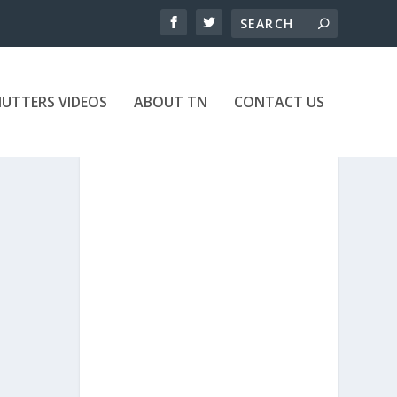
UTTERS VIDEOS
ABOUT TN
CONTACT US