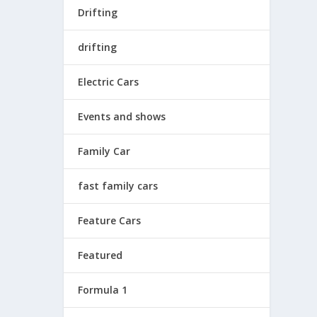
Drifting
drifting
Electric Cars
Events and shows
Family Car
fast family cars
Feature Cars
Featured
Formula 1