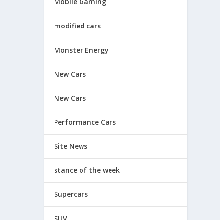
Mobile Gaming
modified cars
Monster Energy
New Cars
New Cars
Performance Cars
Site News
stance of the week
Supercars
SUV