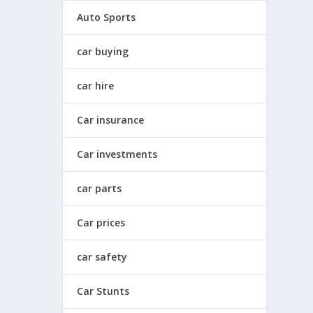
Auto Sports
car buying
car hire
Car insurance
Car investments
car parts
Car prices
car safety
Car Stunts