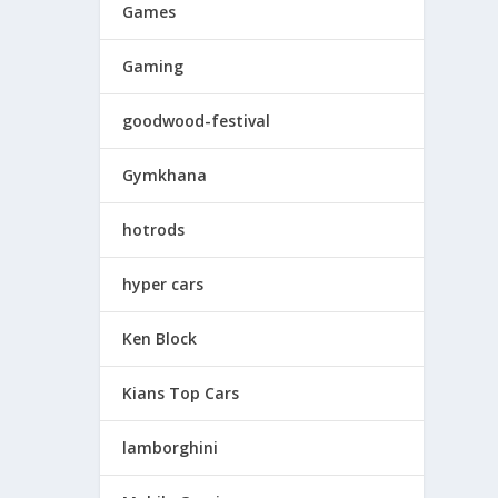
Games
Gaming
goodwood-festival
Gymkhana
hotrods
hyper cars
Ken Block
Kians Top Cars
lamborghini