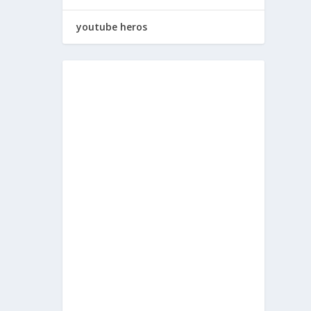
youtube heros