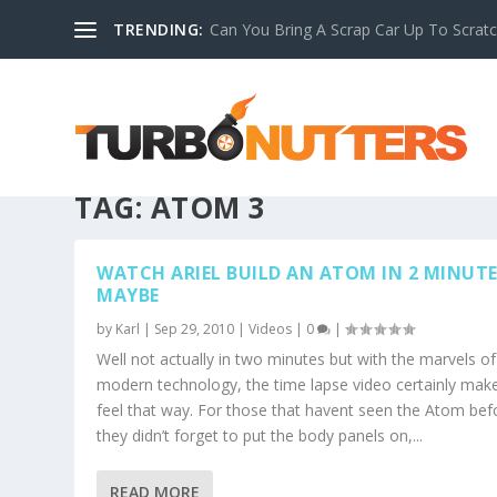
TRENDING:
Can You Bring A Scrap Car Up To Scrat
TAG:
ATOM 3
WATCH ARIEL BUILD AN ATOM IN 2 MINUT
MAYBE
by
Karl
|
Sep 29, 2010
|
Videos
|
0
|
Well not actually in two minutes but with the marvels of
modern technology, the time lapse video certainly make
feel that way. For those that havent seen the Atom bef
they didn’t forget to put the body panels on,...
READ MORE