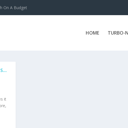
ch On A Budget
HOME
TURBO-N
ES…
s it
ore,