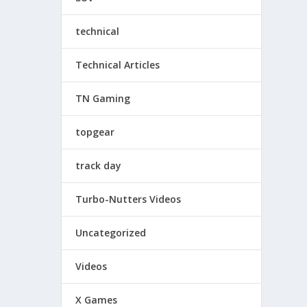
technical
Technical Articles
TN Gaming
topgear
track day
Turbo-Nutters Videos
Uncategorized
Videos
X Games