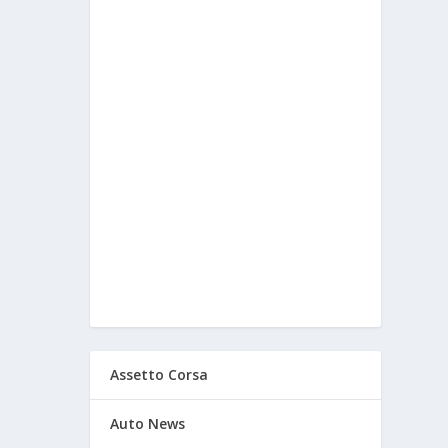
Assetto Corsa
Auto News