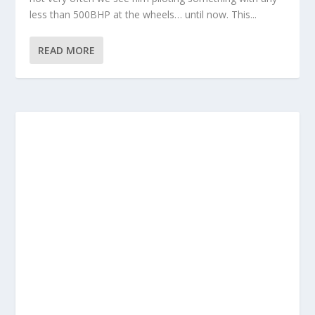
less than 500BHP at the wheels… until now. This...
READ MORE