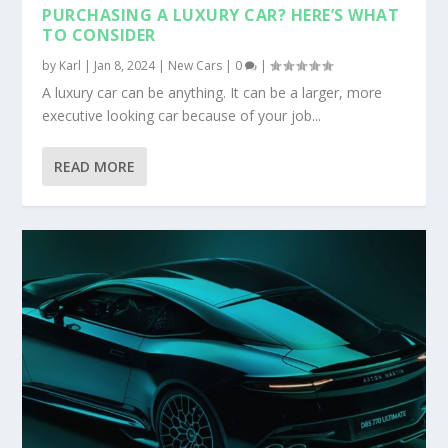
PURCHASING A LUXURY CAR? HERE’S WHAT
TO CONSIDER
by
Karl
|
Jan 8, 2024
|
New Cars
|
0
|
A luxury car can be anything. It can be a larger, more
executive looking car because of your job...
READ MORE