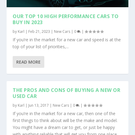
OUR TOP 10 HIGH PERFORMANCE CARS TO
BUY IN 2023
by
Karl
|
Feb 21, 2023
|
New Cars
|
0
|
If you’re in the market for a new car and speed is at the
top of your list of priorities,...
READ MORE
THE PROS AND CONS OF BUYING A NEW OR
USED CAR
by
Karl
|
Jun 13, 2017
|
New Cars
|
0
|
If you’re in the market for a new car, then one of the
first things to think about will be the make and model.
You might have a dream car to get, or just be happy
with anything reliable that will get you from one place