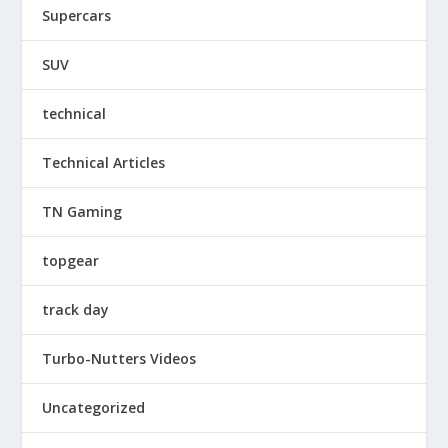
Supercars
SUV
technical
Technical Articles
TN Gaming
topgear
track day
Turbo-Nutters Videos
Uncategorized