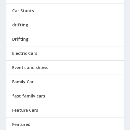
Car Stunts
drifting
Drifting
Electric Cars
Events and shows
Family Car
fast family cars
Feature Cars
Featured