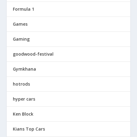
Formula 1
Games
Gaming
goodwood-festival
Gymkhana
hotrods
hyper cars
Ken Block
Kians Top Cars