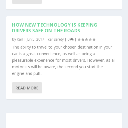
HOW NEW TECHNOLOGY IS KEEPING
DRIVERS SAFE ON THE ROADS
by
Karl
|
Jun 5, 2017
|
car safety
|
0
|
The ability to travel to your chosen destination in your
car is a great convenience, as well as being a
pleasurable experience for most drivers. However, as all
motorists will be aware, the second you start the
engine and pull...
READ MORE