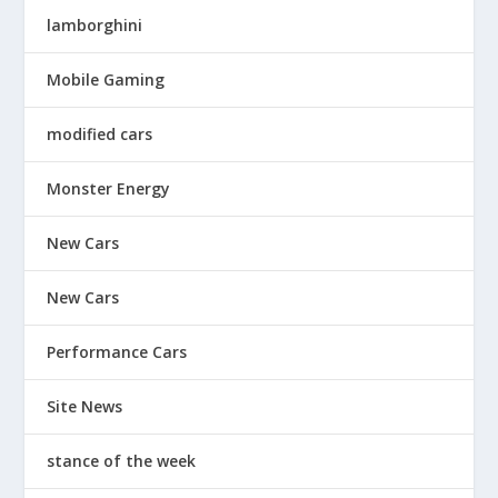
lamborghini
Mobile Gaming
modified cars
Monster Energy
New Cars
New Cars
Performance Cars
Site News
stance of the week