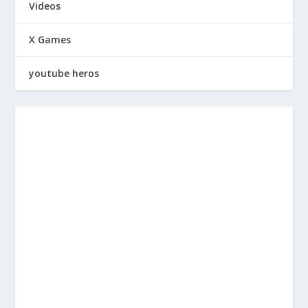
Videos
X Games
youtube heros