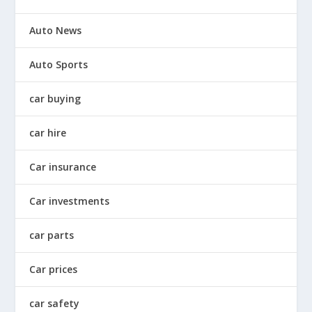
Auto News
Auto Sports
car buying
car hire
Car insurance
Car investments
car parts
Car prices
car safety