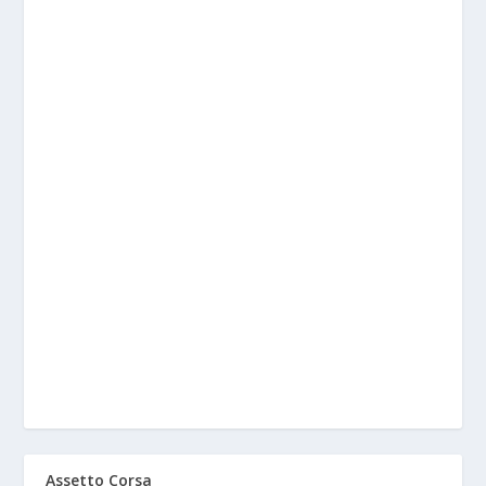
Assetto Corsa