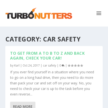
CATEGORY:
CAR SAFETY
TO GET FROM A TO B TO Z AND BACK
AGAIN, CHECK YOUR CAR!
by
Karl
|
Oct 24, 2017
|
car safety
|
0
|
If you ever find yourself in a situation where you need
to go on a long haul drive, then you need to do more
than pack your car and set off on your way. No, you
need to check your car is up to the task before you
even reverse...
READ MORE