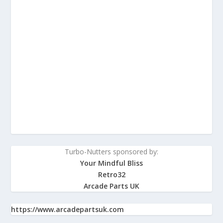
Turbo-Nutters sponsored by:
Your Mindful Bliss
Retro32
Arcade Parts UK
https://www.arcadepartsuk.com