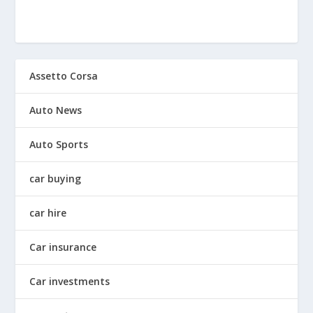
Assetto Corsa
Auto News
Auto Sports
car buying
car hire
Car insurance
Car investments