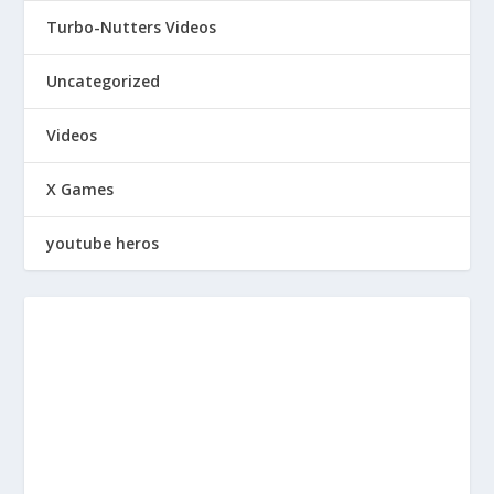
Turbo-Nutters Videos
Uncategorized
Videos
X Games
youtube heros