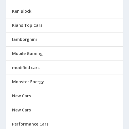
Ken Block
Kians Top Cars
lamborghini
Mobile Gaming
modified cars
Monster Energy
New Cars
New Cars
Performance Cars