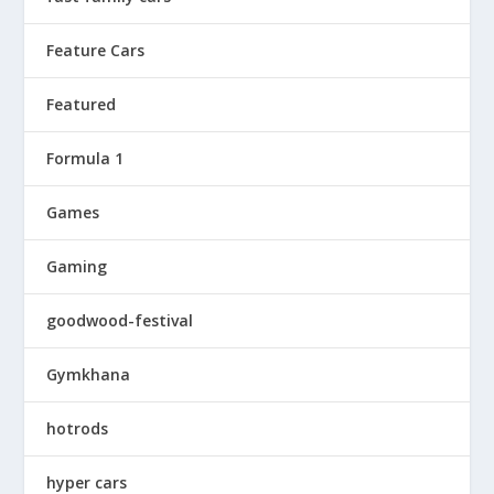
Feature Cars
Featured
Formula 1
Games
Gaming
goodwood-festival
Gymkhana
hotrods
hyper cars