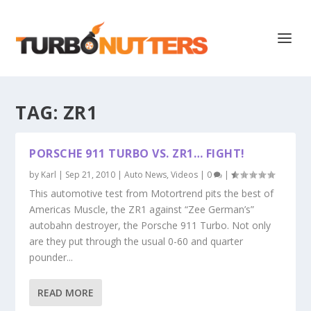
TAG:
ZR1
PORSCHE 911 TURBO VS. ZR1… FIGHT!
by
Karl
|
Sep 21, 2010
|
Auto News
,
Videos
|
0
|
This automotive test from Motortrend pits the best of
Americas Muscle, the ZR1 against “Zee German’s”
autobahn destroyer, the Porsche 911 Turbo. Not only
are they put through the usual 0-60 and quarter
pounder...
READ MORE