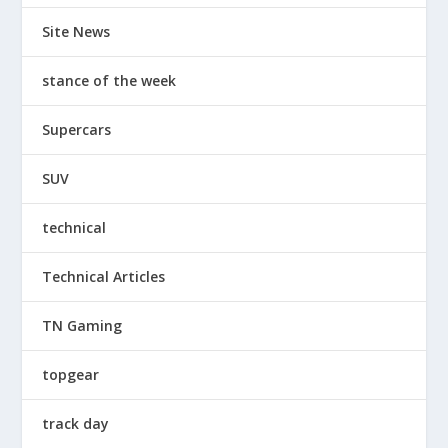
Site News
stance of the week
Supercars
SUV
technical
Technical Articles
TN Gaming
topgear
track day