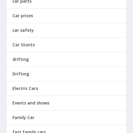
car parts
Car prices
car safety
Car Stunts
drifting
Drifting
Electric Cars
Events and shows
Family Car
fast family cars