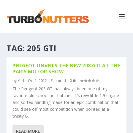
TAG:
205 GTI
PEUGEOT UNVEILS THE NEW 208 GTI AT THE
PARIS MOTOR SHOW
by
Karl
|
Oct 1, 2012
|
Featured
|
0
|
The Peugeot 205 GTi has always been one of my
favorite old school hot hatches. It’s revy little 1.9 engine
and sorted handling made for an epic combination that
could see off most competition when pointed at a
twisty B...
READ MORE