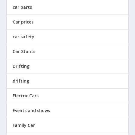
car parts
Car prices
car safety
Car Stunts
Drifting
drifting
Electric Cars
Events and shows
Family Car