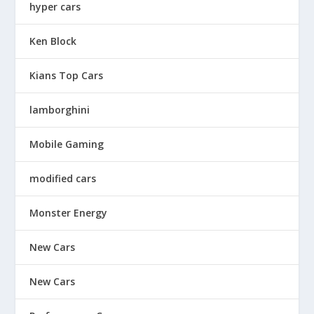
hyper cars
Ken Block
Kians Top Cars
lamborghini
Mobile Gaming
modified cars
Monster Energy
New Cars
New Cars