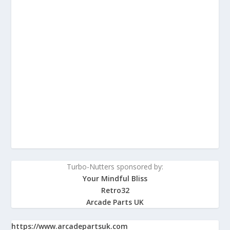
Turbo-Nutters sponsored by:
Your Mindful Bliss
Retro32
Arcade Parts UK
https://www.arcadepartsuk.com