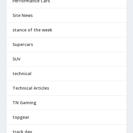
Performance Cars
Site News
stance of the week
Supercars
SUV
technical
Technical Articles
TN Gaming
topgear
track day