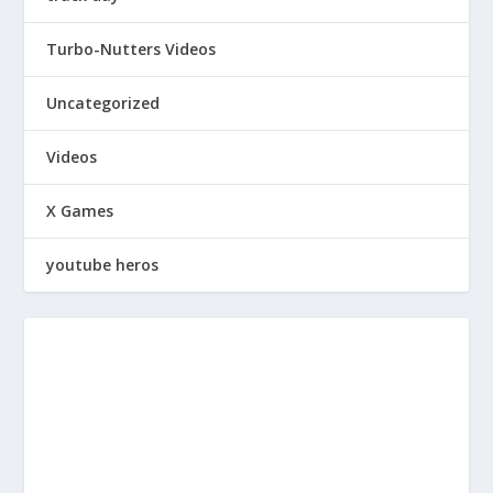
Turbo-Nutters Videos
Uncategorized
Videos
X Games
youtube heros