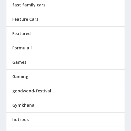
fast family cars
Feature Cars
Featured
Formula 1
Games
Gaming
goodwood-festival
Gymkhana
hotrods