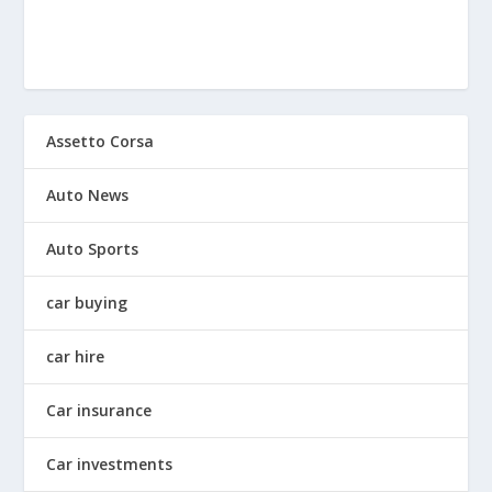
Assetto Corsa
Auto News
Auto Sports
car buying
car hire
Car insurance
Car investments