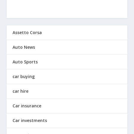
Assetto Corsa
Auto News
Auto Sports
car buying
car hire
Car insurance
Car investments