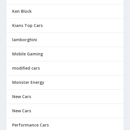
Ken Block
Kians Top Cars
lamborghini
Mobile Gaming
modified cars
Monster Energy
New Cars
New Cars
Performance Cars