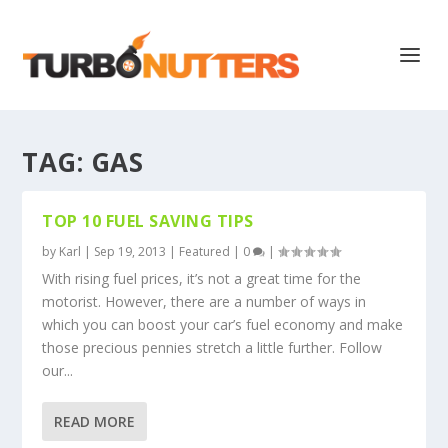
TAG:
GAS
TOP 10 FUEL SAVING TIPS
by
Karl
|
Sep 19, 2013
|
Featured
|
0
|
With rising fuel prices, it’s not a great time for the
motorist. However, there are a number of ways in
which you can boost your car’s fuel economy and make
those precious pennies stretch a little further. Follow
our...
READ MORE