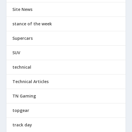
Site News
stance of the week
Supercars
SUV
technical
Technical Articles
TN Gaming
topgear
track day