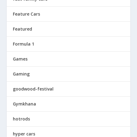
Feature Cars
Featured
Formula 1
Games
Gaming
goodwood-festival
Gymkhana
hotrods
hyper cars