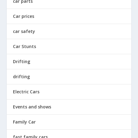
car parts
Car prices
car safety
Car Stunts
Drifting
drifting
Electric Cars
Events and shows
Family Car
fast family cars