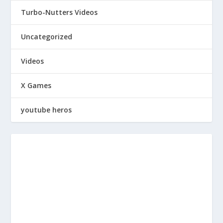
Turbo-Nutters Videos
Uncategorized
Videos
X Games
youtube heros