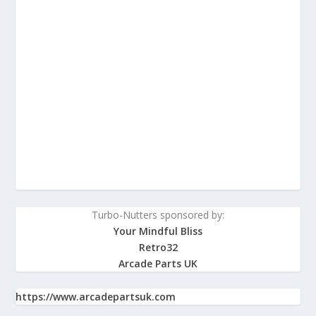
Turbo-Nutters sponsored by:
Your Mindful Bliss
Retro32
Arcade Parts UK
https://www.arcadepartsuk.com