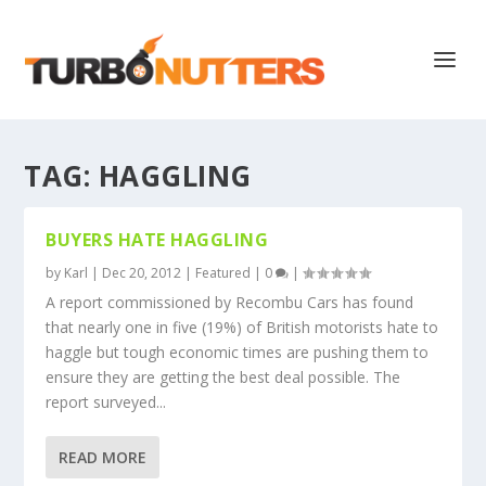
TAG:
HAGGLING
BUYERS HATE HAGGLING
by
Karl
|
Dec 20, 2012
|
Featured
|
0
|
A report commissioned by Recombu Cars has found
that nearly one in five (19%) of British motorists hate to
haggle but tough economic times are pushing them to
ensure they are getting the best deal possible. The
report surveyed...
READ MORE