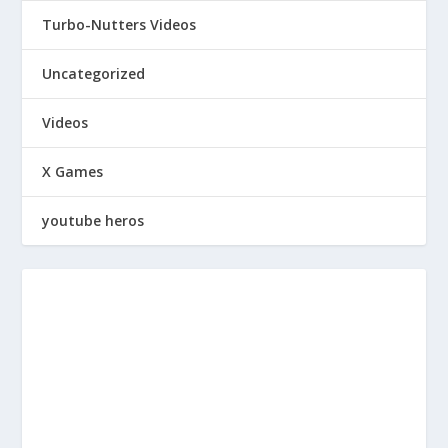
Turbo-Nutters Videos
Uncategorized
Videos
X Games
youtube heros