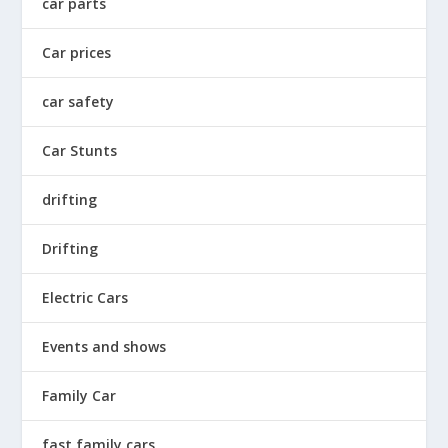
car parts
Car prices
car safety
Car Stunts
drifting
Drifting
Electric Cars
Events and shows
Family Car
fast family cars