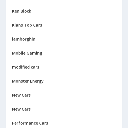
Ken Block
Kians Top Cars
lamborghini
Mobile Gaming
modified cars
Monster Energy
New Cars
New Cars
Performance Cars