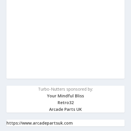
Turbo-Nutters sponsored by:
Your Mindful Bliss
Retro32
Arcade Parts UK
https://www.arcadepartsuk.com