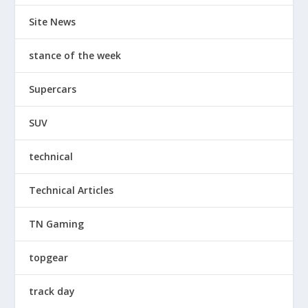
Site News
stance of the week
Supercars
SUV
technical
Technical Articles
TN Gaming
topgear
track day