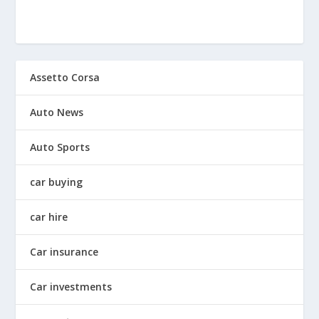
Assetto Corsa
Auto News
Auto Sports
car buying
car hire
Car insurance
Car investments