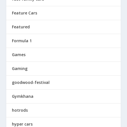
Feature Cars
Featured
Formula 1
Games
Gaming
goodwood-festival
Gymkhana
hotrods
hyper cars