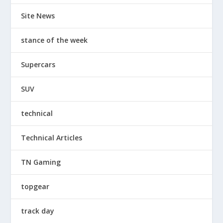
Site News
stance of the week
Supercars
SUV
technical
Technical Articles
TN Gaming
topgear
track day