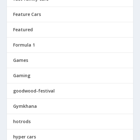
Feature Cars
Featured
Formula 1
Games
Gaming
goodwood-festival
Gymkhana
hotrods
hyper cars