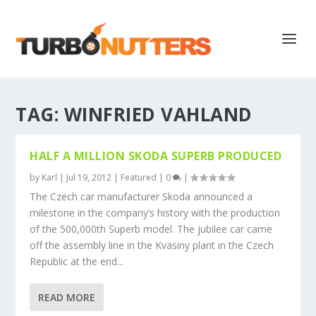
TAG:
WINFRIED VAHLAND
HALF A MILLION SKODA SUPERB PRODUCED
by
Karl
|
Jul 19, 2012
|
Featured
|
0
|
The Czech car manufacturer Skoda announced a
milestone in the company’s history with the production
of the 500,000th Superb model. The jubilee car came
off the assembly line in the Kvasiny plant in the Czech
Republic at the end...
READ MORE