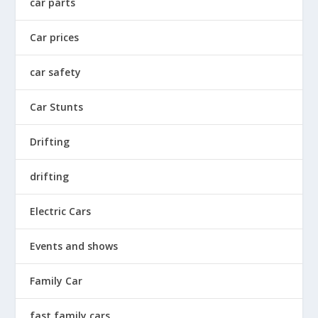
car parts
Car prices
car safety
Car Stunts
Drifting
drifting
Electric Cars
Events and shows
Family Car
fast family cars