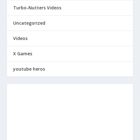
Turbo-Nutters Videos
Uncategorized
Videos
X Games
youtube heros