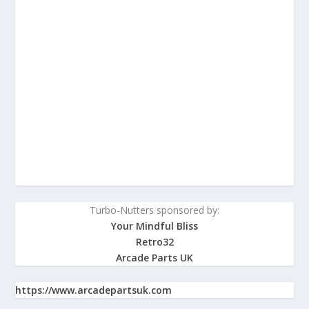
Turbo-Nutters sponsored by:
Your Mindful Bliss
Retro32
Arcade Parts UK
https://www.arcadepartsuk.com