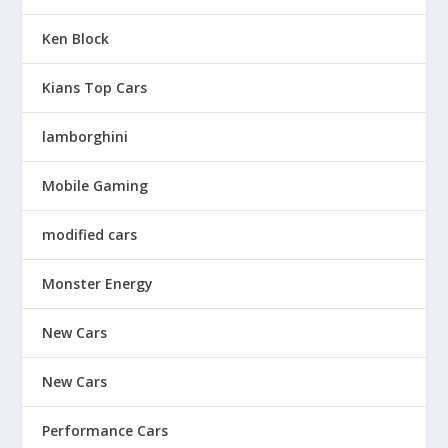
Ken Block
Kians Top Cars
lamborghini
Mobile Gaming
modified cars
Monster Energy
New Cars
New Cars
Performance Cars