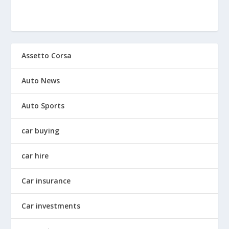
Assetto Corsa
Auto News
Auto Sports
car buying
car hire
Car insurance
Car investments