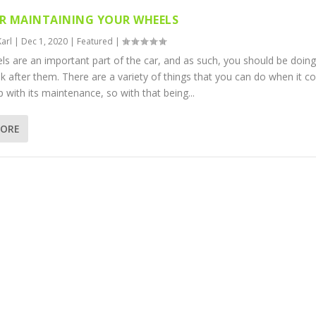
OR MAINTAINING YOUR WHEELS
Karl
|
Dec 1, 2020
|
Featured
|
ls are an important part of the car, and as such, you should be doing
ok after them. There are a variety of things that you can do when it 
 with its maintenance, so with that being...
MORE