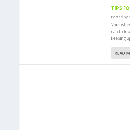
TIPS F
Posted by
Your whee
can to lo
keeping up
READ 