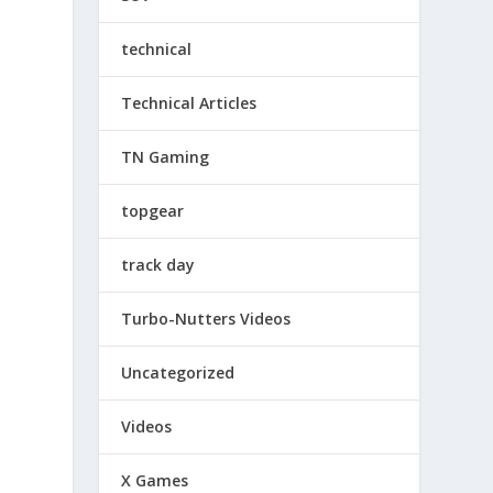
technical
Technical Articles
TN Gaming
topgear
track day
Turbo-Nutters Videos
Uncategorized
Videos
X Games