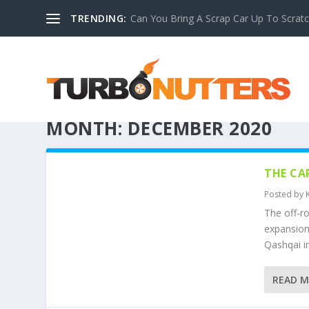
TRENDING:
Can You Bring A Scrap Car Up To Scrat
MONTH:
DECEMBER 2020
THE CA
Posted by
The off-r
expansion 
Qashqai in
READ 