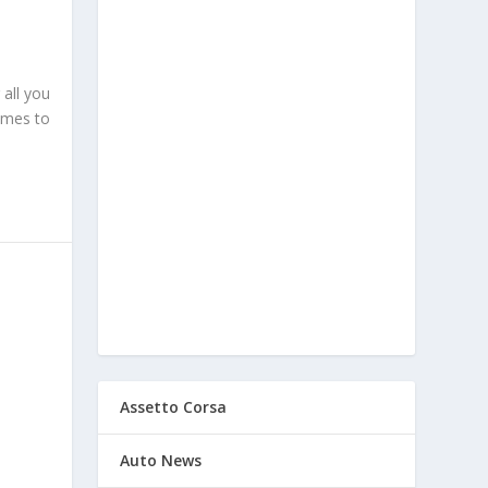
 all you
comes to
Assetto Corsa
Auto News