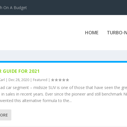
ch On A Budget
HOME
TURBO-N
R GUIDE FOR 2021
Karl
|
Dec 28, 2020
|
Featured
|
oad car segment – midsize SUV is one of those that have seen the gr
in sales in recent years. Ever since the pioneer and still benchmark N
vented this alternative formula to the...
MORE