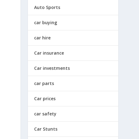
Auto Sports
car buying
car hire
Car insurance
Car investments
car parts
Car prices
car safety
Car Stunts