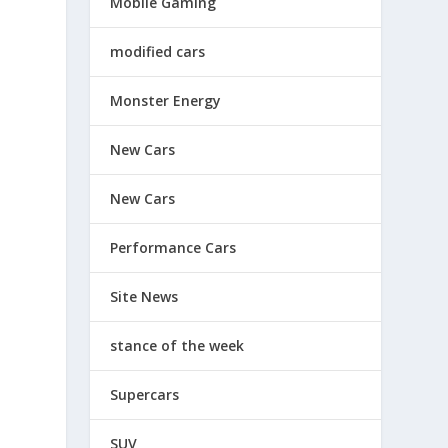
Mobile Gaming
modified cars
Monster Energy
New Cars
New Cars
Performance Cars
Site News
stance of the week
Supercars
SUV