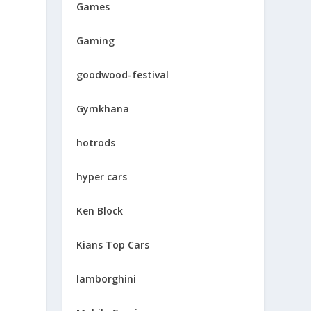
Games
Gaming
goodwood-festival
Gymkhana
hotrods
hyper cars
Ken Block
Kians Top Cars
lamborghini