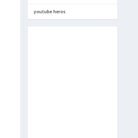
youtube heros