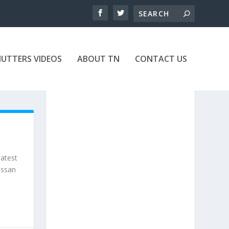
UTTERS VIDEOS
ABOUT TN
CONTACT US
eatest
issan