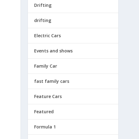
Drifting
drifting
Electric Cars
Events and shows
Family Car
fast family cars
Feature Cars
Featured
Formula 1