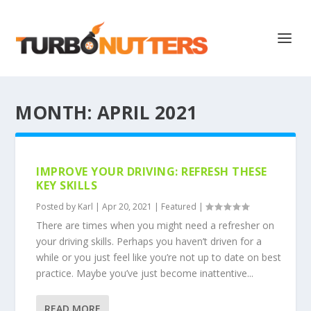
MONTH:
APRIL 2021
IMPROVE YOUR DRIVING: REFRESH THESE
KEY SKILLS
Posted by
Karl
|
Apr 20, 2021
|
Featured
|
There are times when you might need a refresher on
your driving skills. Perhaps you haven’t driven for a
while or you just feel like you’re not up to date on best
practice. Maybe you’ve just become inattentive...
READ MORE