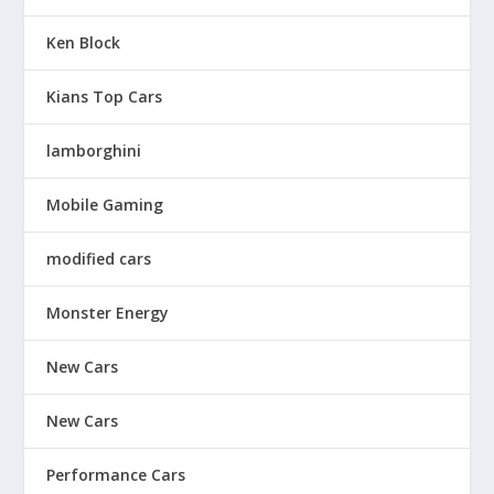
Ken Block
Kians Top Cars
lamborghini
Mobile Gaming
modified cars
Monster Energy
New Cars
New Cars
Performance Cars