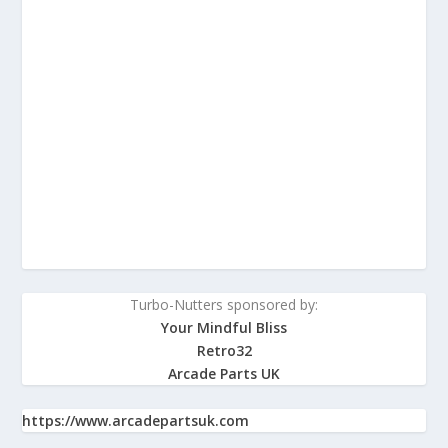
Turbo-Nutters sponsored by:
Your Mindful Bliss
Retro32
Arcade Parts UK
https://www.arcadepartsuk.com