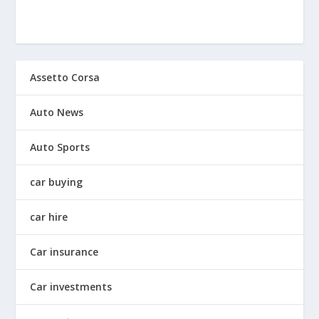
Assetto Corsa
Auto News
Auto Sports
car buying
car hire
Car insurance
Car investments