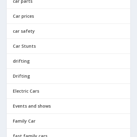
car parts
Car prices
car safety
Car Stunts
drifting
Drifting
Electric Cars
Events and shows
Family Car
fast family cars