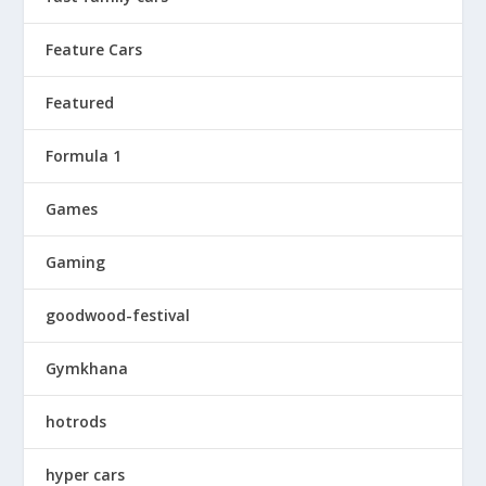
Feature Cars
Featured
Formula 1
Games
Gaming
goodwood-festival
Gymkhana
hotrods
hyper cars