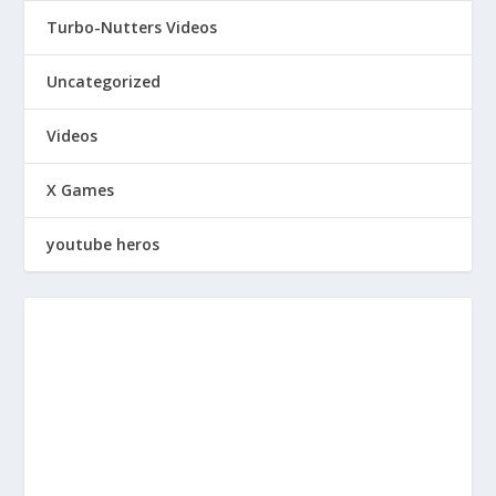
Turbo-Nutters Videos
Uncategorized
Videos
X Games
youtube heros