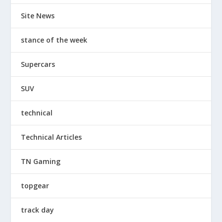
Site News
stance of the week
Supercars
SUV
technical
Technical Articles
TN Gaming
topgear
track day