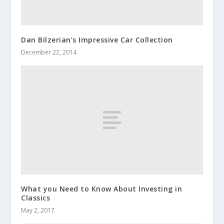
Dan Bilzerian’s Impressive Car Collection
December 22, 2014
What you Need to Know About Investing in
Classics
May 2, 2017