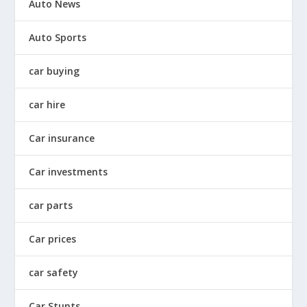
Auto News
Auto Sports
car buying
car hire
Car insurance
Car investments
car parts
Car prices
car safety
Car Stunts