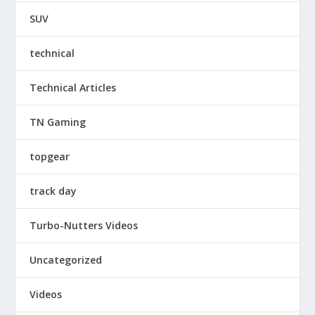
SUV
technical
Technical Articles
TN Gaming
topgear
track day
Turbo-Nutters Videos
Uncategorized
Videos