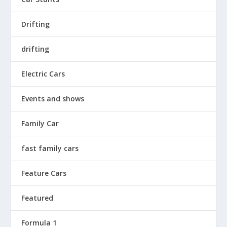
Drifting
drifting
Electric Cars
Events and shows
Family Car
fast family cars
Feature Cars
Featured
Formula 1