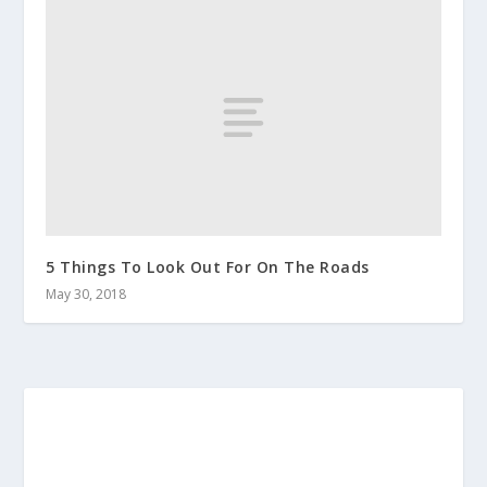
5 Things To Look Out For On The Roads
May 30, 2018