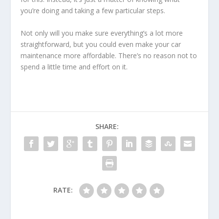
you’re doing and taking a few particular steps.
Not only will you make sure everything’s a lot more
straightforward, but you could even make your car
maintenance more affordable. There’s no reason not to
spend a little time and effort on it.
SHARE:
RATE: