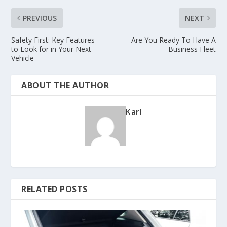
PREVIOUS
NEXT
Safety First: Key Features
Are You Ready To Have A
to Look for in Your Next
Business Fleet
Vehicle
ABOUT THE AUTHOR
Karl
RELATED POSTS