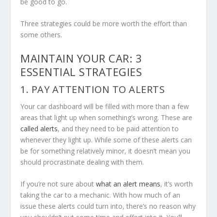
be good to go.
Three strategies could be more worth the effort than
some others.
MAINTAIN YOUR CAR: 3
ESSENTIAL STRATEGIES
1. PAY ATTENTION TO ALERTS
Your car dashboard will be filled with more than a few
areas that light up when something’s wrong. These are
called alerts
, and they need to be paid attention to
whenever they light up. While some of these alerts can
be for something relatively minor, it doesn’t mean you
should procrastinate dealing with them.
If you’re not sure about
what an alert means
, it’s worth
taking the car to a mechanic. With how much of an
issue these alerts could turn into, there’s no reason why