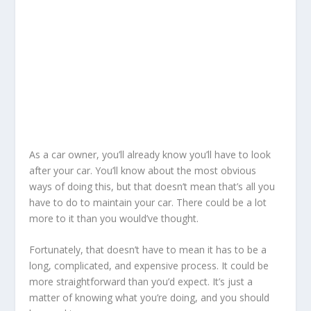
As a car owner, you’ll already know you’ll have to look
after your car. You’ll know about the most obvious
ways of doing this, but that doesn’t mean that’s all you
have to do to maintain your car. There could be a lot
more to it than you would’ve thought.
Fortunately, that doesn’t have to mean it has to be a
long, complicated, and expensive process. It could be
more straightforward than you’d expect. It’s just a
matter of knowing what you’re doing, and you should