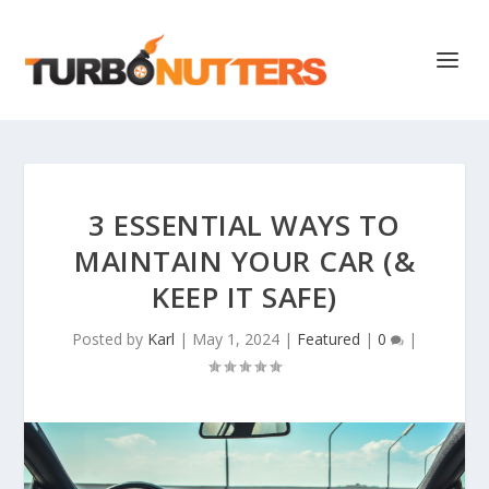
3 ESSENTIAL WAYS TO
MAINTAIN YOUR CAR (&
KEEP IT SAFE)
Posted by
Karl
|
May 1, 2024
|
Featured
|
0
|