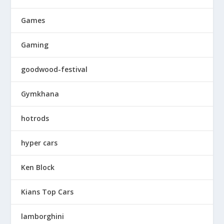
Games
Gaming
goodwood-festival
Gymkhana
hotrods
hyper cars
Ken Block
Kians Top Cars
lamborghini