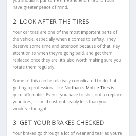
you shouldn’t put some time and effort into it. You’ll
have greater peace of mind.
2. LOOK AFTER THE TIRES
Your car tires are one of the most important parts of
the vehicle, especially when it comes to safety. They
deserve some time and attention because of that. Pay
attention to when they’re going bald, and get them
replaced once they are. It’s also worth making sure you
rotate them regularly.
Some of this can be relatively complicated to do, but
getting a professional like
Northants Mobile Tires
is
quite affordable. Even if you have to shell out to replace
your tires, it could cost noticeably less than you
would’ve thought.
3. GET YOUR BRAKES CHECKED
Your brakes go through a lot of wear and tear as you’re