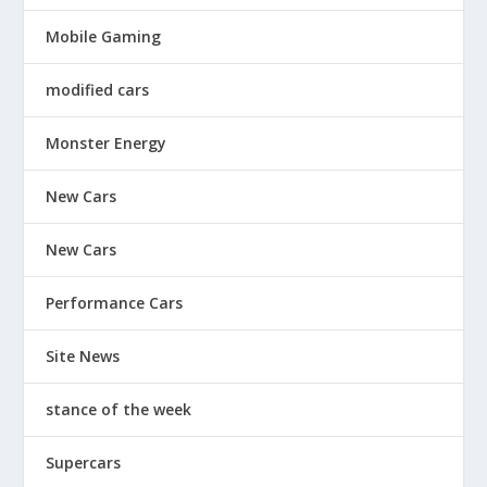
Mobile Gaming
modified cars
Monster Energy
New Cars
New Cars
Performance Cars
Site News
stance of the week
Supercars