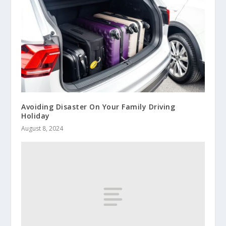
Avoiding Disaster On Your Family Driving
Holiday
August 8, 2024