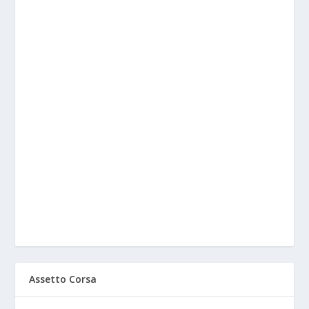
Assetto Corsa