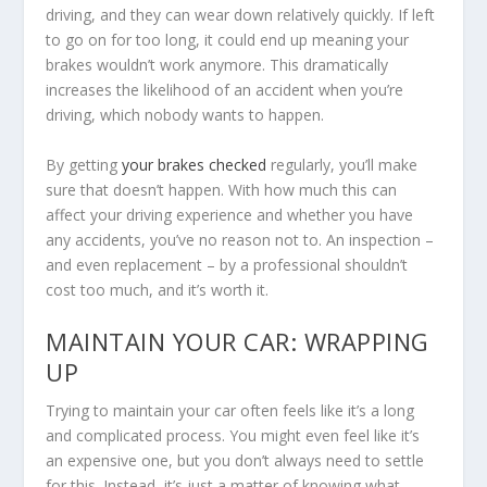
driving, and they can wear down relatively quickly. If left
to go on for too long, it could end up meaning your
brakes wouldn’t work anymore. This dramatically
increases the likelihood of an accident when you’re
driving, which nobody wants to happen.
By getting
your brakes checked
regularly, you’ll make
sure that doesn’t happen. With how much this can
affect your driving experience and whether you have
any accidents, you’ve no reason not to. An inspection –
and even replacement – by a professional shouldn’t
cost too much, and it’s worth it.
MAINTAIN YOUR CAR: WRAPPING
UP
Trying to maintain your car often feels like it’s a long
and complicated process. You might even feel like it’s
an expensive one, but you don’t always need to settle
for this. Instead, it’s just a matter of knowing what