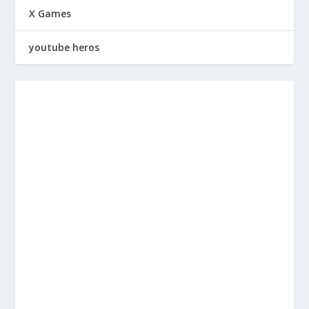
X Games
youtube heros