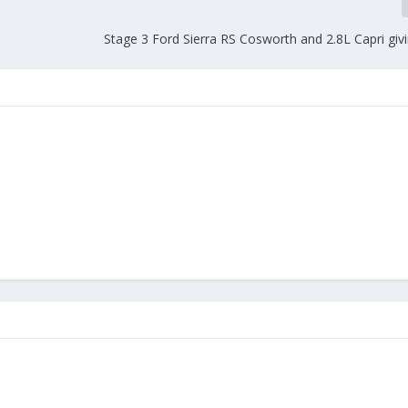
Stage 3 Ford Sierra RS Cosworth and 2.8L Capri givin