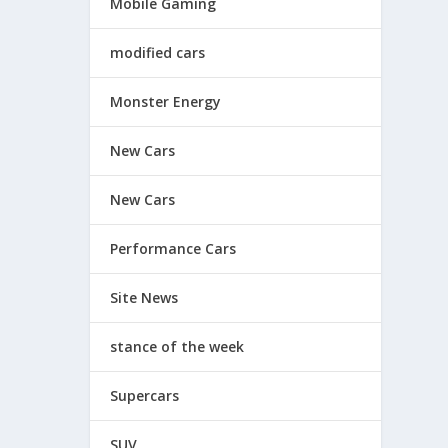
Mobile Gaming
modified cars
Monster Energy
New Cars
New Cars
Performance Cars
Site News
stance of the week
Supercars
SUV