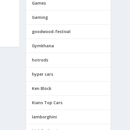
Games
Gaming
goodwood-festival
Gymkhana
hotrods
hyper cars
Ken Block
Kians Top Cars
lamborghini