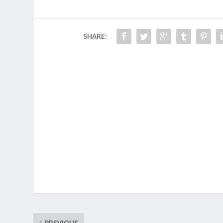
SHARE:
PREVIOUS