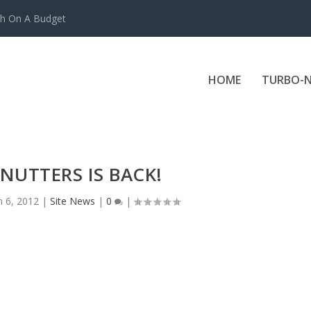
ch On A Budget
HOME
TURBO-N
NUTTERS IS BACK!
n 6, 2012
|
Site News
|
0
|