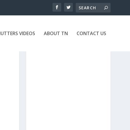
UTTERS VIDEOS
ABOUT TN
CONTACT US