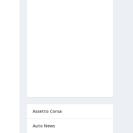
d
Assetto Corsa
Auto News