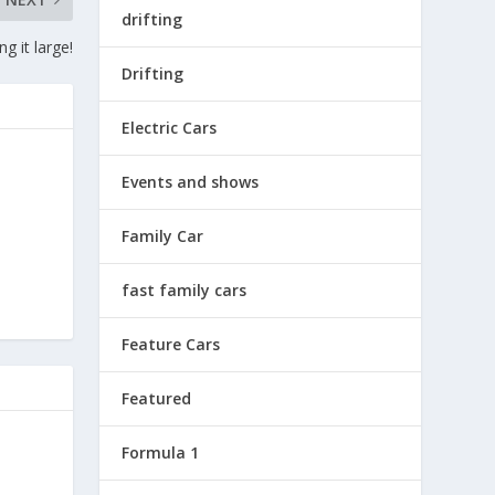
drifting
g it large!
Drifting
Electric Cars
Events and shows
Family Car
fast family cars
Feature Cars
Featured
Formula 1