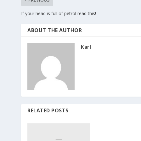
If your head is full of petrol read this!
ABOUT THE AUTHOR
Karl
RELATED POSTS