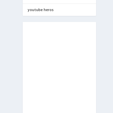
youtube heros