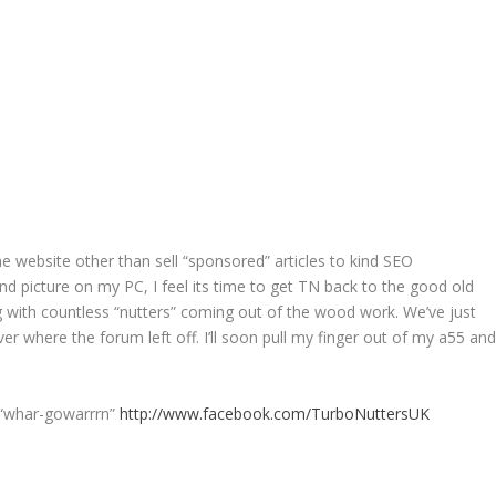
the website other than sell “sponsored” articles to kind SEO
nd picture on my PC, I feel its time to get TN back to the good old
 with countless “nutters” coming out of the wood work. We’ve just
r where the forum left off. I’ll soon pull my finger out of my a55 an
 “whar-gowarrrn”
http://www.facebook.com/TurboNuttersUK