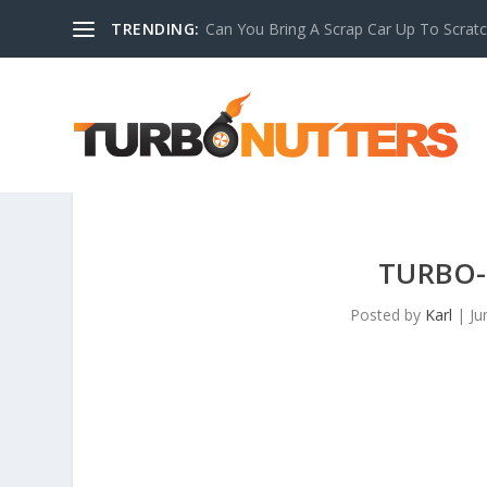
TRENDING:
Can You Bring A Scrap Car Up To Scrat
TURBO-
Posted by
Karl
|
Ju