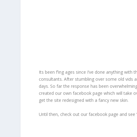
Its been f’ing ages since I’ve done anything with 
consultants. After stumbling over some old vids a
days. So far the response has been overwhelming
created our own facebook page which will take ove
get the site redesigned with a fancy new skin.
Until then, check out our facebook page and see