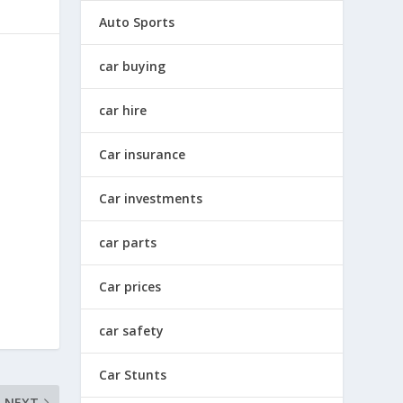
Auto Sports
car buying
car hire
Car insurance
Car investments
car parts
Car prices
car safety
Car Stunts
NEXT