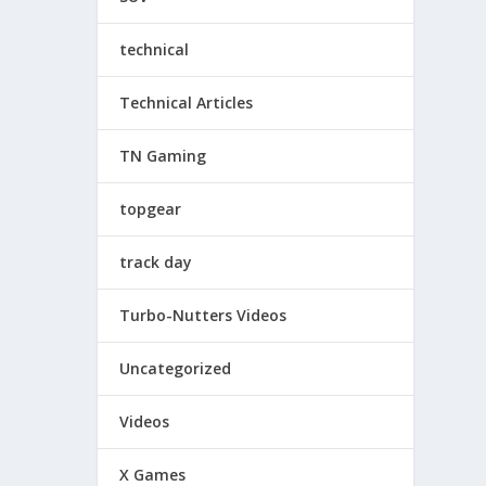
technical
Technical Articles
TN Gaming
topgear
track day
Turbo-Nutters Videos
Uncategorized
Videos
X Games