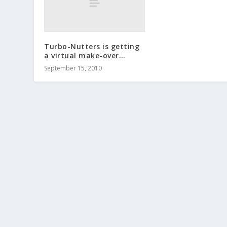
Turbo-Nutters is getting
a virtual make-over…
September 15, 2010