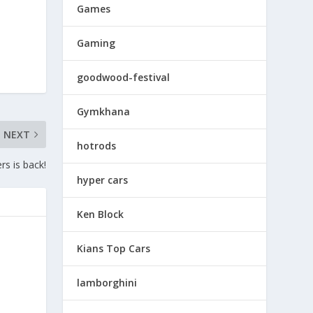
Games
Gaming
goodwood-festival
Gymkhana
NEXT
hotrods
rs is back!
hyper cars
Ken Block
Kians Top Cars
lamborghini