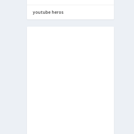
youtube heros