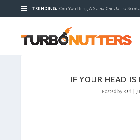
TRENDING:
Can You Bring A Scrap Car Up To Scrat
IF YOUR HEAD IS
Posted by
Karl
|
J