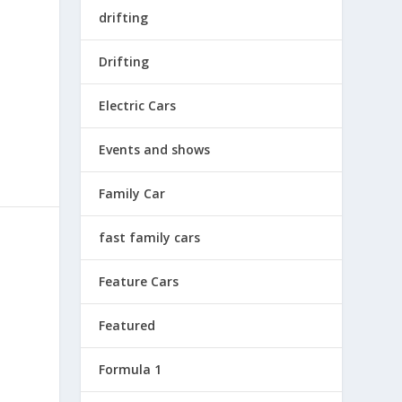
drifting
Drifting
Electric Cars
Events and shows
Family Car
fast family cars
Feature Cars
Featured
Formula 1