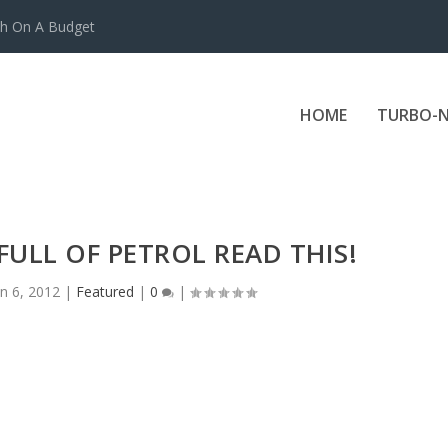
ch On A Budget
HOME
TURBO-N
 FULL OF PETROL READ THIS!
un 6, 2012
|
Featured
|
0
|