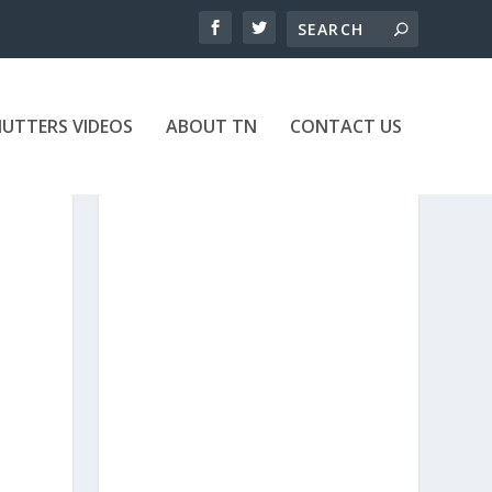
UTTERS VIDEOS
ABOUT TN
CONTACT US