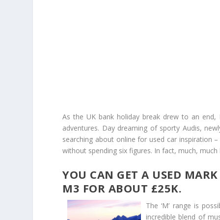
As the UK bank holiday break drew to an end,
adventures. Day dreaming of sporty Audis, ne
searching about online for used car inspiration 
without spending six figures. In fact, much, much 
YOU CAN GET A USED MARK 
M3 FOR ABOUT £25K.
The ‘M’ range is poss
incredible blend of mu