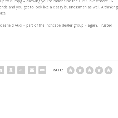
 up to 60mpg – allowing you to rationalise the £25K investment. 0-
nds and you get to look like a classy businessman as well. A thinking
ice.
sfield Audi – part of the Inchcape dealer group – again, Trusted
RATE: