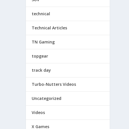
technical
Technical Articles
TN Gaming
topgear
track day
Turbo-Nutters Videos
Uncategorized
Videos
X Games