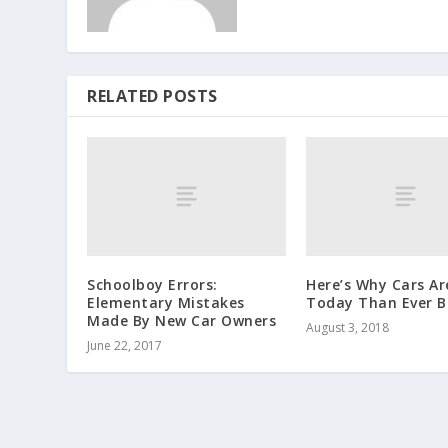
RELATED POSTS
Schoolboy Errors:
Here’s Why Cars Ar
Elementary Mistakes
Today Than Ever B
Made By New Car Owners
August 3, 2018
June 22, 2017