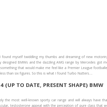
 I found myself twiddling my thumbs and dreaming of new motorin
wly designed BMWs and the dazzling AMG range by Mercedes got m
– something that would make me feel like a Premier League footballe
less than six figures. So this is what I found Turbo Nutters….
4 (UP TO DATE, PRESENT SHAPE) BMW
ibly the most well-known sporty car range and will always have tha
scular, testosterone appeal with the perception of pure class that w