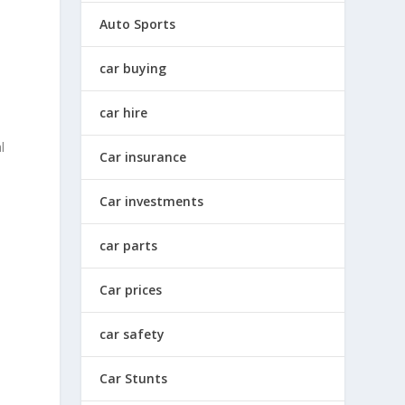
Auto Sports
car buying
car hire
l
Car insurance
Car investments
car parts
Car prices
car safety
Car Stunts