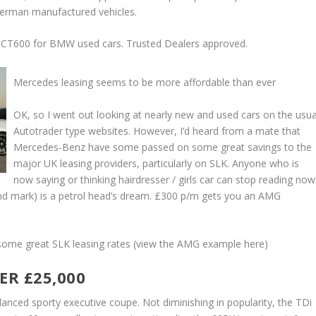
German manufactured vehicles.
CT600 for BMW used cars. Trusted Dealers approved.
Mercedes leasing seems to be more affordable than ever
OK, so I went out looking at nearly new and used cars on the usua
Autotrader type websites. However, I’d heard from a mate that
Mercedes-Benz have some passed on some great savings to the
major UK leasing providers, particularly on SLK. Anyone who is
now saying or thinking hairdresser / girls car can stop reading now
ond mark) is a petrol head’s dream. £300 p/m gets you an AMG
ome great SLK leasing rates (view the AMG example here)
ER £25,000
lanced sporty executive coupe. Not diminishing in popularity, the TDi