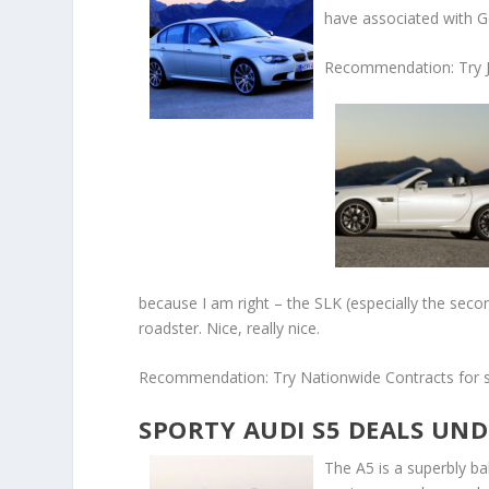
have associated with 
Recommendation: Try J
because I am right – the SLK (especially the sec
roadster. Nice, really nice.
Recommendation: Try Nationwide Contracts for s
SPORTY AUDI S5 DEALS UND
The A5 is a superbly ba