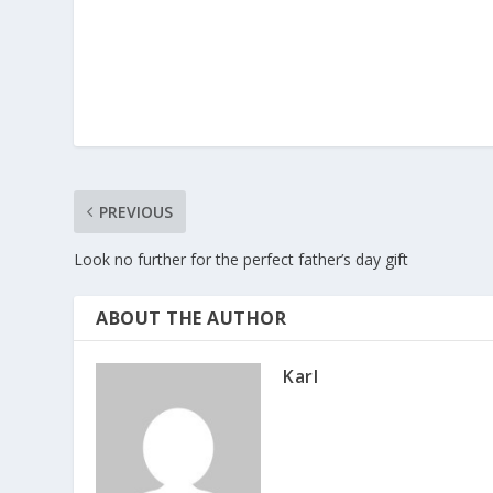
PREVIOUS
Look no further for the perfect father’s day gift
ABOUT THE AUTHOR
Karl