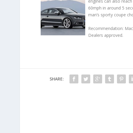
engines can also reach
60mph in around 5 seco
man’s sporty coupe cho
Recommendation: Maccle
Dealers approved.
SHARE: