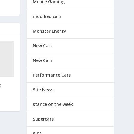
Mobile Gaming
modified cars
Monster Energy
New Cars
New Cars
Performance Cars
g
Site News
stance of the week
Supercars
SUV