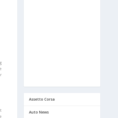
g
e
r
Assetto Corsa
t
Auto News
e