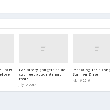
e Safer
Car safety gadgets could
Preparing for a Lon
efore
cut fleet accidents and
Summer Drive
costs
July 16, 2019
July 12, 2012