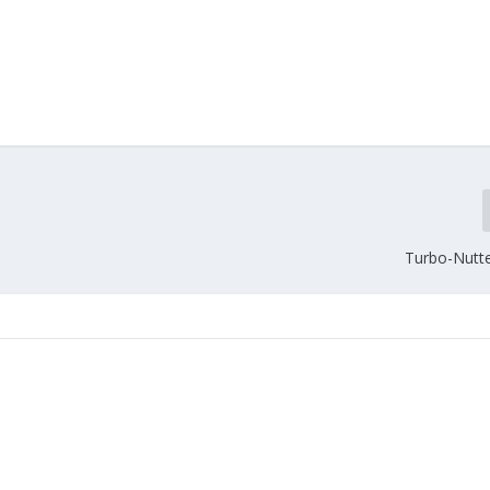
Turbo-Nutte