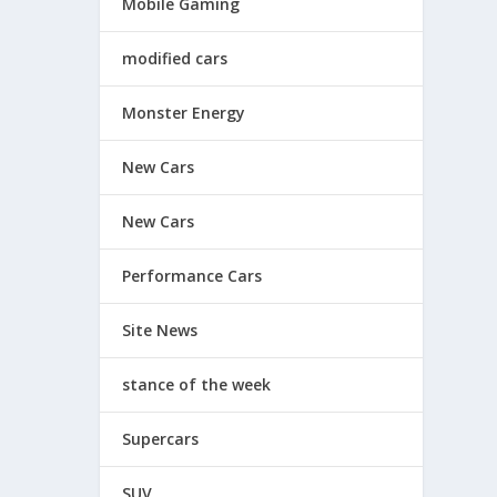
Mobile Gaming
modified cars
Monster Energy
New Cars
New Cars
Performance Cars
Site News
stance of the week
Supercars
SUV