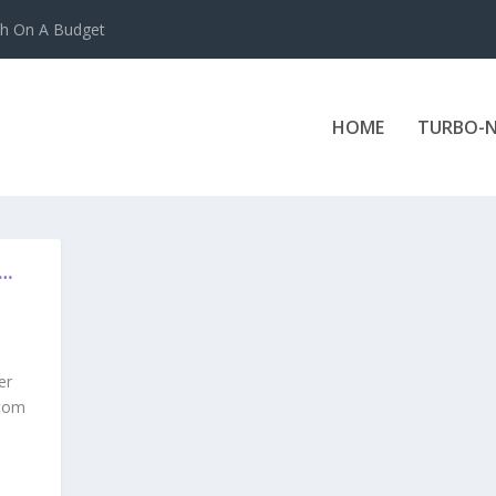
ch On A Budget
HOME
TURBO-N
N…
er
stom