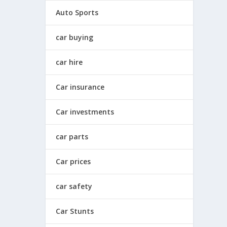
Auto Sports
car buying
car hire
Car insurance
Car investments
car parts
Car prices
car safety
Car Stunts