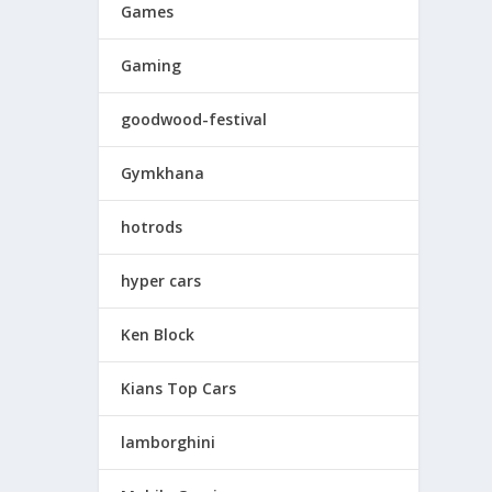
Games
Gaming
goodwood-festival
Gymkhana
hotrods
hyper cars
Ken Block
Kians Top Cars
lamborghini