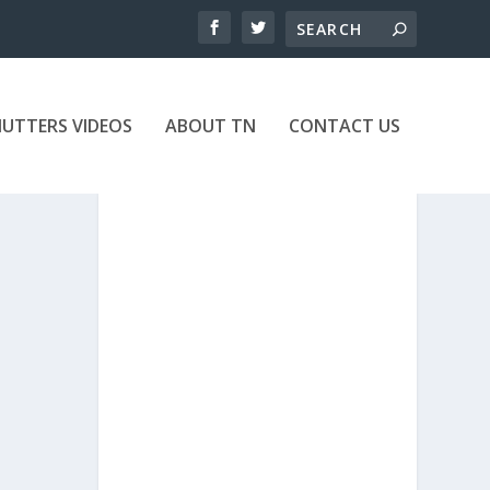
UTTERS VIDEOS
ABOUT TN
CONTACT US