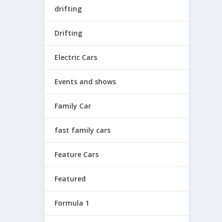
drifting
Drifting
Electric Cars
Events and shows
Family Car
fast family cars
Feature Cars
Featured
Formula 1