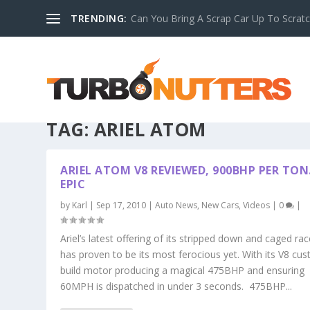
TRENDING:
Can You Bring A Scrap Car Up To Scrat
TAG:
ARIEL ATOM
ARIEL ATOM V8 REVIEWED, 900BHP PER TO
EPIC
by
Karl
|
Sep 17, 2010
|
Auto News
,
New Cars
,
Videos
|
0
|
Ariel’s latest offering of its stripped down and caged rac
has proven to be its most ferocious yet. With its V8 cu
build motor producing a magical 475BHP and ensuring
60MPH is dispatched in under 3 seconds. 475BHP...