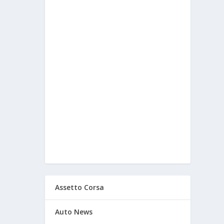
Assetto Corsa
Auto News