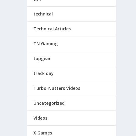
technical
Technical Articles
TN Gaming
topgear
track day
Turbo-Nutters Videos
Uncategorized
Videos
X Games