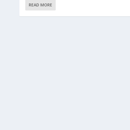
READ MORE