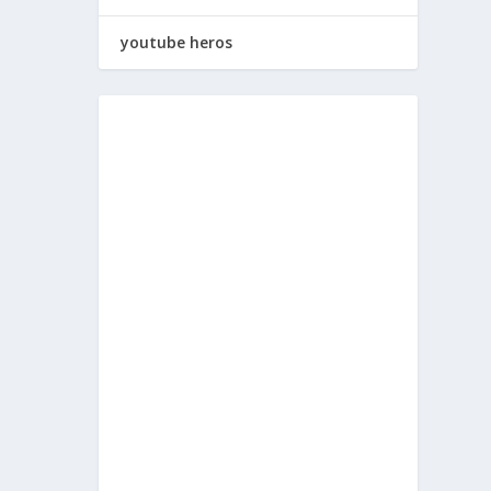
youtube heros