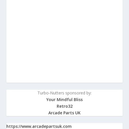
Turbo-Nutters sponsored by:
Your Mindful Bliss
Retro32
Arcade Parts UK
https://www.arcadepartsuk.com