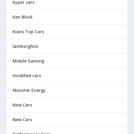
hyper cars
Ken Block
Kians Top Cars
lamborghini
Mobile Gaming
modified cars
Monster Energy
New Cars
New Cars