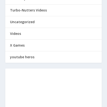
Turbo-Nutters Videos
Uncategorized
Videos
X Games
youtube heros