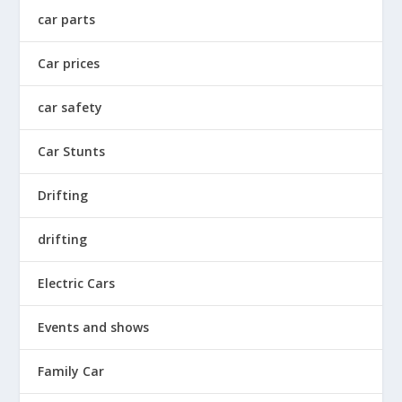
car parts
Car prices
car safety
Car Stunts
Drifting
drifting
Electric Cars
Events and shows
Family Car