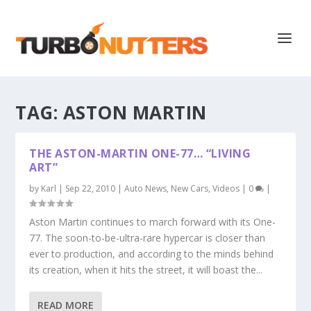
TAG:
ASTON MARTIN
THE ASTON-MARTIN ONE-77… “LIVING
ART”
by
Karl
|
Sep 22, 2010
|
Auto News
,
New Cars
,
Videos
|
0
|
Aston Martin continues to march forward with its One-
77. The soon-to-be-ultra-rare hypercar is closer than
ever to production, and according to the minds behind
its creation, when it hits the street, it will boast the...
READ MORE