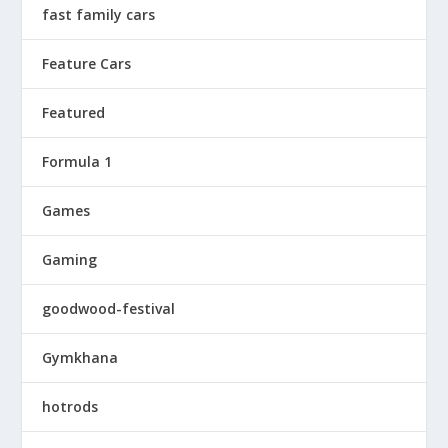
fast family cars
Feature Cars
Featured
Formula 1
Games
Gaming
goodwood-festival
Gymkhana
hotrods