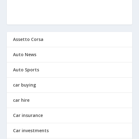
Assetto Corsa
Auto News
Auto Sports
car buying
car hire
Car insurance
Car investments