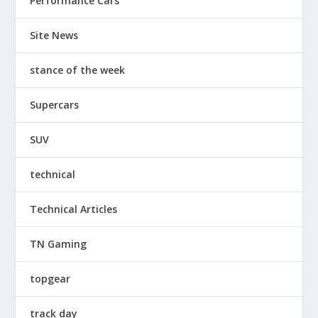
Performance Cars
Site News
stance of the week
Supercars
SUV
technical
Technical Articles
TN Gaming
topgear
track day