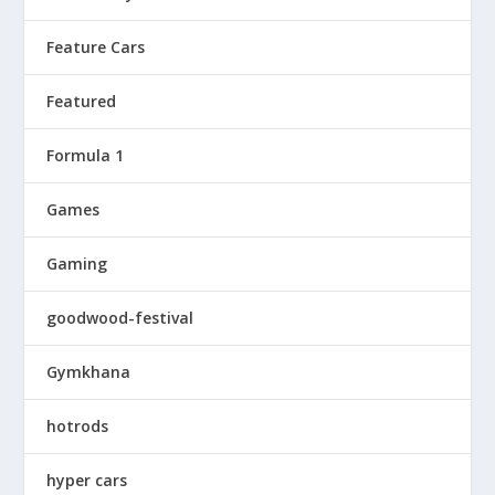
Feature Cars
Featured
Formula 1
Games
Gaming
goodwood-festival
Gymkhana
hotrods
hyper cars