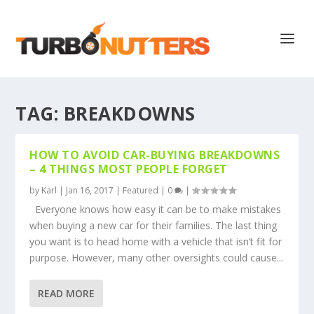
TAG:
BREAKDOWNS
HOW TO AVOID CAR-BUYING BREAKDOWNS
– 4 THINGS MOST PEOPLE FORGET
by
Karl
|
Jan 16, 2017
|
Featured
|
0
|
Everyone knows how easy it can be to make mistakes
when buying a new car for their families. The last thing
you want is to head home with a vehicle that isn’t fit for
purpose. However, many other oversights could cause...
READ MORE