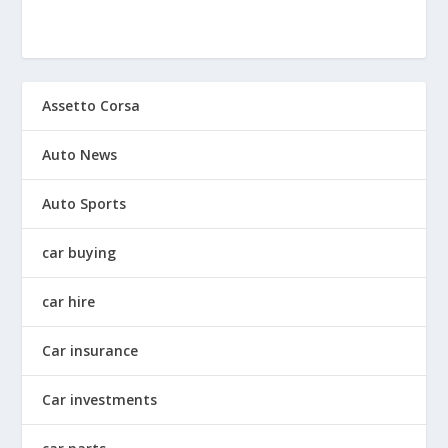
Assetto Corsa
Auto News
Auto Sports
car buying
car hire
Car insurance
Car investments