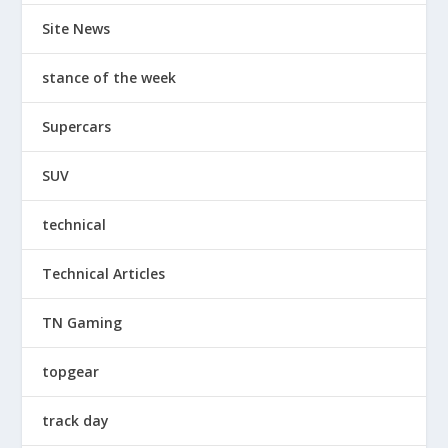
Site News
stance of the week
Supercars
SUV
technical
Technical Articles
TN Gaming
topgear
track day