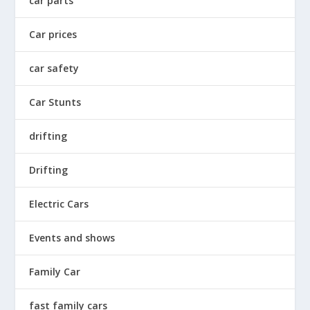
car parts
Car prices
car safety
Car Stunts
drifting
Drifting
Electric Cars
Events and shows
Family Car
fast family cars