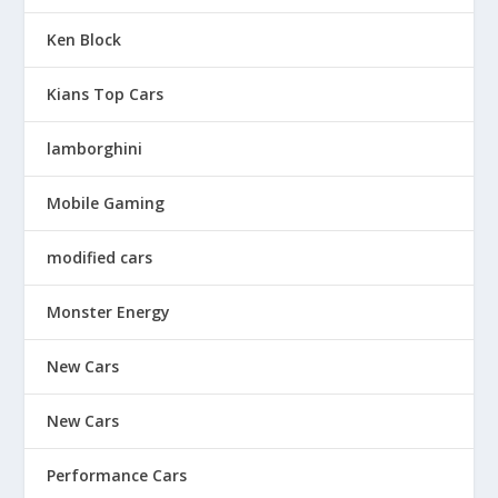
Ken Block
Kians Top Cars
lamborghini
Mobile Gaming
modified cars
Monster Energy
New Cars
New Cars
Performance Cars