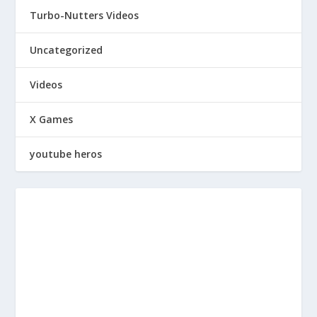
Turbo-Nutters Videos
Uncategorized
Videos
X Games
youtube heros