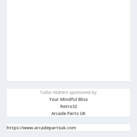
Turbo-Nutters sponsored by:
Your Mindful Bliss
Retro32
Arcade Parts UK
https://www.arcadepartsuk.com