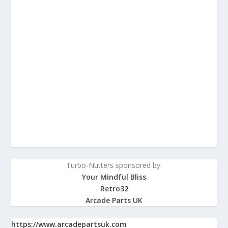
Turbo-Nutters sponsored by:
Your Mindful Bliss
Retro32
Arcade Parts UK
https://www.arcadepartsuk.com