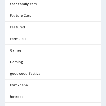
fast family cars
Feature Cars
Featured
Formula 1
Games
Gaming
goodwood-festival
Gymkhana
hotrods