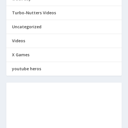
Turbo-Nutters Videos
Uncategorized
Videos
X Games
youtube heros