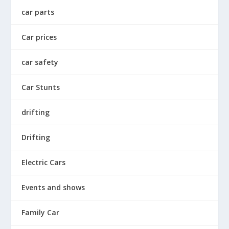
car parts
Car prices
car safety
Car Stunts
drifting
Drifting
Electric Cars
Events and shows
Family Car