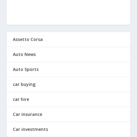
Assetto Corsa
Auto News
Auto Sports
car buying
car hire
Car insurance
Car investments