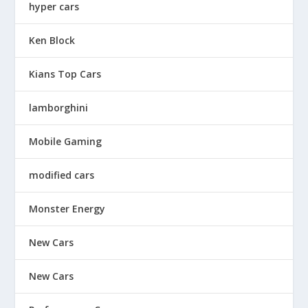
hyper cars
Ken Block
Kians Top Cars
lamborghini
Mobile Gaming
modified cars
Monster Energy
New Cars
New Cars