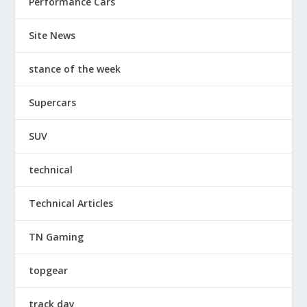
Performance Cars
Site News
stance of the week
Supercars
SUV
technical
Technical Articles
TN Gaming
topgear
track day