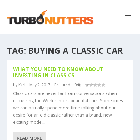
TAG:
BUYING A CLASSIC CAR
WHAT YOU NEED TO KNOW ABOUT
INVESTING IN CLASSICS
by
Karl
|
May 2, 2017
|
Featured
|
0
|
Classic cars are never far from conversations when
discussing the World’s most beautiful cars. Sometimes
we can actually spend more time talking about our
desire for an old classic rather than a brand, new
exciting model...
READ MORE