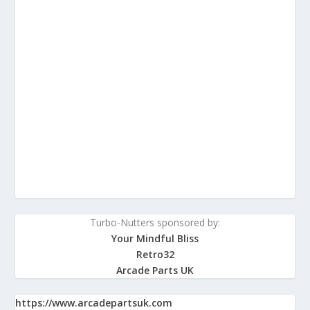
Turbo-Nutters sponsored by:
Your Mindful Bliss
Retro32
Arcade Parts UK
https://www.arcadepartsuk.com