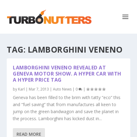
TAG:
LAMBORGHINI VENENO
LAMBORGHINI VENENO REVEALED AT
GENEVA MOTOR SHOW. A HYPER CAR WITH
A HYPER PRICE TAG
by
Karl
|
Mar 7, 2013
|
Auto News
|
0
|
Geneva has been filled to the brim with tatty “eco” this
and “fuel saving” that from manufactures all keen to
jump on the green bandwagon and save the planet in
the process. Lamborghini has kicked dust in...
READ MORE