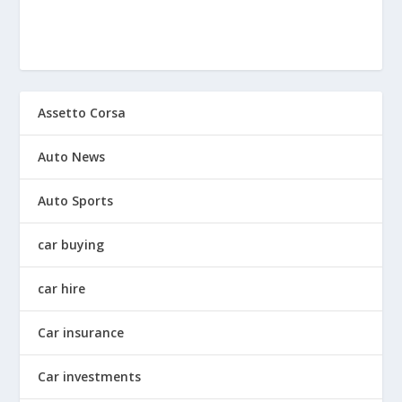
Assetto Corsa
Auto News
Auto Sports
car buying
car hire
Car insurance
Car investments