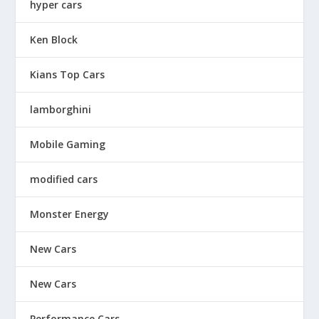
hyper cars
Ken Block
Kians Top Cars
lamborghini
Mobile Gaming
modified cars
Monster Energy
New Cars
New Cars
Performance Cars