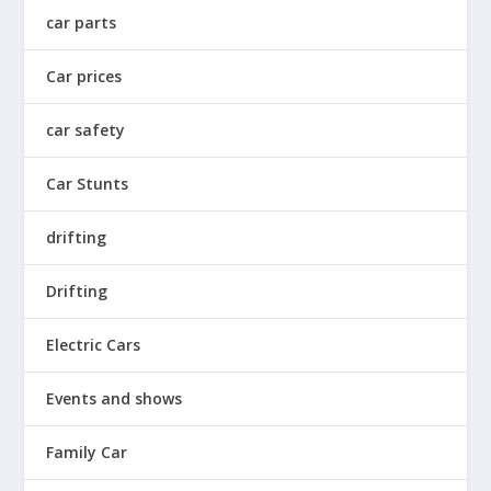
car parts
Car prices
car safety
Car Stunts
drifting
Drifting
Electric Cars
Events and shows
Family Car