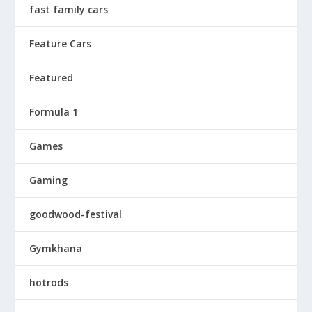
fast family cars
Feature Cars
Featured
Formula 1
Games
Gaming
goodwood-festival
Gymkhana
hotrods