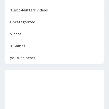
Turbo-Nutters Videos
Uncategorized
Videos
X Games
youtube heros