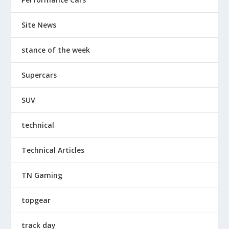
Site News
stance of the week
Supercars
SUV
technical
Technical Articles
TN Gaming
topgear
track day