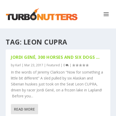
TAG:
LEON CUPRA
JORDI GENÉ, 300 HORSES AND SIX DOGS …
by
Karl
|
Mar 23, 2017
|
Featured
|
0
|
In the words of Jeremy Clarkson “Now for something a
little bit different” A sled pulled by six Alaskan and
Siberian huskies just took on the Seat Leon CUPRA,
driven by racer Jordi Gené, on a frozen lake in Lapland!
Before you...
READ MORE