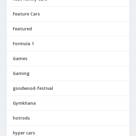
Feature Cars
Featured
Formula 1
Games
Gaming
goodwood-festival
Gymkhana
hotrods
hyper cars