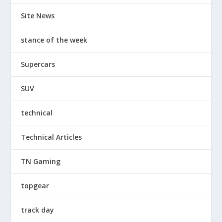
Site News
stance of the week
Supercars
SUV
technical
Technical Articles
TN Gaming
topgear
track day