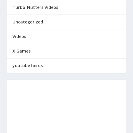
Turbo-Nutters Videos
Uncategorized
Videos
X Games
youtube heros