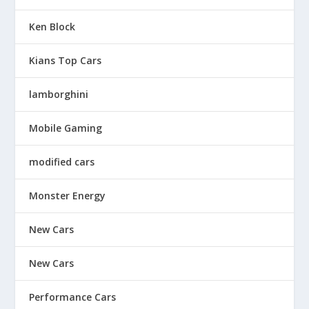
Ken Block
Kians Top Cars
lamborghini
Mobile Gaming
modified cars
Monster Energy
New Cars
New Cars
Performance Cars