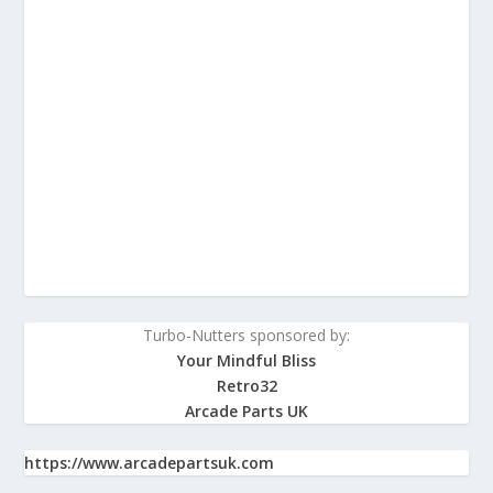
Turbo-Nutters sponsored by:
Your Mindful Bliss
Retro32
Arcade Parts UK
https://www.arcadepartsuk.com