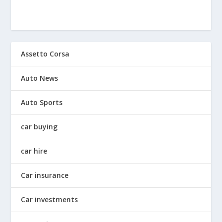
Assetto Corsa
Auto News
Auto Sports
car buying
car hire
Car insurance
Car investments