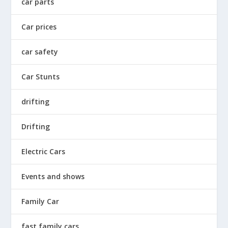
car parts
Car prices
car safety
Car Stunts
drifting
Drifting
Electric Cars
Events and shows
Family Car
fast family cars