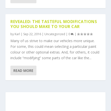
REVEALED: THE TASTEFUL MODIFICATIONS
YOU SHOULD MAKE TO YOUR CAR
by
Karl
|
Sep 22, 2016
|
Uncategorized
|
0
|
Many of us strive to make our vehicles more unique.
For some, this could mean selecting a particular paint
colour or other optional extras. And, for others, it could
include “modifying” some parts of the car like the...
READ MORE