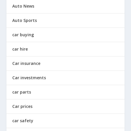
Auto News
Auto Sports
car buying
car hire
Car insurance
Car investments
car parts
Car prices
car safety