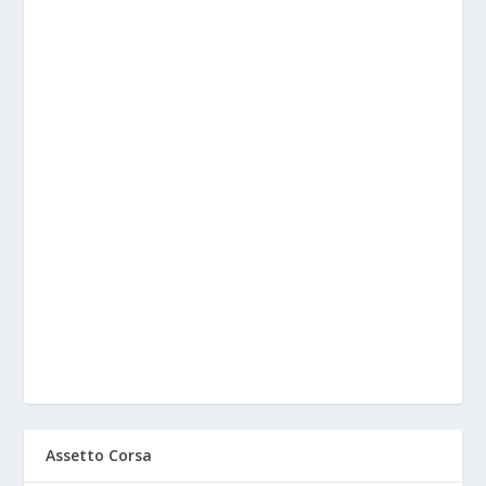
Assetto Corsa