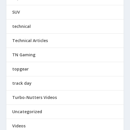
SUV
technical
Technical Articles
TN Gaming
topgear
track day
Turbo-Nutters Videos
Uncategorized
Videos