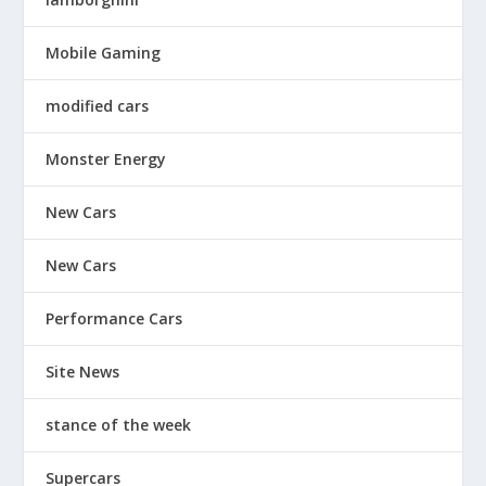
Mobile Gaming
modified cars
Monster Energy
New Cars
New Cars
Performance Cars
Site News
stance of the week
Supercars