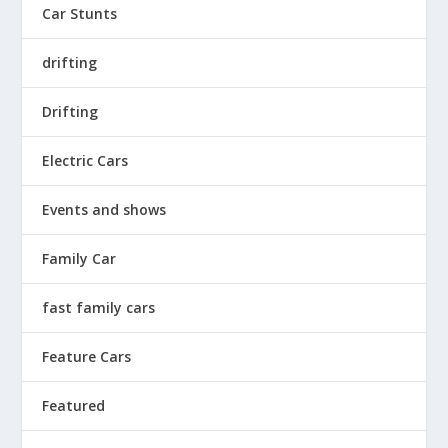
Car Stunts
drifting
Drifting
Electric Cars
Events and shows
Family Car
fast family cars
Feature Cars
Featured