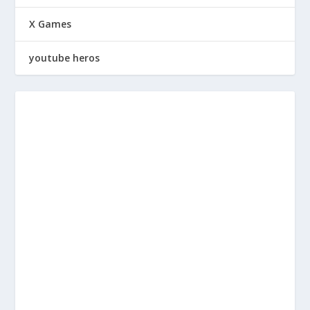
X Games
youtube heros