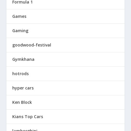
Formula 1
Games
Gaming
goodwood-festival
Gymkhana
hotrods
hyper cars
Ken Block
Kians Top Cars
lamborghini