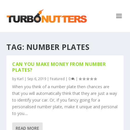
TAG:
NUMBER PLATES
CAN YOU MAKE MONEY FROM NUMBER
PLATES?
by
Karl
|
Sep 6, 2019
|
Featured
|
0
|
When you think of a number plate then chances are
that you will automatically think that they are just a way
to identify your car. Or, if you fancy going for a
personalised number plate, make it unique and personal
to you....
READ MORE