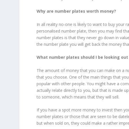
Why are number plates worth money?
In all reality no-one is likely to want to buy you
personalised number plate, then you may find tha
number plates is that they never go down in value
the number plate you will get back the money that
What number plates should I be looking out
The amount of money that you can make on a numb
that you choose. One of the main things that you s
popular with other people. You might have a co
actually relate directly to you, but that is made u
to someone, which means that they will sell.
If you have a spot more money to invest then you
number plates or those that are seen to be date
but when sold on, they could make a rather imp