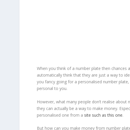
When you think of a number plate then chances ar
automatically think that they are just a way to iden
you fancy going for a personalised number plate,
personal to you.
However, what many people don’t realise about n
they can actually be a way to make money. Especia
personalised one from a
site such as this one
.
But how can you make money from number plat