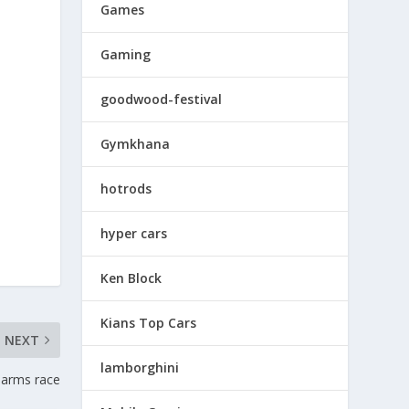
Games
Gaming
goodwood-festival
Gymkhana
hotrods
hyper cars
Ken Block
Kians Top Cars
NEXT
lamborghini
 arms race