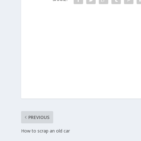
PREVIOUS
How to scrap an old car