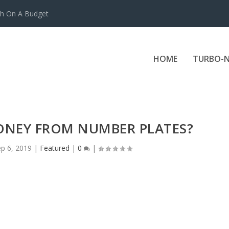
ch On A Budget
HOME
TURBO-N
ONEY FROM NUMBER PLATES?
p 6, 2019
|
Featured
|
0
|