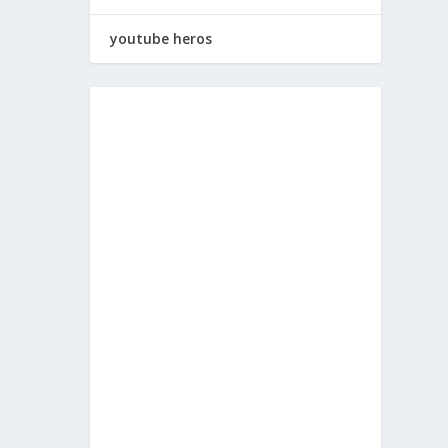
youtube heros