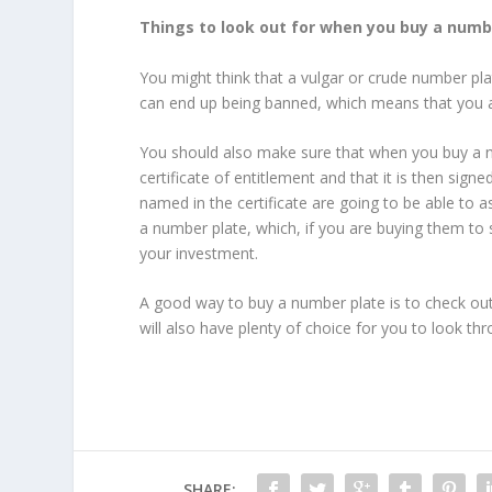
Things to look out for when you buy a numb
You might think that a vulgar or crude number pla
can end up being banned, which means that you are
You should also make sure that when you buy a 
certificate of entitlement and that it is then si
named in the certificate are going to be able to as
a number plate, which, if you are buying them to s
your investment.
A good way to buy a number plate is to check out o
will also have plenty of choice for you to look th
SHARE: