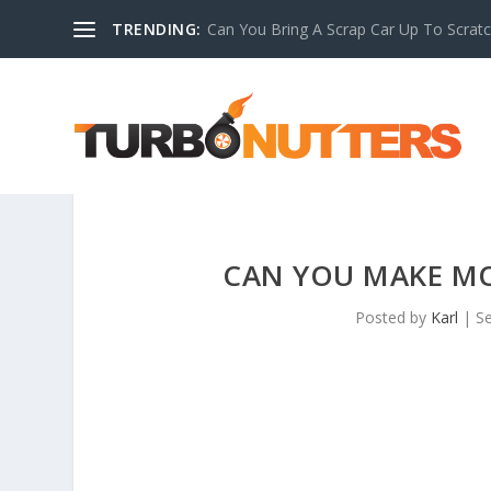
TRENDING:
Can You Bring A Scrap Car Up To Scrat
CAN YOU MAKE M
Posted by
Karl
|
Se