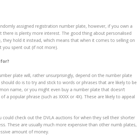
r randomly assigned registration number plate, however, if you own a
t there is plenty more interest. The good thing about personalised
, they hold it instead, which means that when it comes to selling on
 you spent out (if not more).
 for?
er plate will, rather unsurprisingly, depend on the number plate
hould do is to try and stick to words or phrases that are likely to be
mmon name, or you might even buy a number plate that doesn’t
p of a popular phrase (such as XXXX or 4X). These are likely to appeal
 could check out the DVLA auctions for when they sell their shorter
less. These are usually much more expensive than other numb plates,
ressive amount of money.