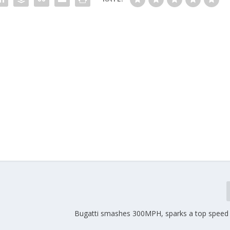
Bugatti smashes 300MPH, sparks a top speed