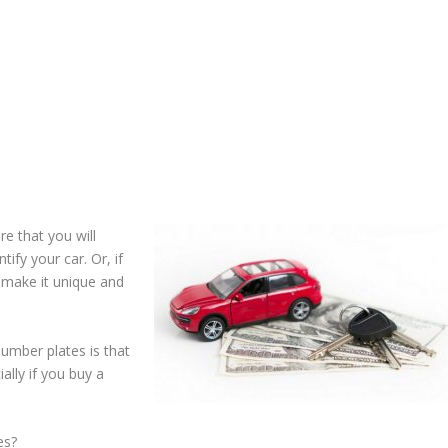
e that you will
tify your car. Or, if
 make it unique and
umber plates is that
lly if you buy a
es?