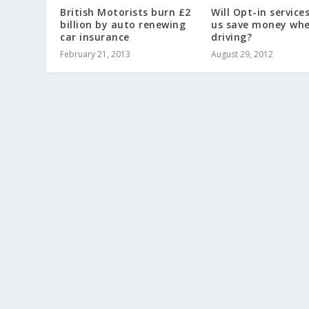
British Motorists burn £2
Will Opt-in service
billion by auto renewing
us save money wh
car insurance
driving?
February 21, 2013
August 29, 2012