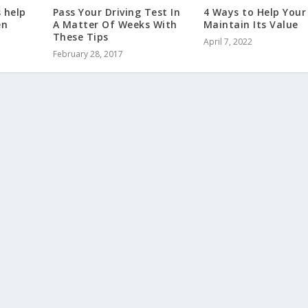
s help
Pass Your Driving Test In
4 Ways to Help Your
en
A Matter Of Weeks With
Maintain Its Value
These Tips
April 7, 2022
February 28, 2017