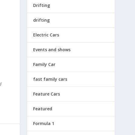
Drifting
drifting
Electric Cars
Events and shows
Family Car
fast family cars
y
Feature Cars
Featured
Formula 1