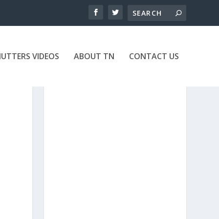
UTTERS VIDEOS
ABOUT TN
CONTACT US