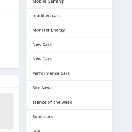
Mobile Gaming
modified cars
Monster Energy
New Cars
New Cars
Performance Cars
Site News
stance of the week
Supercars
SUV