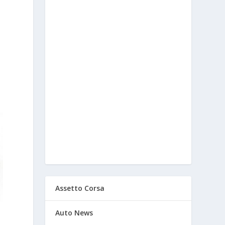
Assetto Corsa
Auto News