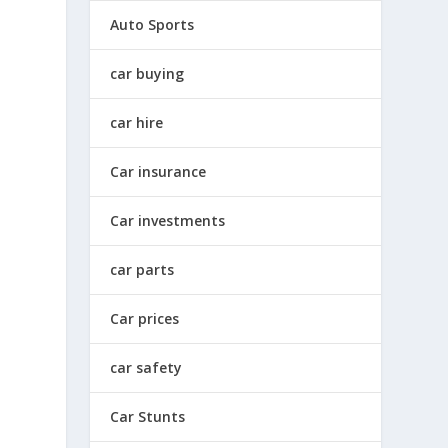
Auto Sports
car buying
car hire
Car insurance
Car investments
car parts
Car prices
car safety
Car Stunts