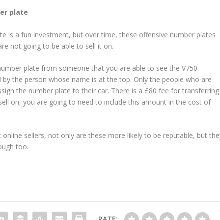
er plate
te is a fun investment, but over time, these offensive number plates
 not going to be able to sell it on.
number plate from someone that you are able to see the V750
gned by the person whose name is at the top. Only the people who are
sign the number plate to their car. There is a £80 fee for transferring
ell on, you are going to need to include this amount in the cost of
nline sellers, not only are these more likely to be reputable, but the
rough too.
RATE: