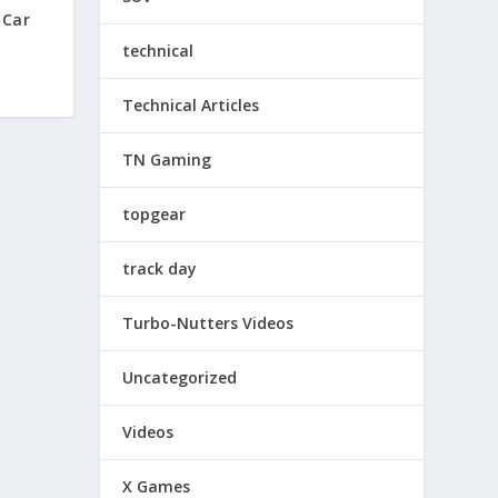
 Car
technical
Technical Articles
TN Gaming
topgear
track day
Turbo-Nutters Videos
Uncategorized
Videos
X Games