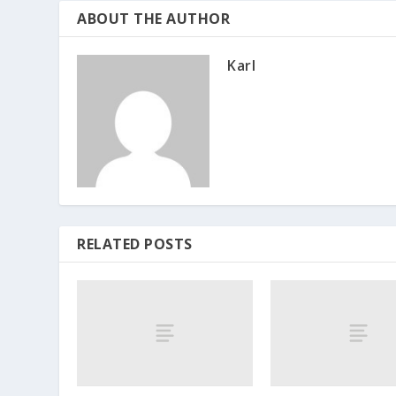
ABOUT THE AUTHOR
Karl
RELATED POSTS