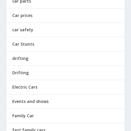
car parts
Car prices
car safety
Car Stunts
drifting
Drifting
Electric Cars
Events and shows
Family Car
fast family cars