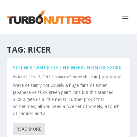
TAG:
RICER
SOTW STANCE OF THE WEEK: HONDA S2000
by
Karl
|
Feb 17, 2015
|
stance of the week
|
0
|
We’re certainly not usually a huge fans of either
Japanese verts or green paint jobs but this stanced
S2000 gets us a little moist. Further proof that
sometimes, all you need a nice set of wheels, a touch
of camber and a...
READ MORE