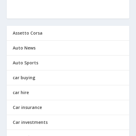
Assetto Corsa
Auto News
Auto Sports
car buying
car hire
Car insurance
Car investments