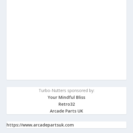
Turbo-Nutters sponsored by:
Your Mindful Bliss
Retro32
Arcade Parts UK
https://www.arcadepartsuk.com