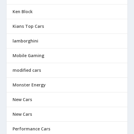
Ken Block
Kians Top Cars
lamborghini
Mobile Gaming
modified cars
Monster Energy
New Cars
New Cars
Performance Cars