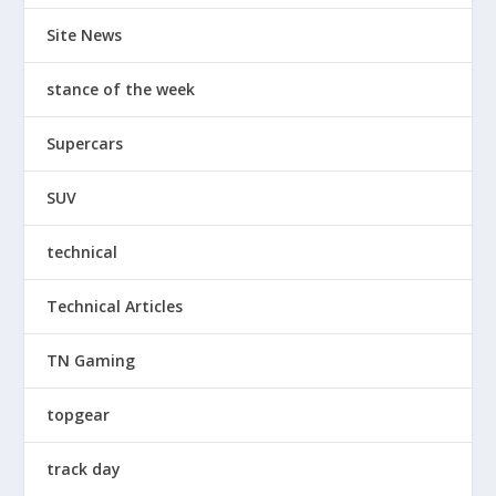
Site News
stance of the week
Supercars
SUV
technical
Technical Articles
TN Gaming
topgear
track day