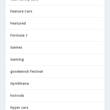
Feature Cars
Featured
Formula 1
Games
Gaming
goodwood-festival
Gymkhana
hotrods
hyper cars