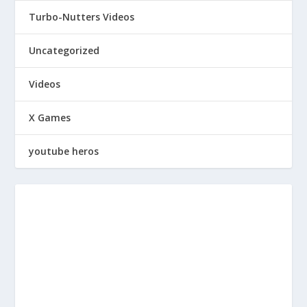
Turbo-Nutters Videos
Uncategorized
Videos
X Games
youtube heros