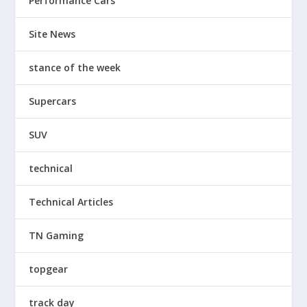
Performance Cars
Site News
stance of the week
Supercars
SUV
technical
Technical Articles
TN Gaming
topgear
track day