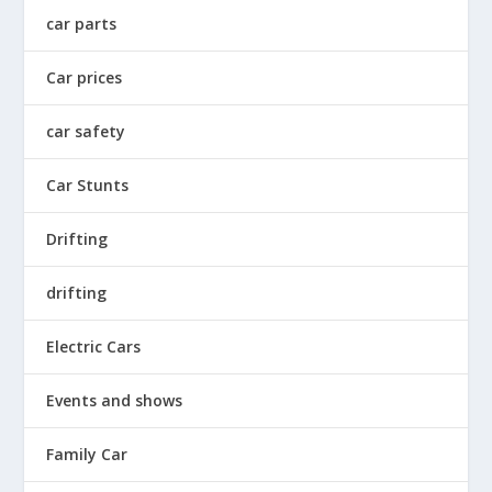
car parts
Car prices
car safety
Car Stunts
Drifting
drifting
Electric Cars
Events and shows
Family Car