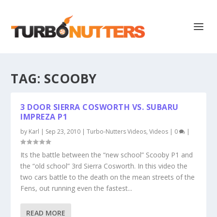
TAG:
SCOOBY
3 DOOR SIERRA COSWORTH VS. SUBARU
IMPREZA P1
by
Karl
|
Sep 23, 2010
|
Turbo-Nutters Videos
,
Videos
|
0
|
Its the battle between the “new school” Scooby P1 and
the “old school” 3rd Sierra Cosworth. In this video the
two cars battle to the death on the mean streets of the
Fens, out running even the fastest...
READ MORE