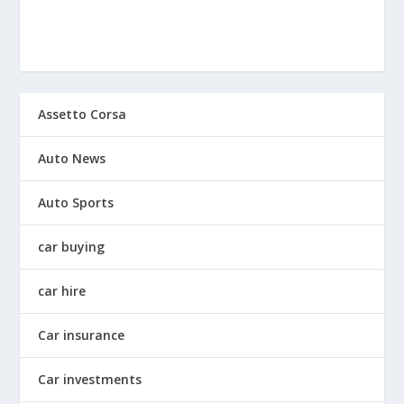
Assetto Corsa
Auto News
Auto Sports
car buying
car hire
Car insurance
Car investments