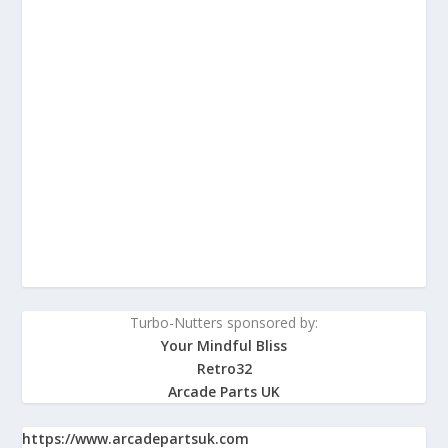
Turbo-Nutters sponsored by:
Your Mindful Bliss
Retro32
Arcade Parts UK
https://www.arcadepartsuk.com