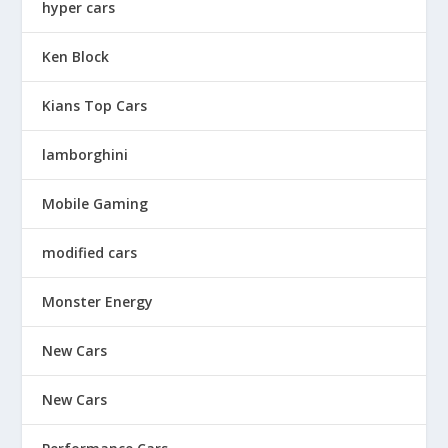
hyper cars
Ken Block
Kians Top Cars
lamborghini
Mobile Gaming
modified cars
Monster Energy
New Cars
New Cars