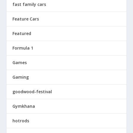
fast family cars
Feature Cars
Featured
Formula 1
Games
Gaming
goodwood-festival
Gymkhana
hotrods