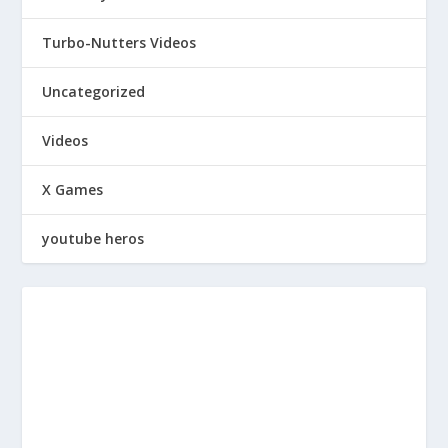
Turbo-Nutters Videos
Uncategorized
Videos
X Games
youtube heros