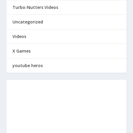
Turbo-Nutters Videos
Uncategorized
Videos
X Games
youtube heros