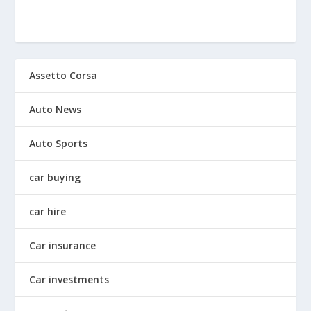
Assetto Corsa
Auto News
Auto Sports
car buying
car hire
Car insurance
Car investments