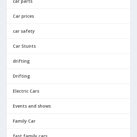
car parts
Car prices
car safety
Car Stunts
drifting
Drifting
Electric Cars
Events and shows
Family Car
fast family cars