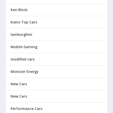
Ken Block
Kians Top Cars
lamborghini
Mobile Gaming
modified cars
Monster Energy
New Cars
New Cars
Performance Cars