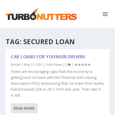
TAG:
SECURED LOAN
CAR LOANS FOR YOUNGER DRIVERS
by
Karl
|
May 15, 2012
|
Auto News
|
0
|
There are encouraging signs that the economy is
getting back on track with the Financial and Leasing
Association (FSA) announcing that car loans from banks
had increased 22% in 2012 from last year. That said, it
is still...
READ MORE