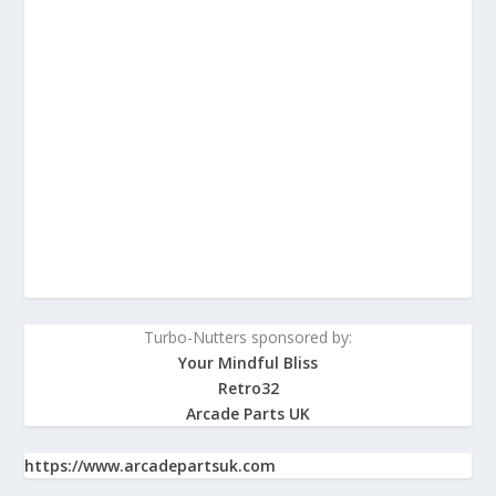
Turbo-Nutters sponsored by:
Your Mindful Bliss
Retro32
Arcade Parts UK
https://www.arcadepartsuk.com