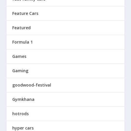
Feature Cars
Featured
Formula 1
Games
Gaming
goodwood-festival
Gymkhana
hotrods
hyper cars