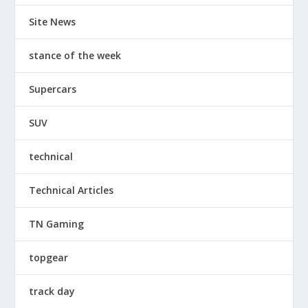
Site News
stance of the week
Supercars
SUV
technical
Technical Articles
TN Gaming
topgear
track day