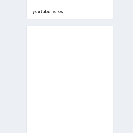
youtube heros