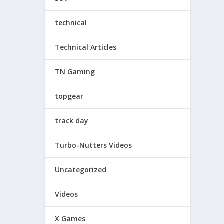
technical
Technical Articles
TN Gaming
topgear
track day
Turbo-Nutters Videos
Uncategorized
Videos
X Games