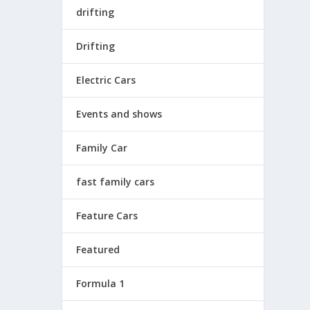
drifting
Drifting
Electric Cars
Events and shows
Family Car
fast family cars
Feature Cars
Featured
Formula 1