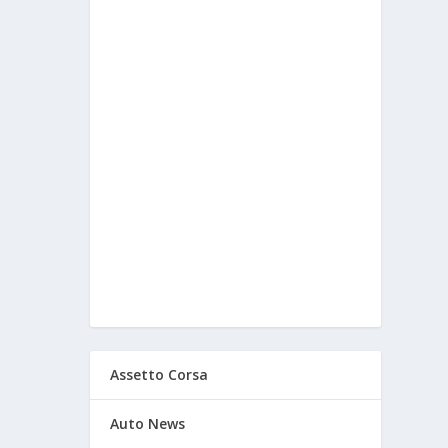
Assetto Corsa
Auto News