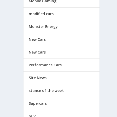
Mobile Gaming
modified cars
Monster Energy
New Cars
New Cars
Performance Cars
Site News
stance of the week
Supercars
SUV