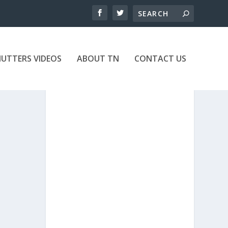
UTTERS VIDEOS
ABOUT TN
CONTACT US