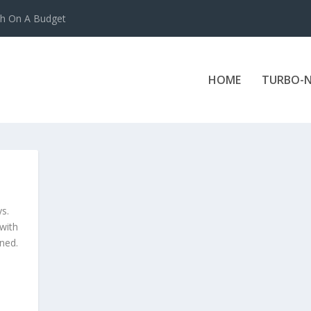
ch On A Budget
HOME
TURBO-N
ys.
 with
ned.