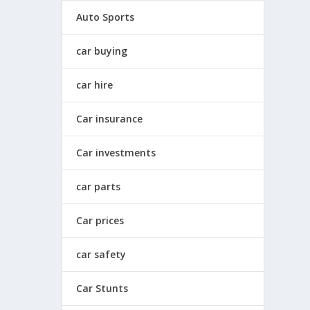
Auto Sports
car buying
car hire
Car insurance
Car investments
car parts
Car prices
car safety
Car Stunts