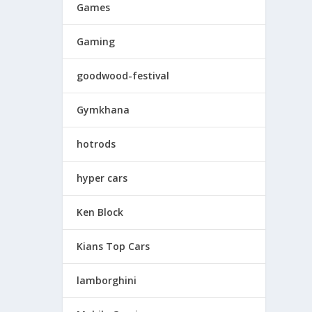
Games
Gaming
goodwood-festival
Gymkhana
hotrods
hyper cars
Ken Block
Kians Top Cars
lamborghini