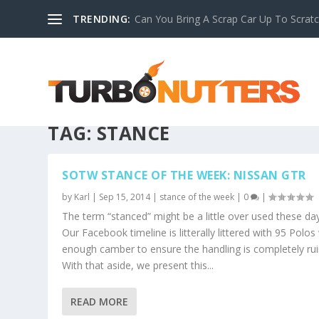
TRENDING:
Can You Bring A Scrap Car Up To Scrat
TAG:
STANCE
SOTW STANCE OF THE WEEK: NISSAN GTR
by
Karl
|
Sep 15, 2014
|
stance of the week
|
0
|
The term “stanced” might be a little over used these da
Our Facebook timeline is litterally littered with 95 Polos
enough camber to ensure the handling is completely rui
With that aside, we present this...
READ MORE