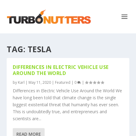
TAG:
TESLA
DIFFERENCES IN ELECTRIC VEHICLE USE
AROUND THE WORLD
by
Karl
|
May 11, 2020
|
Featured
|
0
|
Differences in Electric Vehicle Use Around the World We
have long been told that climate change is the single
biggest existential threat that humanity has ever seen.
This is undoubtedly true, and entrepreneurs and
scientists are...
READ MORE