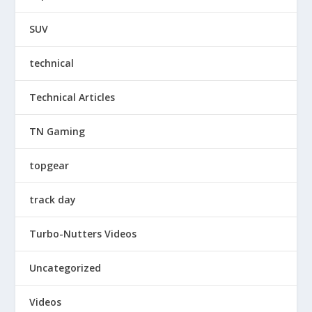
SUV
technical
Technical Articles
TN Gaming
topgear
track day
Turbo-Nutters Videos
Uncategorized
Videos