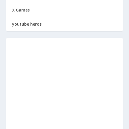
X Games
youtube heros