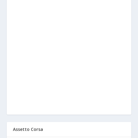
Assetto Corsa