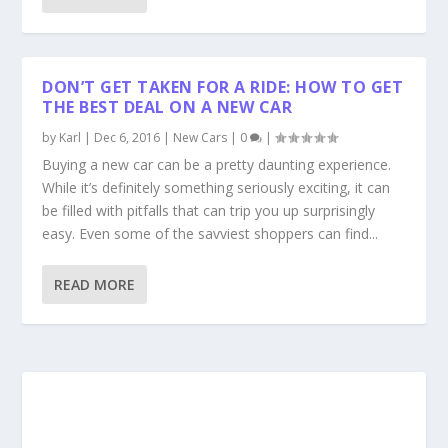
DON’T GET TAKEN FOR A RIDE: HOW TO GET
THE BEST DEAL ON A NEW CAR
by
Karl
|
Dec 6, 2016
|
New Cars
|
0
|
Buying a new car can be a pretty daunting experience.
While it’s definitely something seriously exciting, it can
be filled with pitfalls that can trip you up surprisingly
easy. Even some of the savviest shoppers can find...
READ MORE