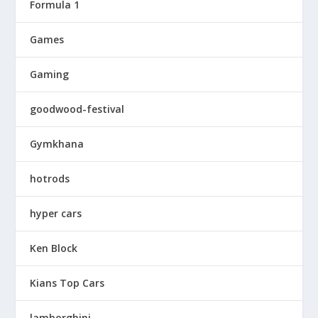
Formula 1
Games
Gaming
goodwood-festival
Gymkhana
hotrods
hyper cars
Ken Block
Kians Top Cars
lamborghini