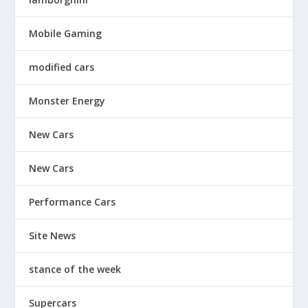
Mobile Gaming
modified cars
Monster Energy
New Cars
New Cars
Performance Cars
Site News
stance of the week
Supercars