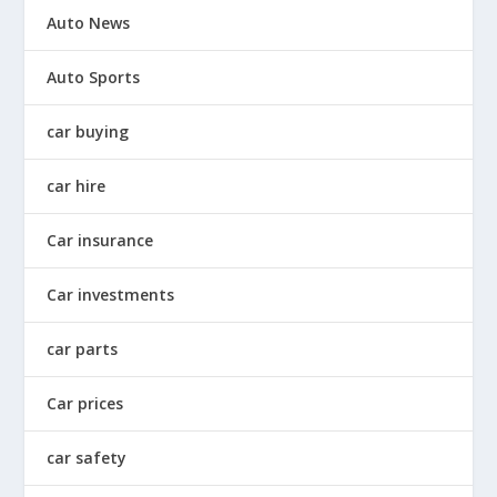
Auto News
Auto Sports
car buying
car hire
Car insurance
Car investments
car parts
Car prices
car safety