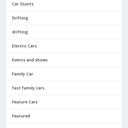
Car Stunts
Drifting
drifting
Electric Cars
Events and shows
Family Car
fast family cars
Feature Cars
Featured