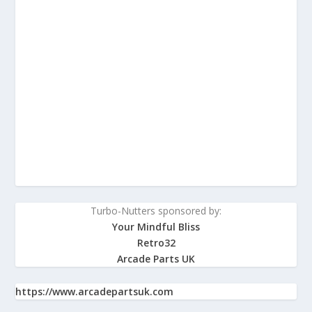
Turbo-Nutters sponsored by:
Your Mindful Bliss
Retro32
Arcade Parts UK
https://www.arcadepartsuk.com