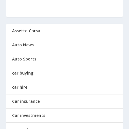
Assetto Corsa
Auto News
Auto Sports
car buying
car hire
Car insurance
Car investments