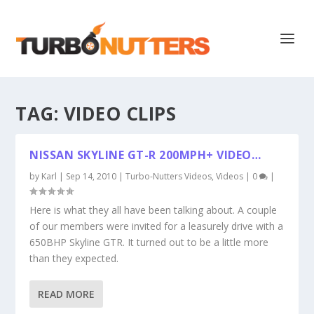
TAG:
VIDEO CLIPS
NISSAN SKYLINE GT-R 200MPH+ VIDEO…
by
Karl
|
Sep 14, 2010
|
Turbo-Nutters Videos
,
Videos
|
0
|
Here is what they all have been talking about. A couple
of our members were invited for a leasurely drive with a
650BHP Skyline GTR. It turned out to be a little more
than they expected.
READ MORE