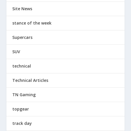
Site News
stance of the week
Supercars
SUV
technical
Technical Articles
TN Gaming
topgear
track day