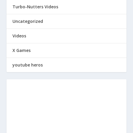
Turbo-Nutters Videos
Uncategorized
Videos
X Games
youtube heros