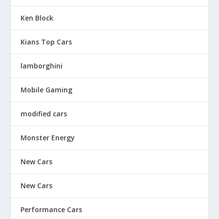
Ken Block
Kians Top Cars
lamborghini
Mobile Gaming
modified cars
Monster Energy
New Cars
New Cars
Performance Cars