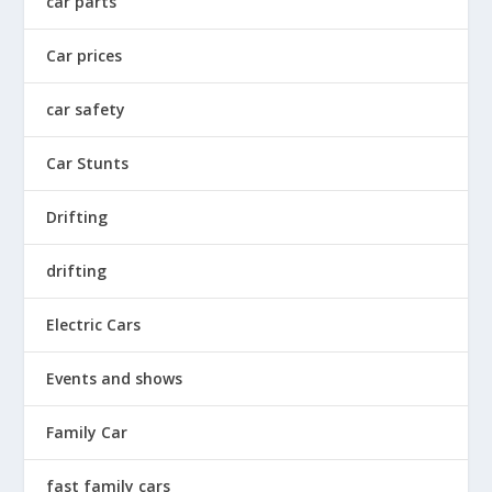
car parts
Car prices
car safety
Car Stunts
Drifting
drifting
Electric Cars
Events and shows
Family Car
fast family cars