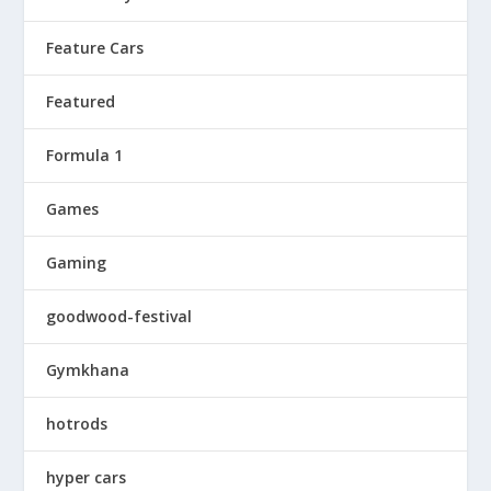
Feature Cars
Featured
Formula 1
Games
Gaming
goodwood-festival
Gymkhana
hotrods
hyper cars