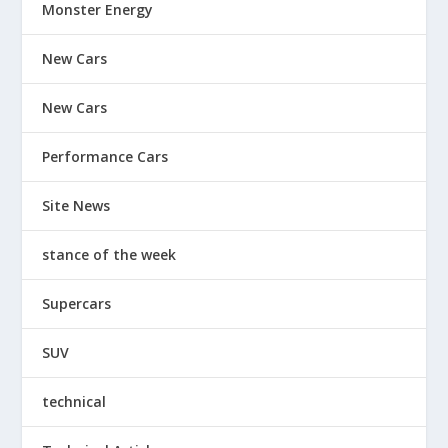
Monster Energy
New Cars
New Cars
Performance Cars
Site News
stance of the week
Supercars
SUV
technical