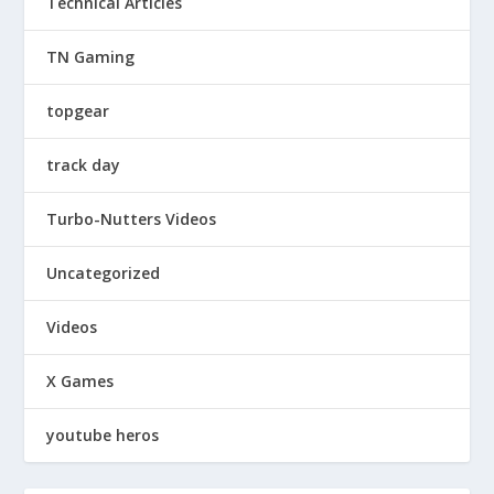
Technical Articles
TN Gaming
topgear
track day
Turbo-Nutters Videos
Uncategorized
Videos
X Games
youtube heros