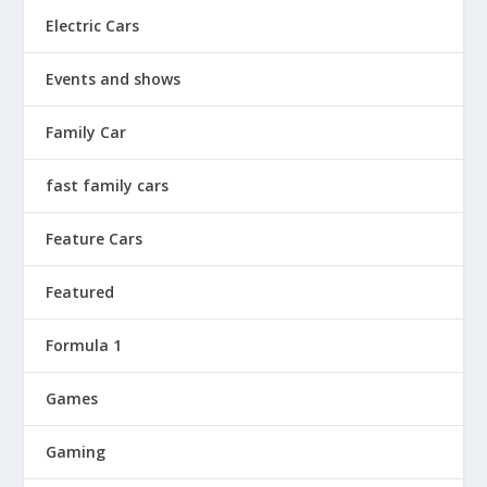
Electric Cars
Events and shows
Family Car
fast family cars
Feature Cars
Featured
Formula 1
Games
Gaming