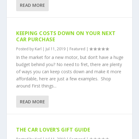
READ MORE
KEEPING COSTS DOWN ON YOUR NEXT
CAR PURCHASE
Posted by
Karl
|
Jul 11, 2019
|
Featured
|
In the market for a new motor, but don’t have a huge
budget behind you? No need to fret, there are plenty
of ways you can keep costs down and make it more
affordable, here are just a few examples. Shop
around First things...
READ MORE
THE CAR LOVER’S GIFT GUIDE