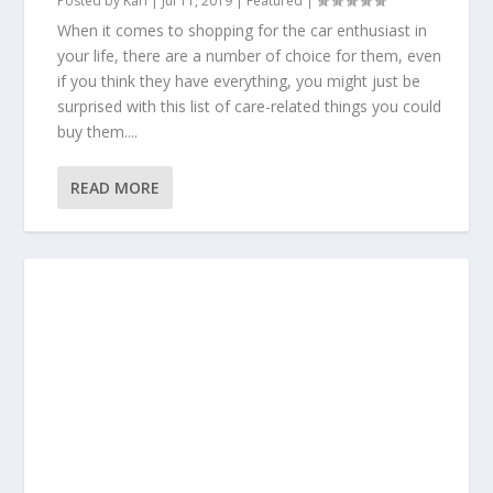
Posted by
Karl
|
Jul 11, 2019
|
Featured
|
When it comes to shopping for the car enthusiast in
your life, there are a number of choice for them, even
if you think they have everything, you might just be
surprised with this list of care-related things you could
buy them....
READ MORE