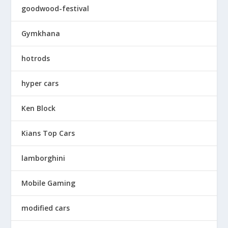
goodwood-festival
Gymkhana
hotrods
hyper cars
Ken Block
Kians Top Cars
lamborghini
Mobile Gaming
modified cars