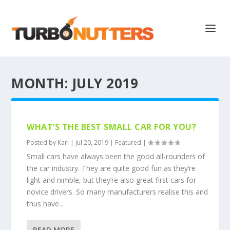
MONTH:
JULY 2019
WHAT’S THE BEST SMALL CAR FOR YOU?
Posted by
Karl
|
Jul 20, 2019
|
Featured
|
Small cars have always been the good all-rounders of
the car industry. They are quite good fun as they’re
light and nimble, but they’re also great first cars for
novice drivers. So many manufacturers realise this and
thus have...
READ MORE