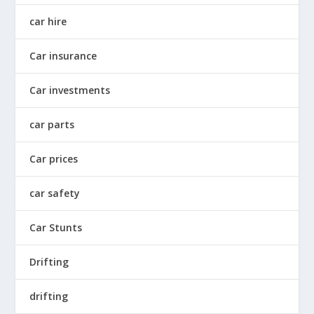
car hire
Car insurance
Car investments
car parts
Car prices
car safety
Car Stunts
Drifting
drifting