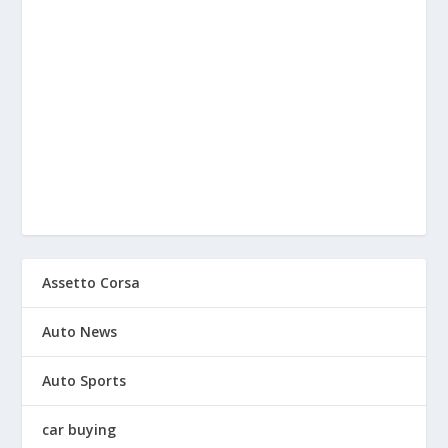
Assetto Corsa
Auto News
Auto Sports
car buying