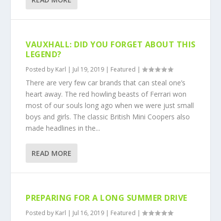
VAUXHALL: DID YOU FORGET ABOUT THIS
LEGEND?
Posted by
Karl
|
Jul 19, 2019
|
Featured
|
There are very few car brands that can steal one’s
heart away. The red howling beasts of Ferrari won
most of our souls long ago when we were just small
boys and girls. The classic British Mini Coopers also
made headlines in the...
READ MORE
PREPARING FOR A LONG SUMMER DRIVE
Posted by
Karl
|
Jul 16, 2019
|
Featured
|