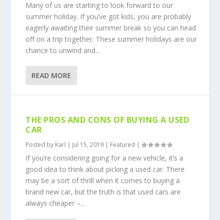
Many of us are starting to look forward to our
summer holiday. If you’ve got kids, you are probably
eagerly awaiting their summer break so you can head
off on a trip together. These summer holidays are our
chance to unwind and...
READ MORE
THE PROS AND CONS OF BUYING A USED
CAR
Posted by
Karl
|
Jul 15, 2019
|
Featured
|
If you’re considering going for a new vehicle, it’s a
good idea to think about picking a used car. There
may be a sort of thrill when it comes to buying a
brand new car, but the truth is that used cars are
always cheaper –...