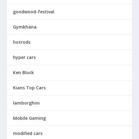
goodwood-festival
Gymkhana
hotrods
hyper cars
Ken Block
Kians Top Cars
lamborghini
Mobile Gaming
modified cars