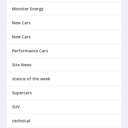
Monster Energy
New Cars
New Cars
Performance Cars
Site News
stance of the week
Supercars
SUV
technical