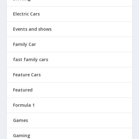
Electric Cars
Events and shows
Family Car
fast family cars
Feature Cars
Featured
Formula 1
Games
Gaming