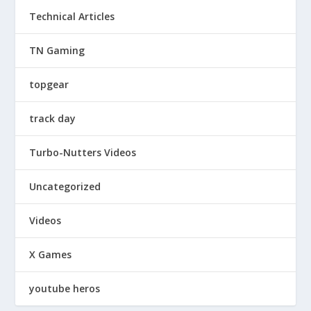
Technical Articles
TN Gaming
topgear
track day
Turbo-Nutters Videos
Uncategorized
Videos
X Games
youtube heros