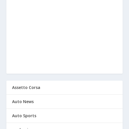
Assetto Corsa
Auto News
Auto Sports