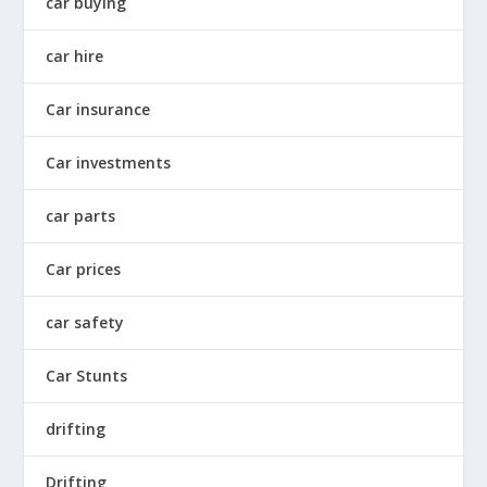
car buying
car hire
Car insurance
Car investments
car parts
Car prices
car safety
Car Stunts
drifting
Drifting