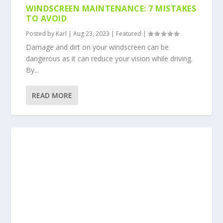
WINDSCREEN MAINTENANCE: 7 MISTAKES
TO AVOID
Posted by
Karl
|
Aug 23, 2023
|
Featured
|
Damage and dirt on your windscreen can be
dangerous as it can reduce your vision while driving.
By...
READ MORE