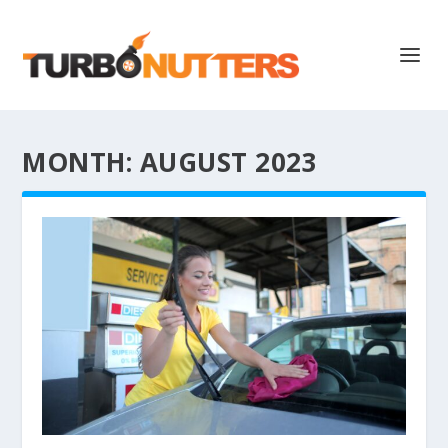
MONTH:
AUGUST 2023