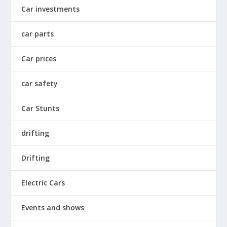
Car investments
car parts
Car prices
car safety
Car Stunts
drifting
Drifting
Electric Cars
Events and shows