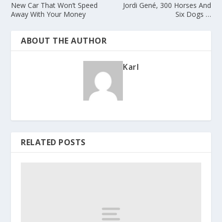
New Car That Won’t Speed
Jordi Gené, 300 Horses And
Away With Your Money
Six Dogs …
ABOUT THE AUTHOR
Karl
RELATED POSTS