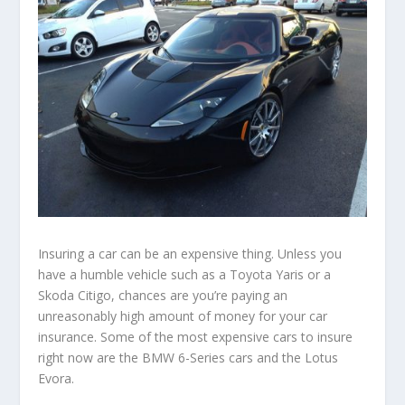
Insuring a car can be an expensive thing. Unless you
have a humble vehicle such as a Toyota Yaris or a
Skoda Citigo, chances are you’re paying an
unreasonably high amount of money for your car
insurance. Some of the most expensive cars to insure
right now are the BMW 6-Series cars and the Lotus
Evora.