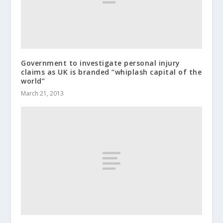
Government to investigate personal injury
claims as UK is branded “whiplash capital of the
world”
March 21, 2013