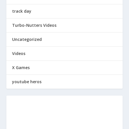
track day
Turbo-Nutters Videos
Uncategorized
Videos
X Games
youtube heros