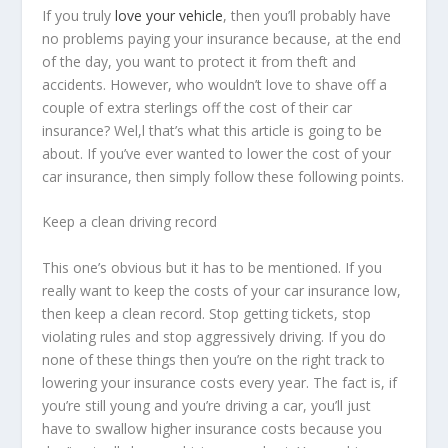
If you truly
love your vehicle
, then you’ll probably have
no problems paying your insurance because, at the end
of the day, you want to protect it from theft and
accidents. However, who wouldn’t love to shave off a
couple of extra sterlings off the cost of their car
insurance? Wel,l that’s what this article is going to be
about. If you’ve ever wanted to lower the cost of your
car insurance, then simply follow these following points.
Keep a clean driving record
This one’s obvious but it has to be mentioned. If you
really want to keep the costs of your car insurance low,
then keep a clean record. Stop getting tickets, stop
violating rules and stop aggressively driving. If you do
none of these things then you’re on the right track to
lowering your insurance costs every year. The fact is, if
you’re still young and you’re driving a car, you’ll just
have to swallow higher insurance costs because you