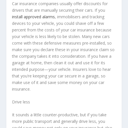
Car insurance companies usually offer discounts for
drivers that are manually securing their cars. If you
install approved alarms
, immobilisers and tracking
devices to your vehicle, you could shave off a few
percent from the costs of your car insurance because
your vehicle is less likely to be stolen. Many new cars
come with these defensive measures pre-installed, so
make sure you declare these in your insurance claim so
the company takes it into consideration. If you have a
garage at home, then clean it out and use it for its
intended purpose—your vehicle. Insurers love to hear
that you’re keeping your car secure in a garage, so
make use of it and save some money on your car
insurance.
Drive less
It sounds a little counter-productive, but if you take
more public transport and generally drive less, you
could save money not only on your insurance but also