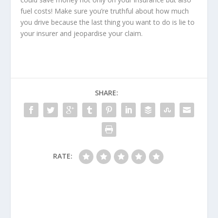
fuel costs! Make sure you’re truthful about how much
you drive because the last thing you want to do is lie to
your insurer and jeopardise your claim.
SHARE:
RATE: