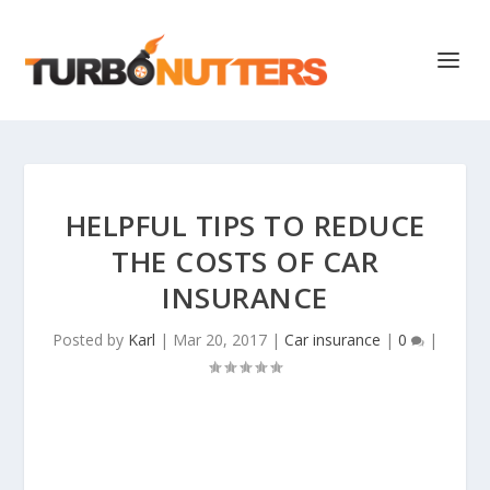
HELPFUL TIPS TO REDUCE
THE COSTS OF CAR
INSURANCE
Posted by
Karl
|
Mar 20, 2017
|
Car insurance
|
0
|