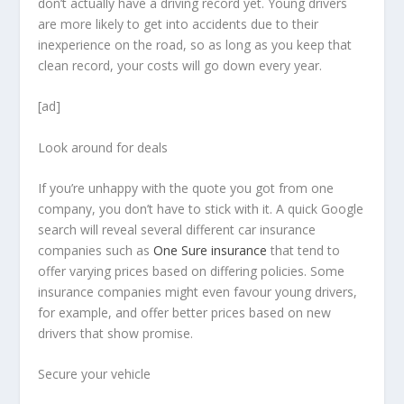
don’t actually have a driving record yet. Young drivers
are more likely to get into accidents due to their
inexperience on the road, so as long as you keep that
clean record, your costs will go down every year.
[ad]
Look around for deals
If you’re unhappy with the quote you got from one
company, you don’t have to stick with it. A quick Google
search will reveal several different car insurance
companies such as
One Sure insurance
that tend to
offer varying prices based on differing policies. Some
insurance companies might even favour young drivers,
for example, and offer better prices based on new
drivers that show promise.
Secure your vehicle