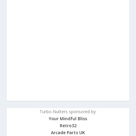
Turbo-Nutters sponsored by:
Your Mindful Bliss
Retro32
Arcade Parts UK