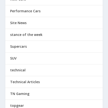
Performance Cars
Site News
stance of the week
Supercars
SUV
technical
Technical Articles
TN Gaming
topgear