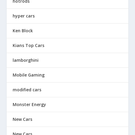
hotrods
hyper cars
Ken Block
Kians Top Cars
lamborghini
Mobile Gaming
modified cars
Monster Energy
New Cars
New Cars