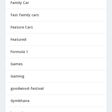
Family Car
fast family cars
Feature Cars
Featured
Formula 1
Games
Gaming
goodwood-festival
Gymkhana