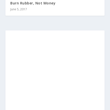
Burn Rubber, Not Money
June 5, 2017