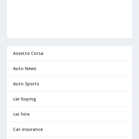
Assetto Corsa
Auto News
Auto Sports
car buying
car hire
Car insurance