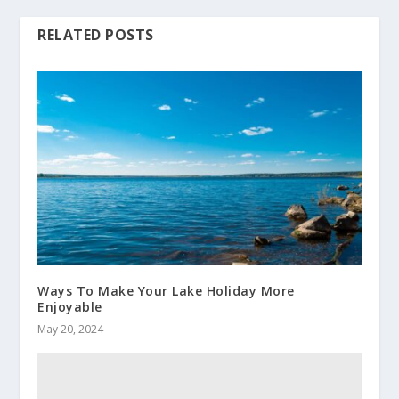
RELATED POSTS
Ways To Make Your Lake Holiday More
Enjoyable
May 20, 2024