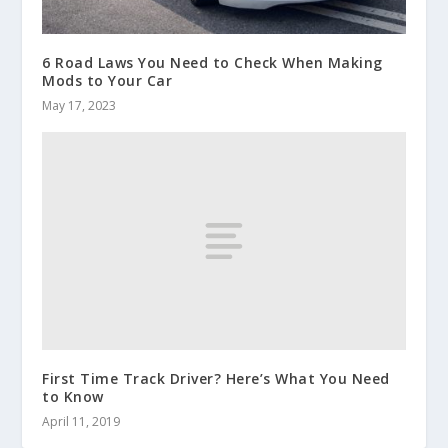
6 Road Laws You Need to Check When Making
Mods to Your Car
May 17, 2023
First Time Track Driver? Here’s What You Need
to Know
April 11, 2019