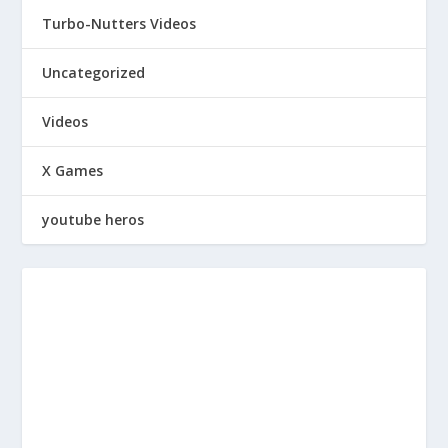
Turbo-Nutters Videos
Uncategorized
Videos
X Games
youtube heros