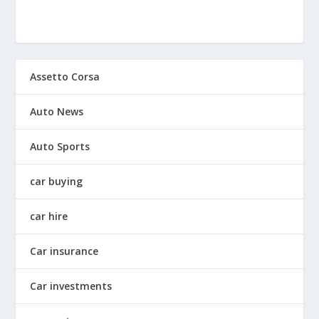
Assetto Corsa
Auto News
Auto Sports
car buying
car hire
Car insurance
Car investments