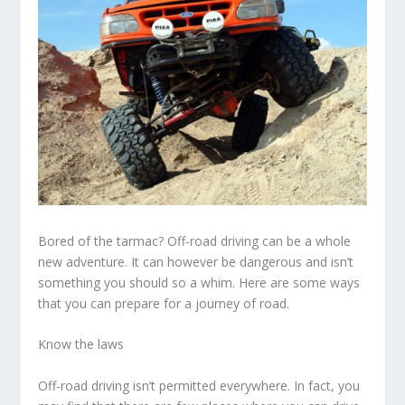
Bored of the tarmac? Off-road driving can be a whole
new adventure. It can however be dangerous and isn’t
something you should so a whim. Here are some ways
that you can prepare for a journey of road.
Know the laws
Off-road driving isn’t permitted everywhere. In fact, you