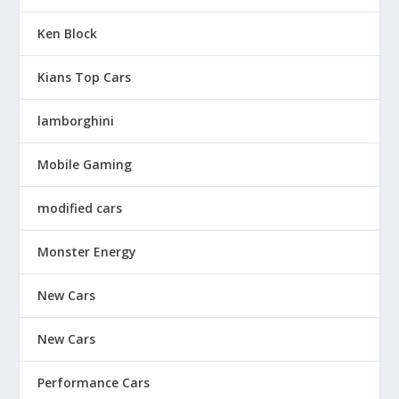
Ken Block
Kians Top Cars
lamborghini
Mobile Gaming
modified cars
Monster Energy
New Cars
New Cars
Performance Cars