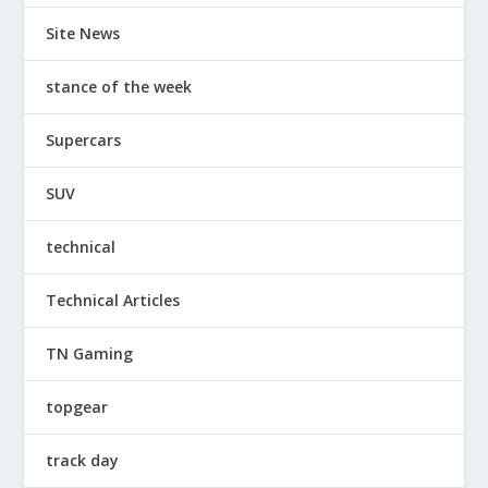
Site News
stance of the week
Supercars
SUV
technical
Technical Articles
TN Gaming
topgear
track day