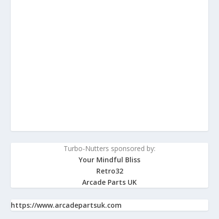
Turbo-Nutters sponsored by:
Your Mindful Bliss
Retro32
Arcade Parts UK
https://www.arcadepartsuk.com