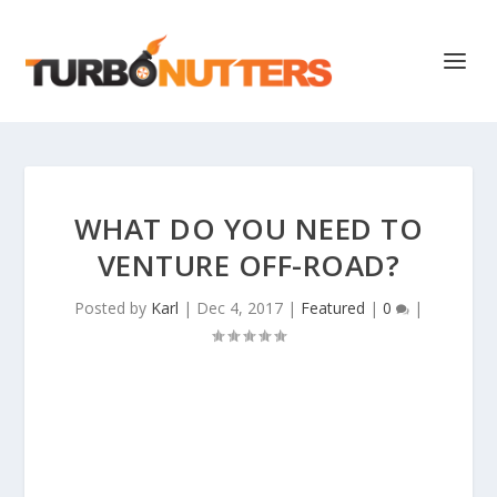
WHAT DO YOU NEED TO
VENTURE OFF-ROAD?
Posted by
Karl
|
Dec 4, 2017
|
Featured
|
0
|