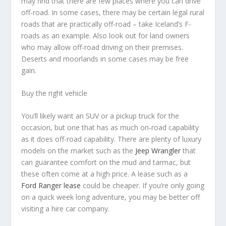
may find that there are few places where you can drive
off-road. In some cases, there may be certain legal rural
roads that are practically off-road – take Iceland’s F-
roads as an example. Also look out for land owners
who may allow off-road driving on their premises.
Deserts and moorlands in some cases may be free
gain.
Buy the right vehicle
You’ll likely want an SUV or a pickup truck for the
occasion, but one that has as much on-road capability
as it does off-road capability. There are plenty of luxury
models on the market such as the
Jeep Wrangler
that
can guarantee comfort on the mud and tarmac, but
these often come at a high price. A lease such as a
Ford Ranger lease
could be cheaper. If you’re only going
on a quick week long adventure, you may be better off
visiting a hire car company.