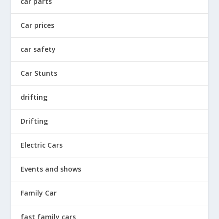
car parts
Car prices
car safety
Car Stunts
drifting
Drifting
Electric Cars
Events and shows
Family Car
fast family cars