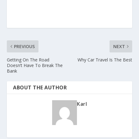
PREVIOUS
NEXT
Getting On The Road
Why Car Travel Is The Best
Doesn’t Have To Break The
Bank
ABOUT THE AUTHOR
Karl