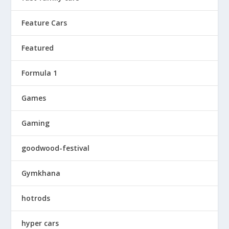
Feature Cars
Featured
Formula 1
Games
Gaming
goodwood-festival
Gymkhana
hotrods
hyper cars