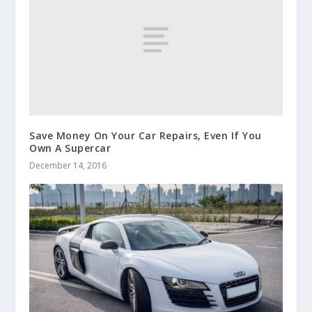
Save Money On Your Car Repairs, Even If You
Own A Supercar
December 14, 2016