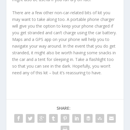
There are a few other non-car-related bits of kit you
may want to take along too. A portable phone charger
will give you the option to keep your phone charged if
you get stranded and can’t charge using the car battery.
Maps and a GPS app on your phone will help you to
navigate your way around. In the event that you do get
stranded, it might also be worth having some snacks in
the car and a tent for sleeping in. Take a flashlight too
so that you can see in the dark. Hopefully, you won’t
need any of this kit – but it’s reassuring to have.
SHARE: