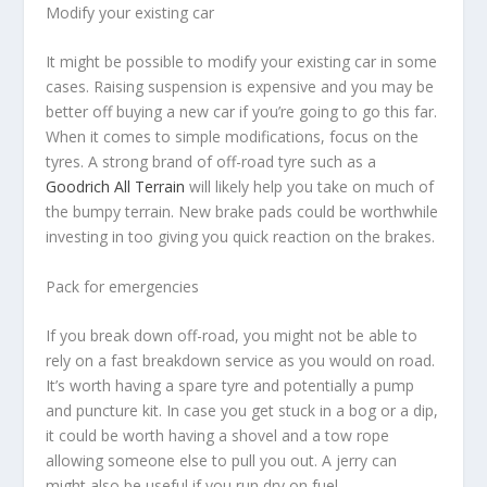
Modify your existing car
It might be possible to modify your existing car in some
cases. Raising suspension is expensive and you may be
better off buying a new car if you’re going to go this far.
When it comes to simple modifications, focus on the
tyres. A strong brand of off-road tyre such as a
Goodrich All Terrain
will likely help you take on much of
the bumpy terrain. New brake pads could be worthwhile
investing in too giving you quick reaction on the brakes.
Pack for emergencies
If you break down off-road, you might not be able to
rely on a fast breakdown service as you would on road.
It’s worth having a spare tyre and potentially a pump
and puncture kit. In case you get stuck in a bog or a dip,
it could be worth having a shovel and a tow rope
allowing someone else to pull you out. A jerry can
might also be useful if you run dry on fuel.