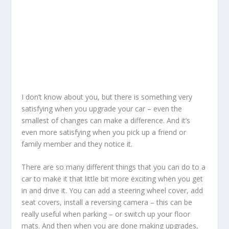
I don’t know about you, but there is something very
satisfying when you upgrade your car – even the
smallest of changes can make a difference. And it’s
even more satisfying when you pick up a friend or
family member and they notice it.
There are so many different things that you can do to a
car to make it that little bit more exciting when you get
in and drive it. You can add a steering wheel cover, add
seat covers, install a reversing camera – this can be
really useful when parking – or switch up your floor
mats. And then when you are done making upgrades,