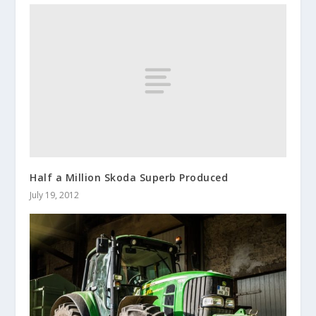
Half a Million Skoda Superb Produced
July 19, 2012