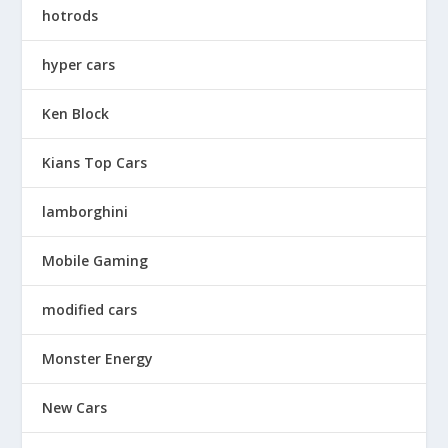
hotrods
hyper cars
Ken Block
Kians Top Cars
lamborghini
Mobile Gaming
modified cars
Monster Energy
New Cars