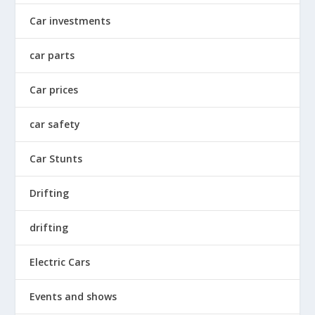
Car investments
car parts
Car prices
car safety
Car Stunts
Drifting
drifting
Electric Cars
Events and shows