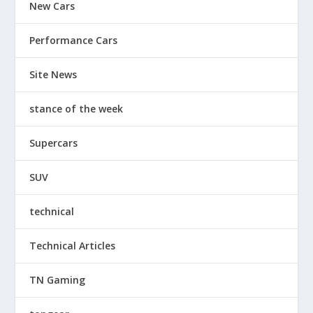
New Cars
Performance Cars
Site News
stance of the week
Supercars
SUV
technical
Technical Articles
TN Gaming