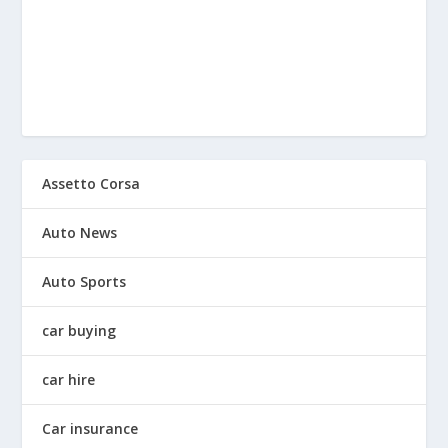
Assetto Corsa
Auto News
Auto Sports
car buying
car hire
Car insurance