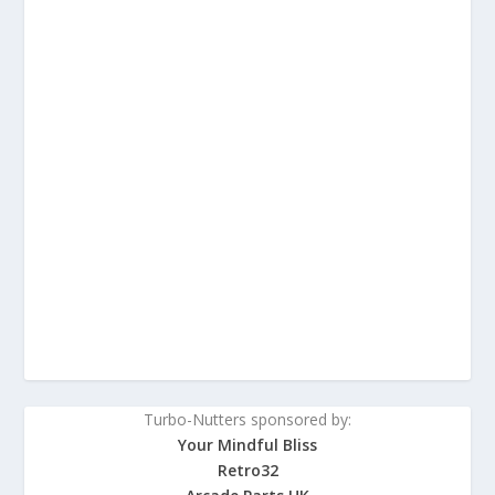
Turbo-Nutters sponsored by:
Your Mindful Bliss
Retro32