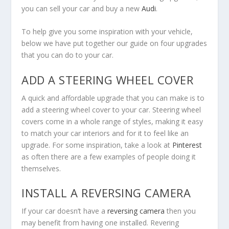
you can sell your car and buy a new
Audi
.
To help give you some inspiration with your vehicle,
below we have put together our guide on four upgrades
that you can do to your car.
ADD A STEERING WHEEL COVER
A quick and affordable upgrade that you can make is to
add a steering wheel cover to your car. Steering wheel
covers come in a whole range of styles, making it easy
to match your car interiors and for it to feel like an
upgrade. For some inspiration, take a look at
Pinterest
as often there are a few examples of people doing it
themselves.
INSTALL A REVERSING CAMERA
If your car doesn’t have a
reversing camera
then you
may benefit from having one installed. Revering