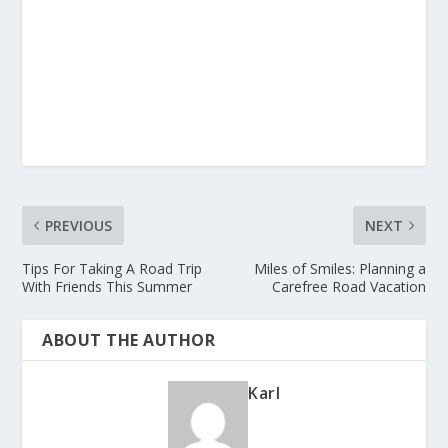
PREVIOUS
NEXT
Tips For Taking A Road Trip
Miles of Smiles: Planning a
With Friends This Summer
Carefree Road Vacation
ABOUT THE AUTHOR
Karl