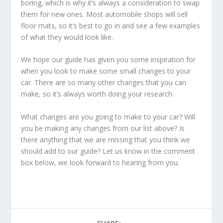
boring, which is why it’s always a consideration to swap
them for new ones. Most automobile shops will sell
floor mats, so it’s best to go in and see a few examples
of what they would look like.
We hope our guide has given you some inspiration for
when you look to make some small changes to your
car. There are so many other changes that you can
make, so it’s always worth doing your research.
What changes are you going to make to your car? Will
you be making any changes from our list above? Is
there anything that we are missing that you think we
should add to our guide? Let us know in the comment
box below, we look forward to hearing from you.