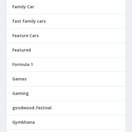
Family Car
fast family cars
Feature Cars
Featured
Formula 1
Games
Gaming
goodwood-festival
Gymkhana