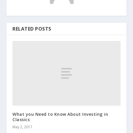
RELATED POSTS
What you Need to Know About Investing in
Classics
May 2, 2017