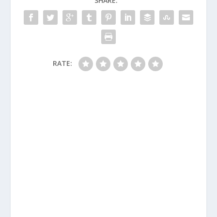
SHARE:
RATE: