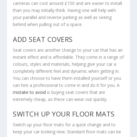
cameras can cost around £150 and are easier to install
than you may initially think. Having one will help with
your parallel and reverse parking as well as seeing
behind when pulling out of a space.
ADD SEAT COVERS
Seat covers are another change to your car that has an
instant effect and is affordable. They come in a range of
colours, styles and materials, helping give your car a
completely different feel and dynamic when getting in.
You can choose to have them installed yourself or you
can hire a professional to come in and do it for you. A
mistake to avoid
is buying seat covers that are
extremely cheap, as these can wear out quickly.
SWITCH UP YOUR FLOOR MATS
Switch up your floor mats for a quick change and to
keep your car looking new. Standard floor mats can be