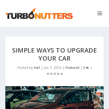
SIMPLE WAYS TO UPGRADE
YOUR CAR
Posted by
Karl
|
Jun 7, 2024
|
Featured
|
0
|