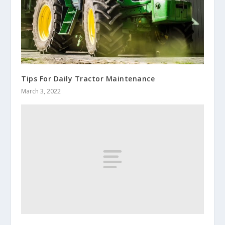
Tips For Daily Tractor Maintenance
March 3, 2022