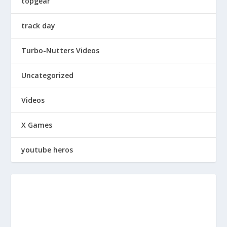
topgear
track day
Turbo-Nutters Videos
Uncategorized
Videos
X Games
youtube heros