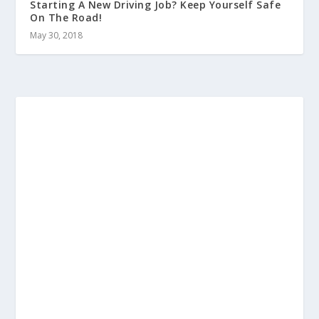
Starting A New Driving Job? Keep Yourself Safe
On The Road!
May 30, 2018