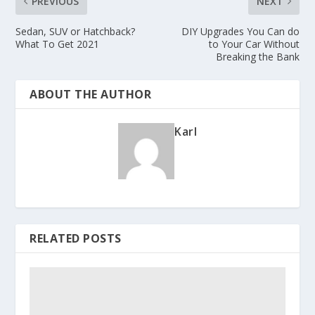
PREVIOUS
NEXT
Sedan, SUV or Hatchback?
DIY Upgrades You Can do
What To Get 2021
to Your Car Without
Breaking the Bank
ABOUT THE AUTHOR
Karl
RELATED POSTS