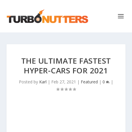
THE ULTIMATE FASTEST
HYPER-CARS FOR 2021
Posted by
Karl
|
Feb 27, 2021
|
Featured
|
0
|