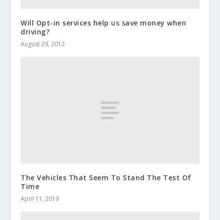
Will Opt-in services help us save money when
driving?
August 29, 2012
The Vehicles That Seem To Stand The Test Of
Time
April 11, 2019