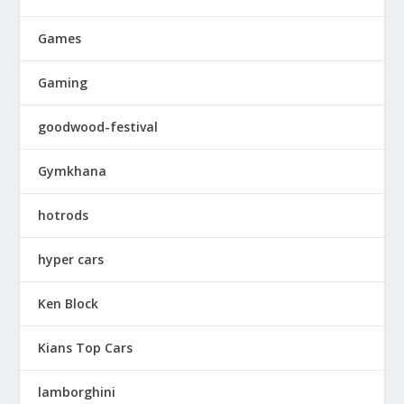
Games
Gaming
goodwood-festival
Gymkhana
hotrods
hyper cars
Ken Block
Kians Top Cars
lamborghini