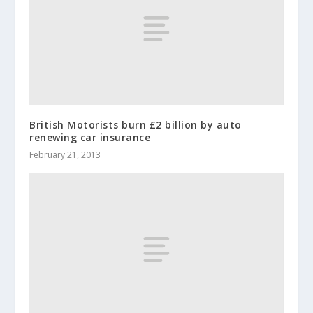
British Motorists burn £2 billion by auto
renewing car insurance
February 21, 2013