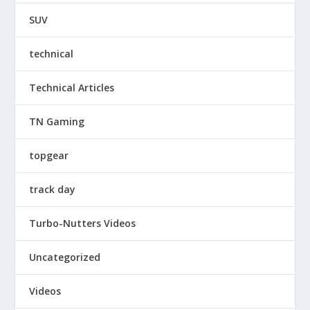
SUV
technical
Technical Articles
TN Gaming
topgear
track day
Turbo-Nutters Videos
Uncategorized
Videos