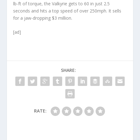
lb-ft of torque, the Valkyrie gets to 60 in just 2.5
seconds and hits a top speed of over 250mph. It sells
for a jaw-dropping $3 million.
[ad]
SHARE:
RATE: