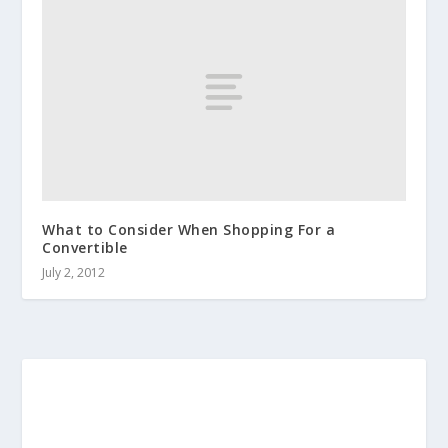
What to Consider When Shopping For a
Convertible
July 2, 2012