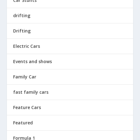
Car Stunts
drifting
Drifting
Electric Cars
Events and shows
Family Car
fast family cars
Feature Cars
Featured
Formula 1