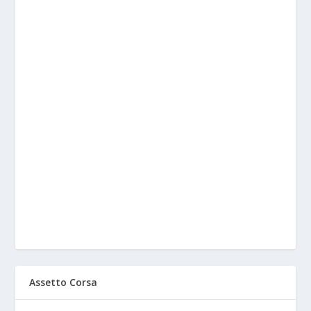
Assetto Corsa