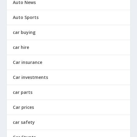
Auto News
Auto Sports
car buying
car hire
Car insurance
Car investments
car parts
Car prices
car safety