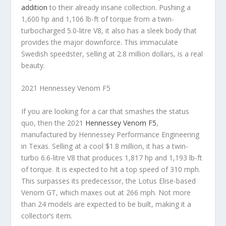
addition
to their already insane collection. Pushing a
1,600 hp and 1,106 lb-ft of torque from a twin-
turbocharged 5.0-litre V8, it also has a sleek body that
provides the major downforce. This immaculate
Swedish speedster, selling at 2.8 million dollars, is a real
beauty.
2021 Hennessey Venom F5
If you are looking for a car that smashes the status
quo, then the 2021
Hennessey Venom F5
,
manufactured by Hennessey Performance Engineering
in Texas. Selling at a cool $1.8 million, it has a twin-
turbo 6.6-litre V8 that produces 1,817 hp and 1,193 lb-ft
of torque. It is expected to hit a top speed of 310 mph.
This surpasses its predecessor, the Lotus Elise-based
Venom GT, which maxes out at 266 mph. Not more
than 24 models are expected to be built, making it a
collector’s item.