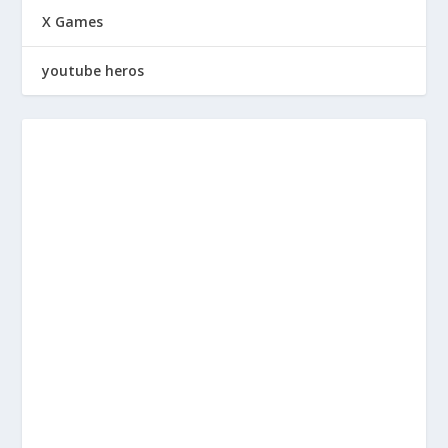
X Games
youtube heros