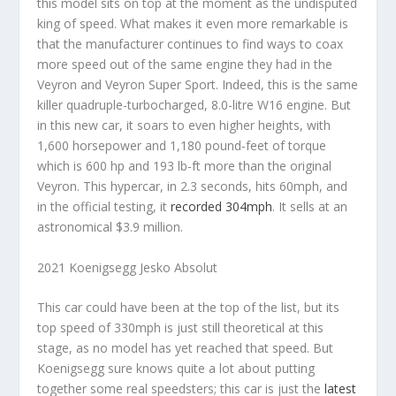
this model sits on top at the moment as the undisputed
king of speed. What makes it even more remarkable is
that the manufacturer continues to find ways to coax
more speed out of the same engine they had in the
Veyron and Veyron Super Sport. Indeed, this is the same
killer quadruple-turbocharged, 8.0-litre W16 engine. But
in this new car, it soars to even higher heights, with
1,600 horsepower and 1,180 pound-feet of torque
which is 600 hp and 193 lb-ft more than the original
Veyron. This hypercar, in 2.3 seconds, hits 60mph, and
in the official testing, it
recorded 304mph
. It sells at an
astronomical $3.9 million.
2021 Koenigsegg Jesko Absolut
This car could have been at the top of the list, but its
top speed of 330mph is just still theoretical at this
stage, as no model has yet reached that speed. But
Koenigsegg sure knows quite a lot about putting
together some real speedsters; this car is just the
latest