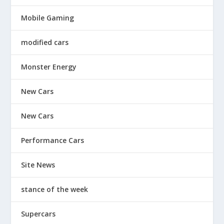
Mobile Gaming
modified cars
Monster Energy
New Cars
New Cars
Performance Cars
Site News
stance of the week
Supercars