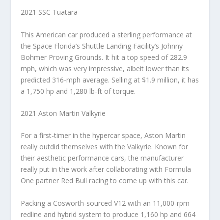
2021 SSC Tuatara
This American car produced a sterling performance at
the Space Florida’s Shuttle Landing Facility’s Johnny
Bohmer Proving Grounds. It hit a top speed of 282.9
mph, which was very impressive, albeit lower than its
predicted 316-mph average. Selling at $1.9 million, it has
a 1,750 hp and 1,280 lb-ft of torque.
2021 Aston Martin Valkyrie
For a first-timer in the hypercar space, Aston Martin
really outdid themselves with the Valkyrie. Known for
their aesthetic performance cars, the manufacturer
really put in the work after collaborating with Formula
One partner Red Bull racing to come up with this car.
Packing a Cosworth-sourced V12 with an 11,000-rpm
redline and hybrid system to produce 1,160 hp and 664