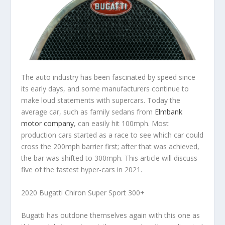
The auto industry has been fascinated by speed since
its early days, and some manufacturers continue to
make loud statements with supercars. Today the
average car, such as family sedans from
Elmbank
motor company
, can easily hit 100mph. Most
production cars started as a race to see which car could
cross the 200mph barrier first; after that was achieved,
the bar was shifted to 300mph. This article will discuss
five of the fastest hyper-cars in 2021.
2020 Bugatti Chiron Super Sport 300+
Bugatti has outdone themselves again with this one as