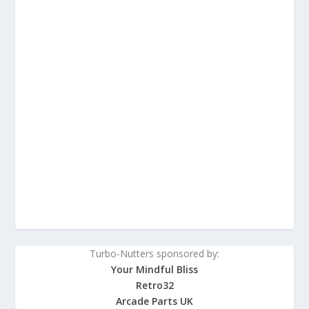
Turbo-Nutters sponsored by:
Your Mindful Bliss
Retro32
Arcade Parts UK