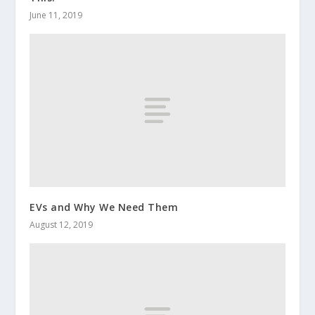
June 11, 2019
EVs and Why We Need Them
August 12, 2019