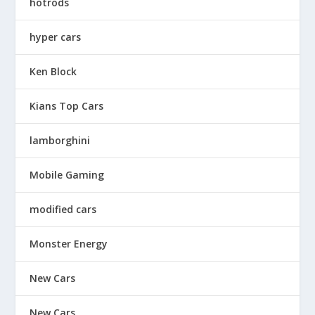
hotrods
hyper cars
Ken Block
Kians Top Cars
lamborghini
Mobile Gaming
modified cars
Monster Energy
New Cars
New Cars