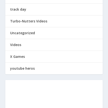
track day
Turbo-Nutters Videos
Uncategorized
Videos
X Games
youtube heros