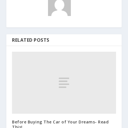
RELATED POSTS
Before Buying The Car of Your Dreams- Read
This!