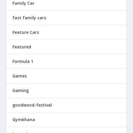
Family Car
fast family cars
Feature Cars
Featured
Formula 1
Games
Gaming
goodwood-festival
Gymkhana