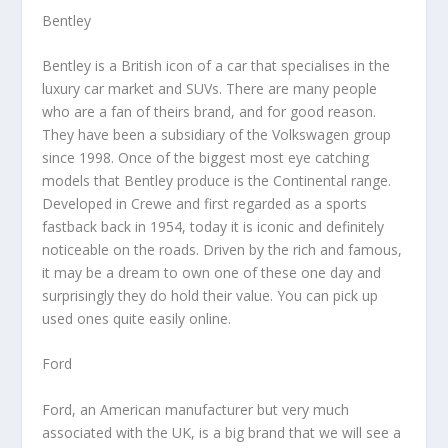
Bentley
Bentley is a British icon of a car that specialises in the
luxury car market and SUVs. There are many people
who are a fan of theirs brand, and for good reason.
They have been a subsidiary of the Volkswagen group
since 1998. Once of the biggest most eye catching
models that Bentley produce is the Continental range.
Developed in Crewe and first regarded as a sports
fastback back in 1954, today it is iconic and definitely
noticeable on the roads. Driven by the rich and famous,
it may be a dream to own one of these one day and
surprisingly they do hold their value. You can pick up
used ones quite easily online.
Ford
Ford, an American manufacturer but very much
associated with the UK, is a big brand that we will see a