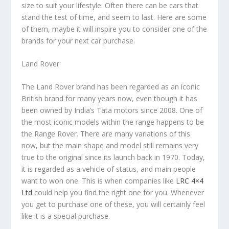
size to suit your lifestyle. Often there can be cars that
stand the test of time, and seem to last. Here are some
of them, maybe it will inspire you to consider one of the
brands for your next car purchase.
Land Rover
The Land Rover brand has been regarded as an iconic
British brand for many years now, even though it has
been owned by India’s Tata motors since 2008. One of
the most iconic models within the range happens to be
the Range Rover. There are many variations of this
now, but the main shape and model still remains very
true to the original since its launch back in 1970. Today,
it is regarded as a vehicle of status, and main people
want to won one. This is when companies like
LRC 4×4
Ltd
could help you find the right one for you. Whenever
you get to purchase one of these, you will certainly feel
like it is a special purchase.