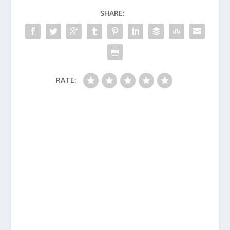
SHARE:
RATE: