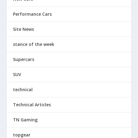
Performance Cars
Site News
stance of the week
Supercars
SUV
technical
Technical Articles
TN Gaming
topgear