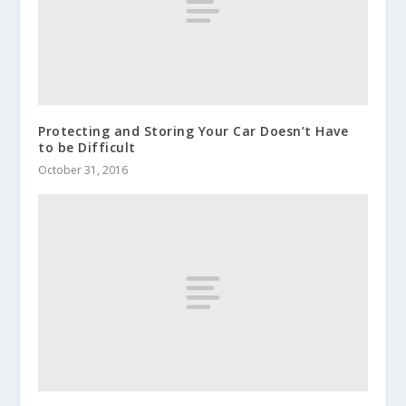
Protecting and Storing Your Car Doesn’t Have
to be Difficult
October 31, 2016