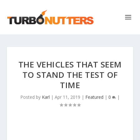
THE VEHICLES THAT SEEM
TO STAND THE TEST OF
TIME
Posted by
Karl
|
Apr 11, 2019
|
Featured
|
0
|