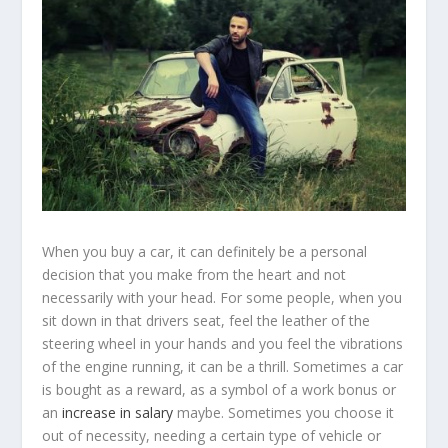
When you buy a car, it can definitely be a personal
decision that you make from the heart and not
necessarily with your head. For some people, when you
sit down in that drivers seat, feel the leather of the
steering wheel in your hands and you feel the vibrations
of the engine running, it can be a thrill. Sometimes a car
is bought as a reward, as a symbol of a work bonus or
an
increase in salary
maybe. Sometimes you choose it
out of necessity, needing a certain type of vehicle or