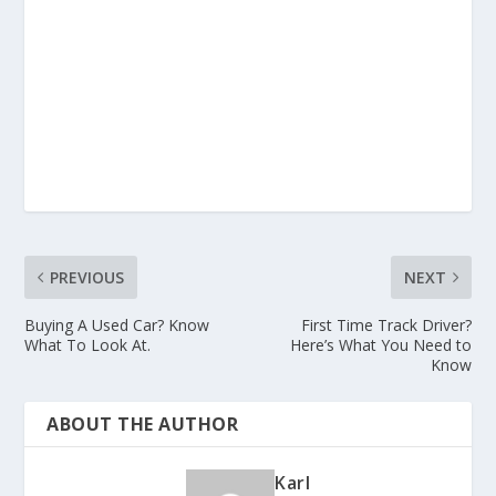
PREVIOUS
NEXT
Buying A Used Car? Know
First Time Track Driver?
What To Look At.
Here’s What You Need to
Know
ABOUT THE AUTHOR
Karl