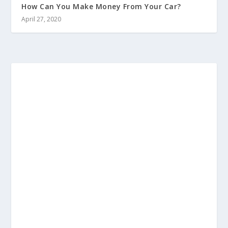
How Can You Make Money From Your Car?
April 27, 2020