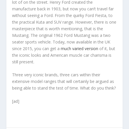
lot of on the street. Henry Ford created the
manufacture back in 1903, but now you can’t travel far
without seeing a Ford. From the quirky Ford Fiesta, to
the practical Kuta and SUV range. However, there is one
masterpiece that is worth mentioning, that is the
Mustang. The original 1962 Ford Mustang was a two
seater sports vehicle. Today, now available in the UK
since 2015, you can get a
much varied version
of it, but
the iconic looks and American muscle car charisma is
still present.
Three very iconic brands, three cars within their
extensive model ranges that will certainly be argued as
being able to stand the test of time. What do you think?
[ad]