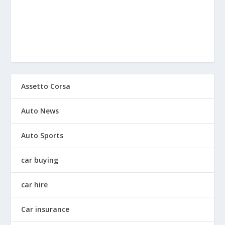
Assetto Corsa
Auto News
Auto Sports
car buying
car hire
Car insurance