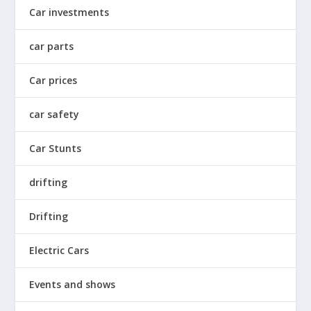
Car investments
car parts
Car prices
car safety
Car Stunts
drifting
Drifting
Electric Cars
Events and shows