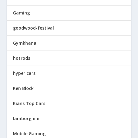
Gaming
goodwood-festival
Gymkhana
hotrods
hyper cars
Ken Block
Kians Top Cars
lamborghini
Mobile Gaming