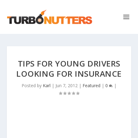
TIPS FOR YOUNG DRIVERS
LOOKING FOR INSURANCE
Posted by
Karl
|
Jun 7, 2012
|
Featured
|
0
|