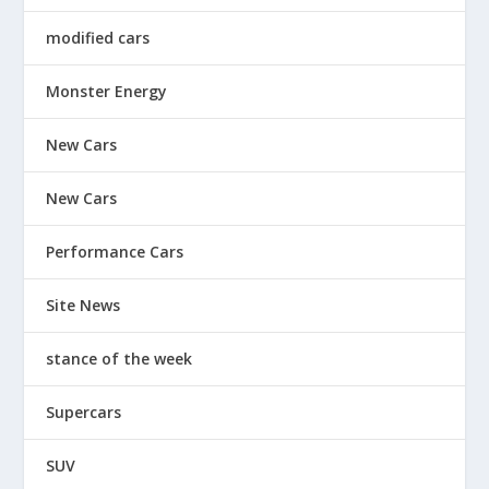
modified cars
Monster Energy
New Cars
New Cars
Performance Cars
Site News
stance of the week
Supercars
SUV