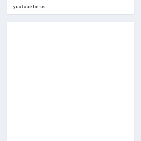
youtube heros