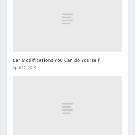
Car Modifications You Can do Yourself
April 12, 2019