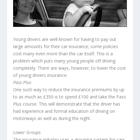
Young drivers are well-known for having to pay out
large amounts for their car insurance; some policies
cost many even more than the car itself. This is a
problem which puts many young people off driving
completely. There are ways, however, to lower the cost
of young drivers insurance.
Pass Plus
One such way to reduce the insurance premiums by up
to as much as £350 is to spend £100 and take the Pass
Plus course. This will demonstrate that the driver has
had experience and formal education of driving on
motorways as well as during the night.
Lower Groups
The insurance industry uses a grouping system for cars