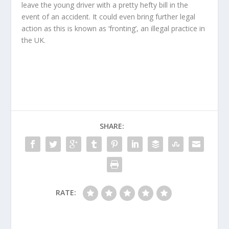
leave the young driver with a pretty hefty bill in the
event of an accident. It could even bring further legal
action as this is known as ‘fronting’, an illegal practice in
the UK.
SHARE:
RATE: