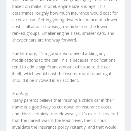
based on make, model, engine size and age. This
determines roughly how much insurance would cost for
a certain car. Getting young drivers insurance at a lower
cost is all about choosing a vehicle from the lower
ranked groups. Smaller engine sizes, smaller cars, and
cheaper cars are the way forward.
Furthermore, it’s a good idea to avoid adding any
modifications to the car. This is because modifications
tend to add a significant amount of value to the car
itself, which would cost the insurer more to put right
should it be involved in an accident.
Fronting
Many parents believe that insuring a child’s car in their
name is a good way to cut down on insurance costs,
and this is certainly true. However, if it’s ever discovered
that the parent wasn’t the lead driver, then it could
invalidate the insurance policy instantly, and that would