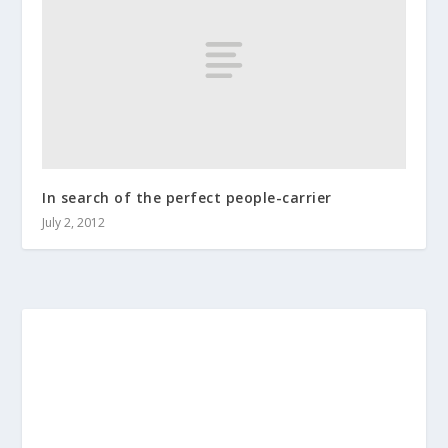
In search of the perfect people-carrier
July 2, 2012