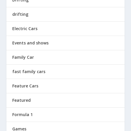
drifting
Electric Cars
Events and shows
Family Car
fast family cars
Feature Cars
Featured
Formula 1
Games