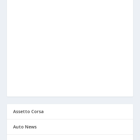
Assetto Corsa
Auto News