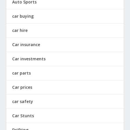
Auto Sports
car buying
car hire
Car insurance
Car investments
car parts
Car prices
car safety
Car Stunts
Drifting