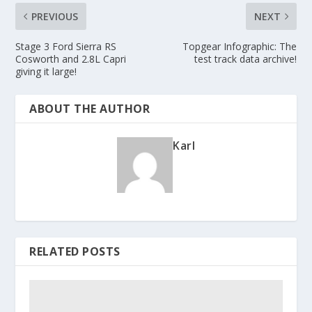
PREVIOUS
NEXT
Stage 3 Ford Sierra RS
Topgear Infographic: The
Cosworth and 2.8L Capri
test track data archive!
giving it large!
ABOUT THE AUTHOR
Karl
RELATED POSTS