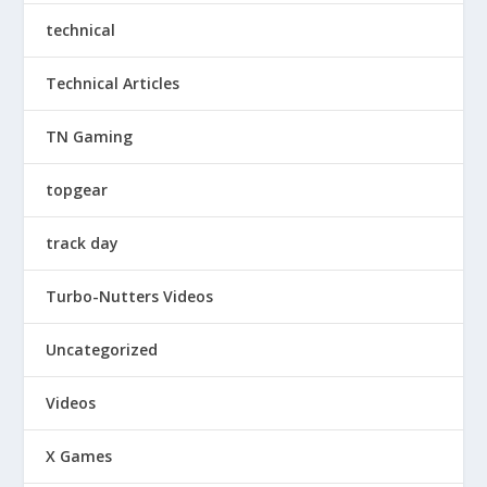
technical
Technical Articles
TN Gaming
topgear
track day
Turbo-Nutters Videos
Uncategorized
Videos
X Games