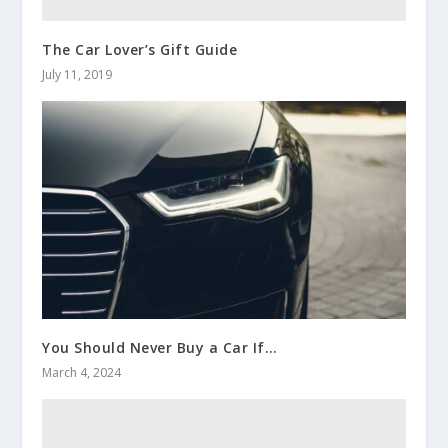
The Car Lover’s Gift Guide
July 11, 2019
You Should Never Buy a Car If…
March 4, 2024