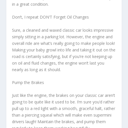
in a great condition.
Don’t, I repeat DON’T Forget Oil Changes
Sure, a cleaned and waxed classic car looks impressive
simply sitting in a parking lot. However, the engine and
overall ride are what’s really going to make people look!
Making your baby growl into life and taking it out on the
road is certainly satisfying, but if you’re not keeping up
on oil and fluid changes, the engine won’t last you
nearly as long as it should.
Pump the Brakes
Just like the engine, the brakes on your classic car aren’t
going to be quite like it used to be. I’m sure you’d rather
pull up to a red light with a smooth, graceful halt, rather
than a piercing squeal which will make even supermini
drivers laugh! Maintain the brakes, and pump them