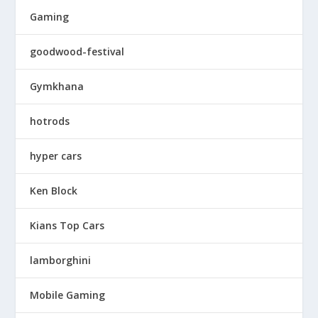
Gaming
goodwood-festival
Gymkhana
hotrods
hyper cars
Ken Block
Kians Top Cars
lamborghini
Mobile Gaming