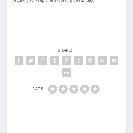
regularly to keep them working beautifully.
SHARE:
RATE: