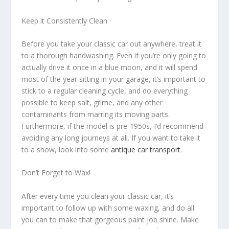
Keep it Consistently Clean
Before you take your classic car out anywhere, treat it
to a thorough handwashing. Even if you’re only going to
actually drive it once in a blue moon, and it will spend
most of the year sitting in your garage, it’s important to
stick to a regular cleaning cycle, and do everything
possible to keep salt, grime, and any other
contaminants from marring its moving parts.
Furthermore, if the model is pre-1950s, I’d recommend
avoiding any long journeys at all. If you want to take it
to a show, look into some
antique car transport
.
Don’t Forget to Wax!
After every time you clean your classic car, it’s
important to follow up with some waxing, and do all
you can to make that gorgeous paint job shine. Make