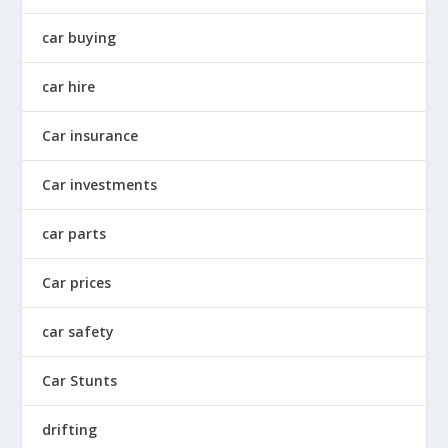
car buying
car hire
Car insurance
Car investments
car parts
Car prices
car safety
Car Stunts
drifting