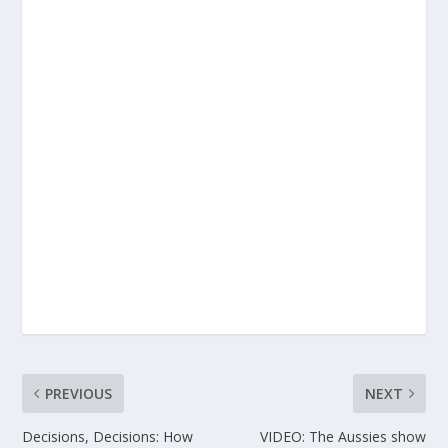
PREVIOUS
NEXT
Decisions, Decisions: How
VIDEO: The Aussies show