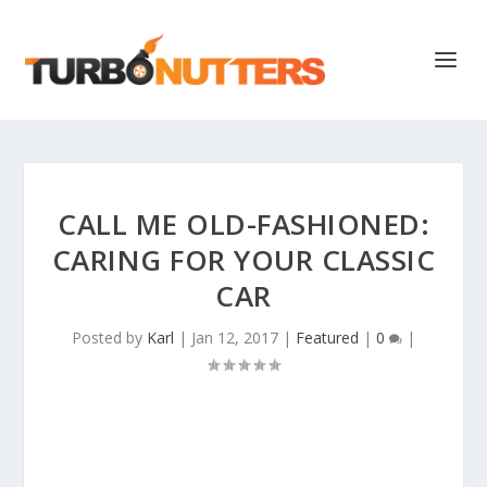
CALL ME OLD-FASHIONED:
CARING FOR YOUR CLASSIC
CAR
Posted by
Karl
|
Jan 12, 2017
|
Featured
|
0
|