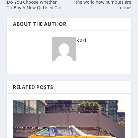
Do You Choose Whether
the world how burnouts are
To Buy A New Or Used Car
done!
ABOUT THE AUTHOR
Karl
RELATED POSTS