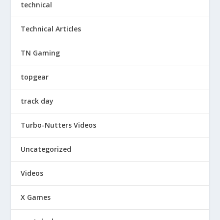
technical
Technical Articles
TN Gaming
topgear
track day
Turbo-Nutters Videos
Uncategorized
Videos
X Games