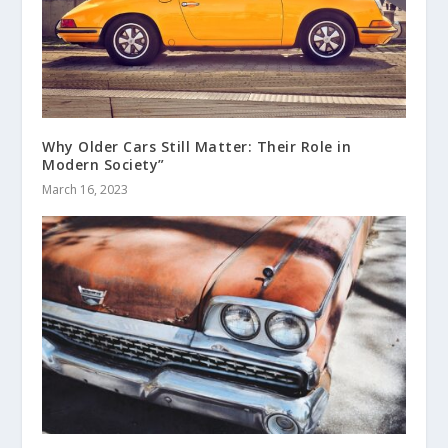
Why Older Cars Still Matter: Their Role in
Modern Society”
March 16, 2023