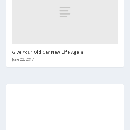
Give Your Old Car New Life Again
June 22, 2017