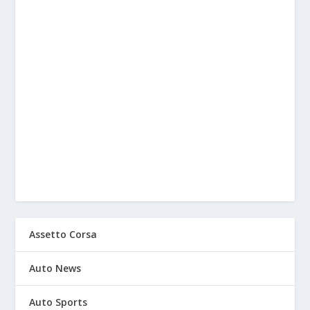
Assetto Corsa
Auto News
Auto Sports