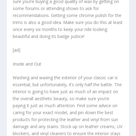
sure you’re buying a good quality of wax by getting on
some forums or attending shows to ask for
recommendations. Getting some chrome polish for the
trims is also a good idea. Make sure you do this at least
once every six months to keep your ride looking
beautiful and doing its badge justice!
[ad]
Inside and Out
Washing and waxing the exterior of your classic car is
essential, but unfortunately, it’s only half the battle. The
interior is going to have just as much of an impact on
the overall aesthetic beauty, so make sure you’re
paying it just as much attention. Find some advice on
caring for your exact model, and pin down the best
products for protecting the leather and vinyl from sun
damage and any stains. Stock up on leather creams, UV
blockers, and vinyl cleaners to ensure the interior stays