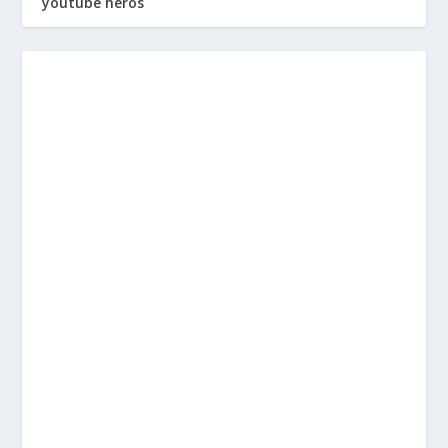
youtube heros