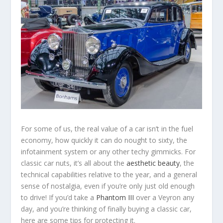
For some of us, the real value of a car isn’t in the fuel
economy, how quickly it can do nought to sixty, the
infotainment system or any other techy gimmicks. For
classic car nuts, it’s all about the
aesthetic beauty
, the
technical capabilities relative to the year, and a general
sense of nostalgia, even if you’re only just old enough
to drive! If you’d take a
Phantom III
over a Veyron any
day, and you’re thinking of finally buying a classic car,
here are some tips for protecting it.