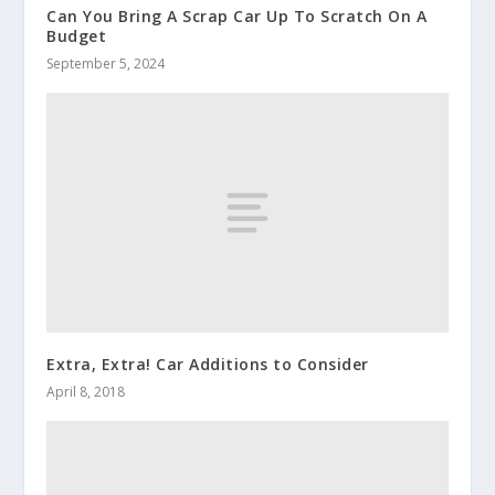
Can You Bring A Scrap Car Up To Scratch On A
Budget
September 5, 2024
Extra, Extra! Car Additions to Consider
April 8, 2018