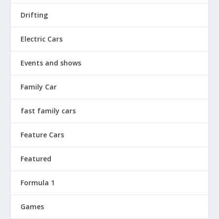
Drifting
Electric Cars
Events and shows
Family Car
fast family cars
Feature Cars
Featured
Formula 1
Games