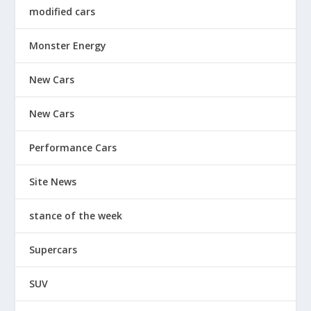
modified cars
Monster Energy
New Cars
New Cars
Performance Cars
Site News
stance of the week
Supercars
SUV