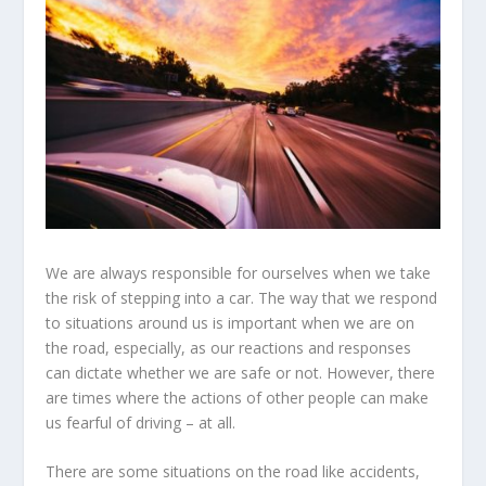
We are always responsible for ourselves when we take
the risk of stepping into a car. The way that we respond
to situations around us is important when we are on
the road, especially, as our reactions and responses
can dictate whether we are safe or not. However, there
are times where the actions of other people can make
us fearful of driving – at all.
There are some situations on the road like accidents,