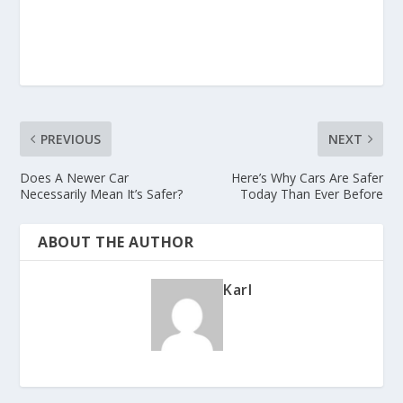
PREVIOUS
NEXT
Does A Newer Car
Here’s Why Cars Are Safer
Necessarily Mean It’s Safer?
Today Than Ever Before
ABOUT THE AUTHOR
Karl