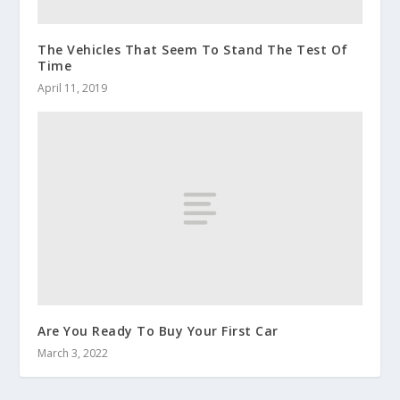
The Vehicles That Seem To Stand The Test Of
Time
April 11, 2019
Are You Ready To Buy Your First Car
March 3, 2022