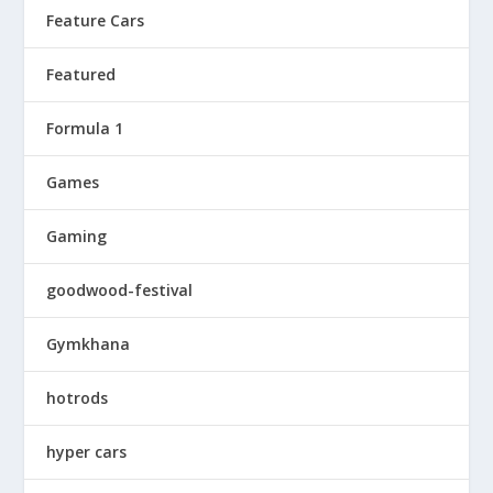
Feature Cars
Featured
Formula 1
Games
Gaming
goodwood-festival
Gymkhana
hotrods
hyper cars