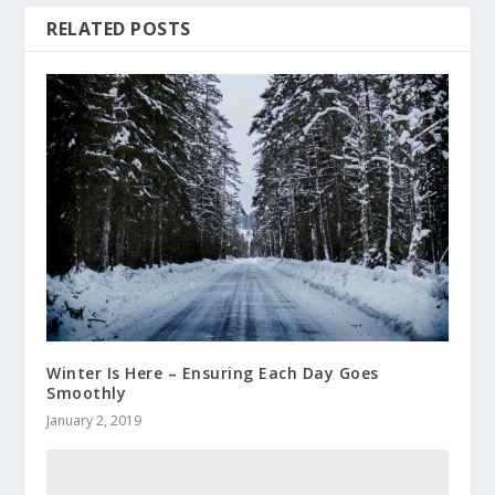
RELATED POSTS
Winter Is Here – Ensuring Each Day Goes
Smoothly
January 2, 2019