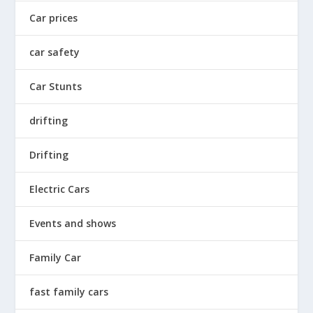
Car prices
car safety
Car Stunts
drifting
Drifting
Electric Cars
Events and shows
Family Car
fast family cars