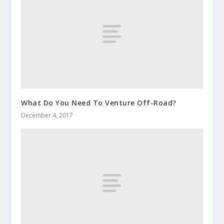
What Do You Need To Venture Off-Road?
December 4, 2017