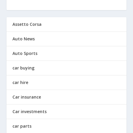
Assetto Corsa
Auto News
Auto Sports
car buying
car hire
Car insurance
Car investments
car parts