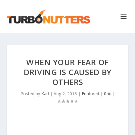
WHEN YOUR FEAR OF
DRIVING IS CAUSED BY
OTHERS
Posted by
Karl
|
Aug 2, 2018
|
Featured
|
0
|