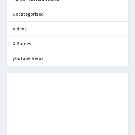
Uncategorized
Videos
X Games
youtube heros