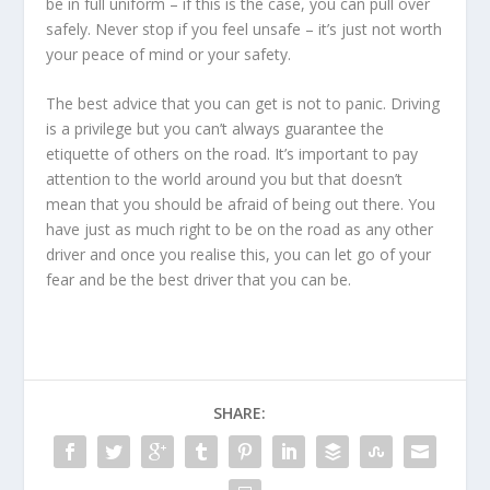
be in full uniform – if this is the case, you can pull over
safely. Never stop if you feel unsafe – it’s just not worth
your peace of mind or your safety.
The best advice that you can get is not to panic. Driving
is a privilege but you can’t always guarantee the
etiquette of others on the road. It’s important to pay
attention to the world around you but that doesn’t
mean that you should be afraid of being out there. You
have just as much right to be on the road as any other
driver and once you realise this, you can let go of your
fear and be the best driver that you can be.
SHARE: