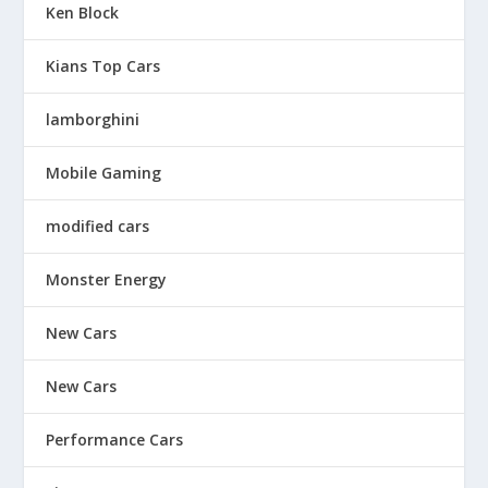
Ken Block
Kians Top Cars
lamborghini
Mobile Gaming
modified cars
Monster Energy
New Cars
New Cars
Performance Cars