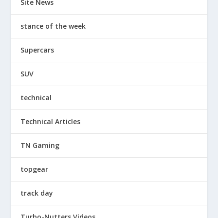
Site News
stance of the week
Supercars
SUV
technical
Technical Articles
TN Gaming
topgear
track day
Turbo-Nutters Videos