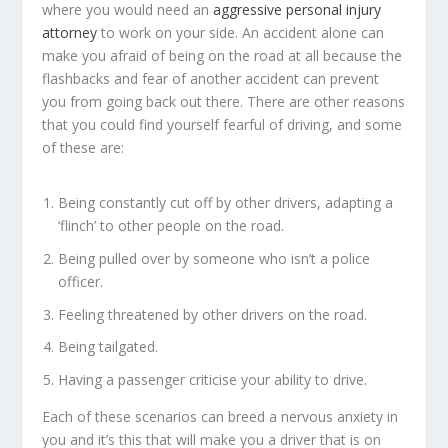
where you would need an
aggressive personal injury
attorney
to work on your side. An accident alone can
make you afraid of being on the road at all because the
flashbacks and fear of another accident can prevent
you from going back out there. There are other reasons
that you could find yourself fearful of driving, and some
of these are:
Being constantly cut off by other drivers, adapting a
‘flinch’ to other people on the road.
Being pulled over by someone who isn’t a police
officer.
Feeling threatened by other drivers on the road.
Being tailgated.
Having a passenger criticise your ability to drive.
Each of these scenarios can breed a nervous anxiety in
you and it’s this that will make you a driver that is on