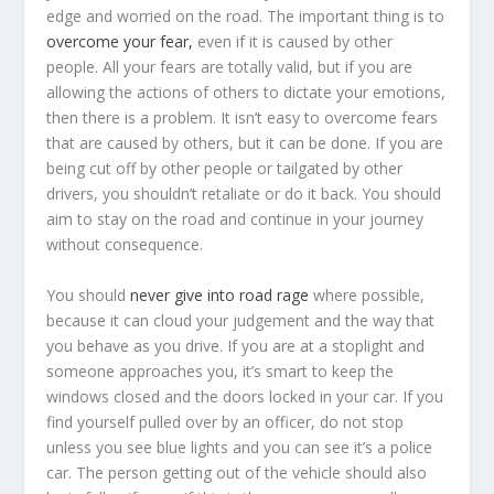
edge and worried on the road. The important thing is to
overcome your fear,
even if it is caused by other
people. All your fears are totally valid, but if you are
allowing the actions of others to dictate your emotions,
then there is a problem. It isn’t easy to overcome fears
that are caused by others, but it can be done. If you are
being cut off by other people or tailgated by other
drivers, you shouldn’t retaliate or do it back. You should
aim to stay on the road and continue in your journey
without consequence.
You should
never give into road rage
where possible,
because it can cloud your judgement and the way that
you behave as you drive. If you are at a stoplight and
someone approaches you, it’s smart to keep the
windows closed and the doors locked in your car. If you
find yourself pulled over by an officer, do not stop
unless you see blue lights and you can see it’s a police
car. The person getting out of the vehicle should also