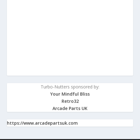
Turbo-Nutters sponsored by:
Your Mindful Bliss
Retro32
Arcade Parts UK
https://www.arcadepartsuk.com