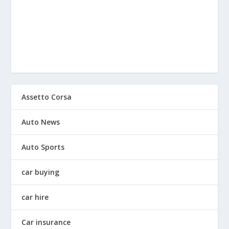
Assetto Corsa
Auto News
Auto Sports
car buying
car hire
Car insurance