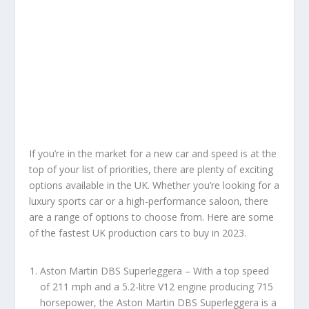
If you’re in the market for a new car and speed is at the
top of your list of priorities, there are plenty of exciting
options available in the UK. Whether you’re looking for a
luxury sports car or a high-performance saloon, there
are a range of options to choose from. Here are some
of the fastest UK production cars to buy in 2023.
Aston Martin DBS Superleggera – With a top speed
of 211 mph and a 5.2-litre V12 engine producing 715
horsepower, the Aston Martin DBS Superleggera is a