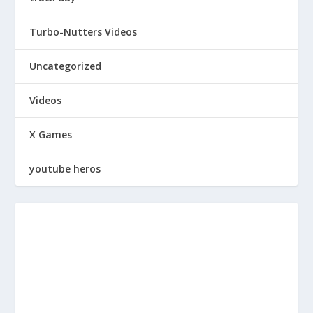
Turbo-Nutters Videos
Uncategorized
Videos
X Games
youtube heros