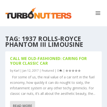
TAG:
1937 ROLLS-ROYCE
PHANTOM III LIMOUSINE
CALL ME OLD-FASHIONED: CARING FOR
YOUR CLASSIC CAR
by
Karl
|
Jan 12, 2017
|
Featured
|
0
|
For some of us, the real value of a car isn’t in the fuel
economy, how quickly it can do nought to sixty, the
infotainment system or any other techy gimmicks. For
classic car nuts, it’s all about the aesthetic beauty, the...
READ MORE