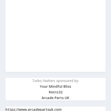
Turbo-Nutters sponsored by:
Your Mindful Bliss
Retro32
Arcade Parts UK
https://www.arcadepartsuk.com