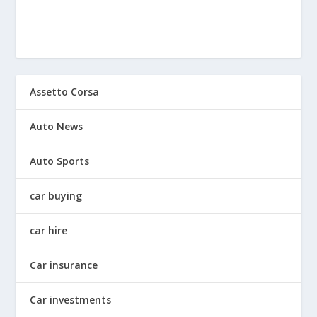
Assetto Corsa
Auto News
Auto Sports
car buying
car hire
Car insurance
Car investments