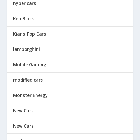
hyper cars
Ken Block
Kians Top Cars
lamborghini
Mobile Gaming
modified cars
Monster Energy
New Cars
New Cars