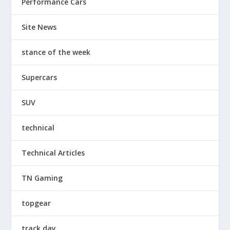
Performance Cars
Site News
stance of the week
Supercars
SUV
technical
Technical Articles
TN Gaming
topgear
track day