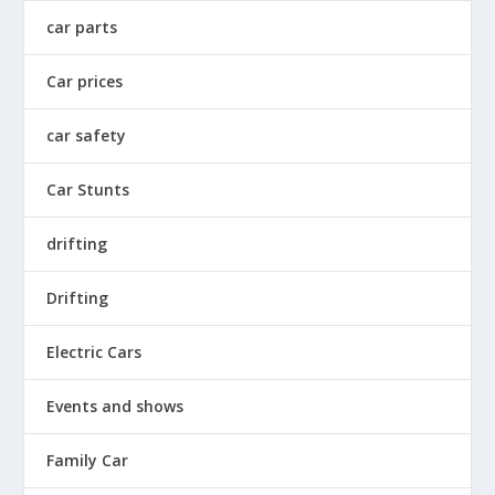
car parts
Car prices
car safety
Car Stunts
drifting
Drifting
Electric Cars
Events and shows
Family Car