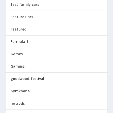
fast family cars
Feature Cars
Featured
Formula 1
Games
Gaming
goodwood-festival
Gymkhana
hotrods