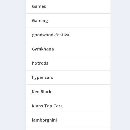
Games
Gaming
goodwood-festival
Gymkhana
hotrods
hyper cars
Ken Block
Kians Top Cars
lamborghini