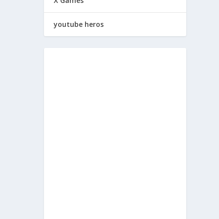
X Games
youtube heros