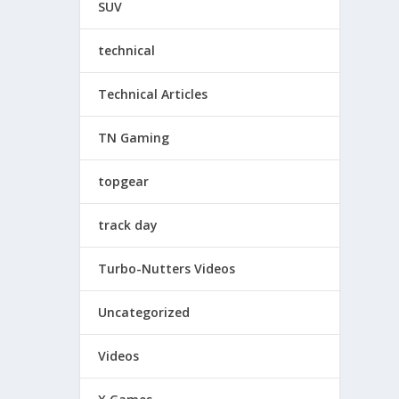
SUV
technical
Technical Articles
TN Gaming
topgear
track day
Turbo-Nutters Videos
Uncategorized
Videos