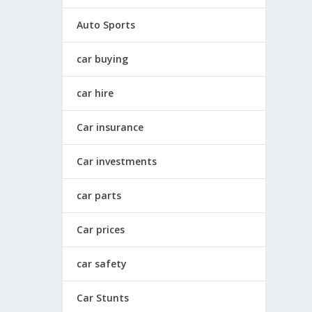
Auto Sports
car buying
car hire
Car insurance
Car investments
car parts
Car prices
car safety
Car Stunts