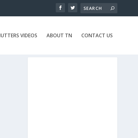
UTTERS VIDEOS
ABOUT TN
CONTACT US