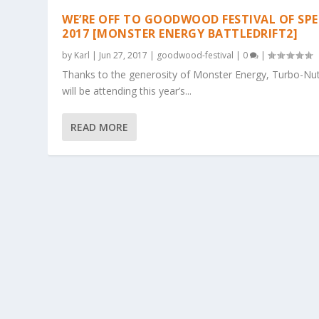
WE’RE OFF TO GOODWOOD FESTIVAL OF SPE
2017 [MONSTER ENERGY BATTLEDRIFT2]
by
Karl
|
Jun 27, 2017
|
goodwood-festival
|
0
|
Thanks to the generosity of Monster Energy, Turbo-Nut
will be attending this year’s...
READ MORE