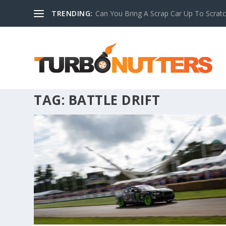
TRENDING:
Can You Bring A Scrap Car Up To Scrat
TAG:
BATTLE DRIFT