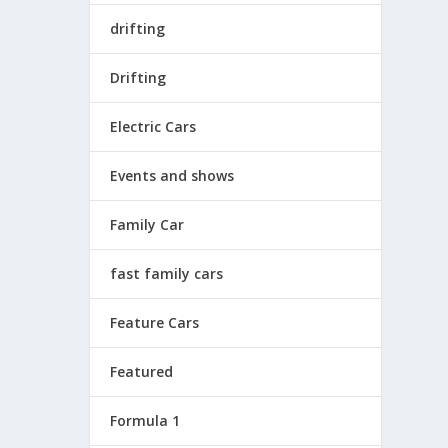
drifting
Drifting
Electric Cars
Events and shows
Family Car
fast family cars
Feature Cars
Featured
Formula 1