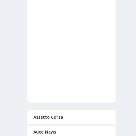
Assetto Corsa
Auto News