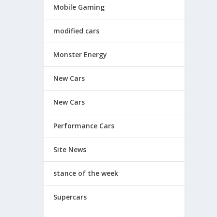
Mobile Gaming
modified cars
Monster Energy
New Cars
New Cars
Performance Cars
Site News
stance of the week
Supercars