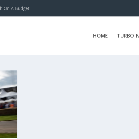
ch On A Budget
HOME
TURBO-N