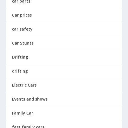
car parts
Car prices
car safety
Car Stunts
Drifting
drifting
Electric Cars
Events and shows
Family Car
fast family cars