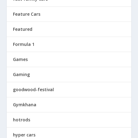
Feature Cars
Featured
Formula 1
Games
Gaming
goodwood-festival
Gymkhana
hotrods
hyper cars