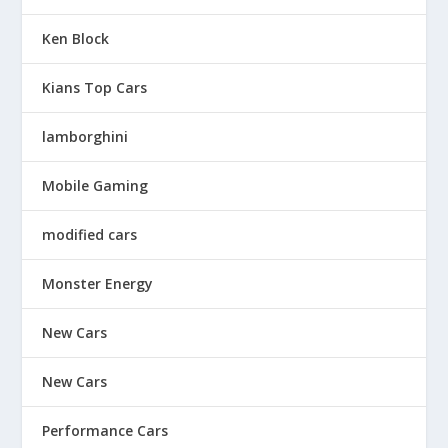
Ken Block
Kians Top Cars
lamborghini
Mobile Gaming
modified cars
Monster Energy
New Cars
New Cars
Performance Cars