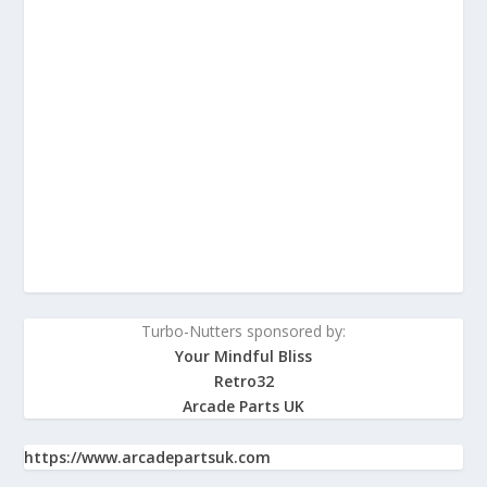
Turbo-Nutters sponsored by:
Your Mindful Bliss
Retro32
Arcade Parts UK
https://www.arcadepartsuk.com