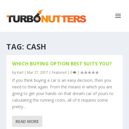
TAG:
CASH
WHICH BUYING OPTION BEST SUITS YOU?
by
Karl
|
Mar 27, 2017
|
Featured
|
0
|
If you think buying a car is an easy decision, then you
need to think again. From the means in which you are
going to get your hands on that dream car of yours to
calculating the running costs, all of it requires some
pretty...
READ MORE