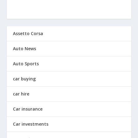
Assetto Corsa
Auto News
Auto Sports
car buying
car hire
Car insurance
Car investments