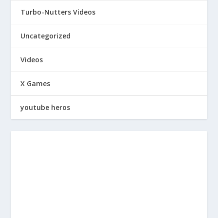
Turbo-Nutters Videos
Uncategorized
Videos
X Games
youtube heros