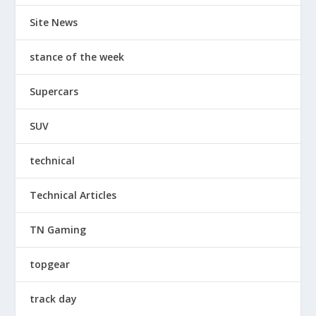
Site News
stance of the week
Supercars
SUV
technical
Technical Articles
TN Gaming
topgear
track day