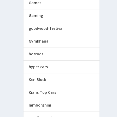
Games
Gaming
goodwood-festival
Gymkhana
hotrods
hyper cars
Ken Block
Kians Top Cars
lamborghini