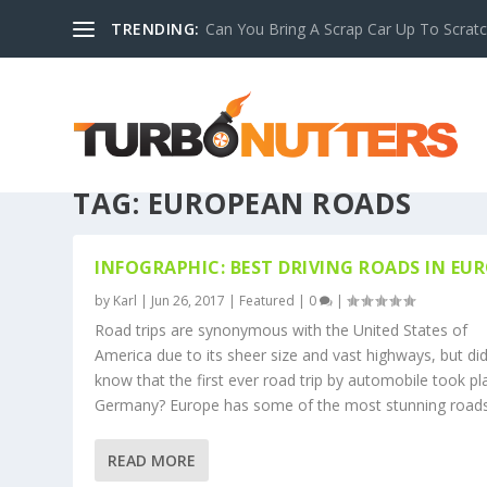
TRENDING:
Can You Bring A Scrap Car Up To Scrat
TAG:
EUROPEAN ROADS
INFOGRAPHIC: BEST DRIVING ROADS IN EU
by
Karl
|
Jun 26, 2017
|
Featured
|
0
|
Road trips are synonymous with the United States of
America due to its sheer size and vast highways, but di
know that the first ever road trip by automobile took pl
Germany? Europe has some of the most stunning roads.
READ MORE