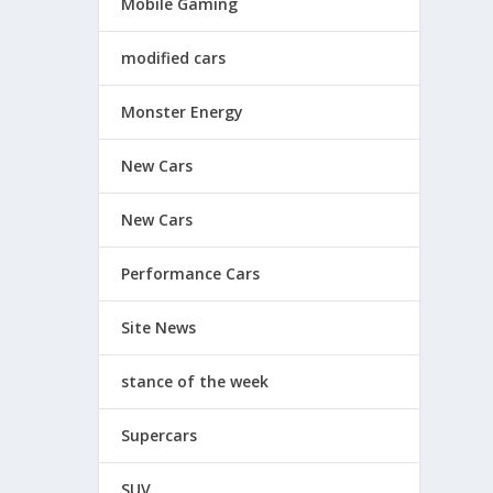
Mobile Gaming
modified cars
Monster Energy
New Cars
New Cars
Performance Cars
Site News
stance of the week
Supercars
SUV