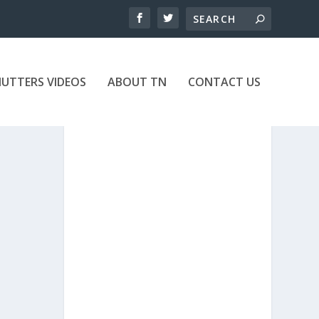
UTTERS VIDEOS
ABOUT TN
CONTACT US