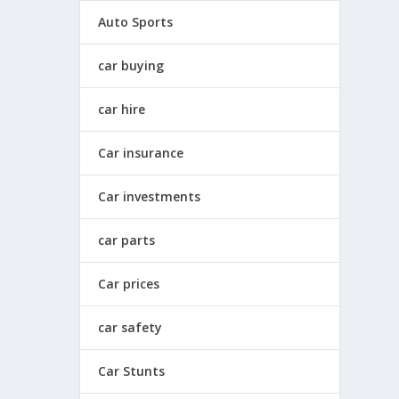
Auto Sports
car buying
car hire
Car insurance
Car investments
car parts
Car prices
car safety
Car Stunts