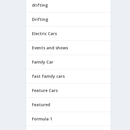
drifting
Drifting
Electric Cars
Events and shows
Family Car
fast family cars
Feature Cars
Featured
Formula 1