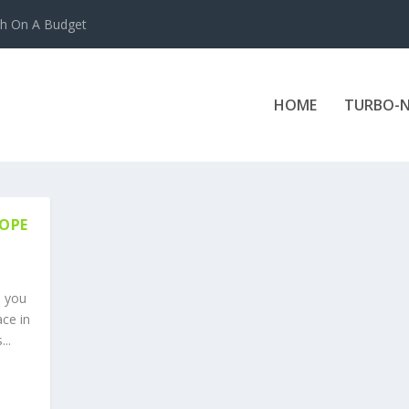
ch On A Budget
HOME
TURBO-N
ROPE
d you
ace in
..