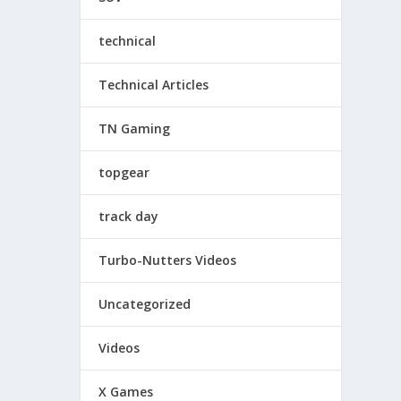
technical
Technical Articles
TN Gaming
topgear
track day
Turbo-Nutters Videos
Uncategorized
Videos
X Games