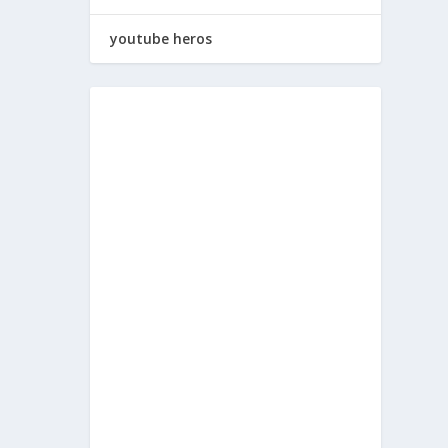
youtube heros