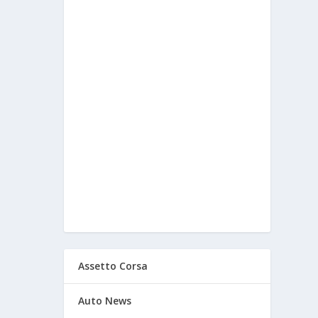
Assetto Corsa
Auto News