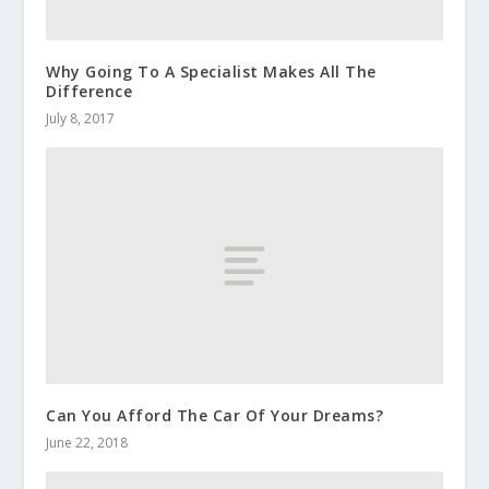
Why Going To A Specialist Makes All The
Difference
July 8, 2017
Can You Afford The Car Of Your Dreams?
June 22, 2018