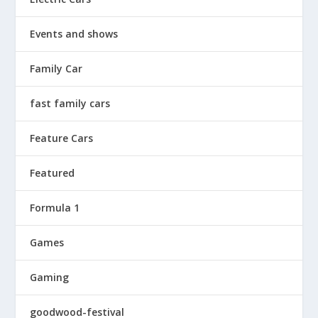
Events and shows
Family Car
fast family cars
Feature Cars
Featured
Formula 1
Games
Gaming
goodwood-festival