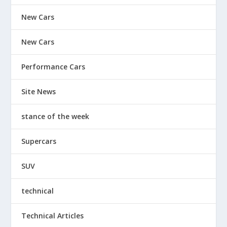
New Cars
New Cars
Performance Cars
Site News
stance of the week
Supercars
SUV
technical
Technical Articles