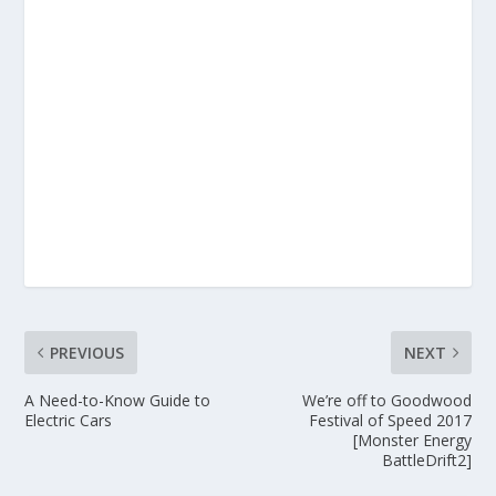
PREVIOUS
NEXT
A Need-to-Know Guide to
We’re off to Goodwood
Electric Cars
Festival of Speed 2017
[Monster Energy
BattleDrift2]