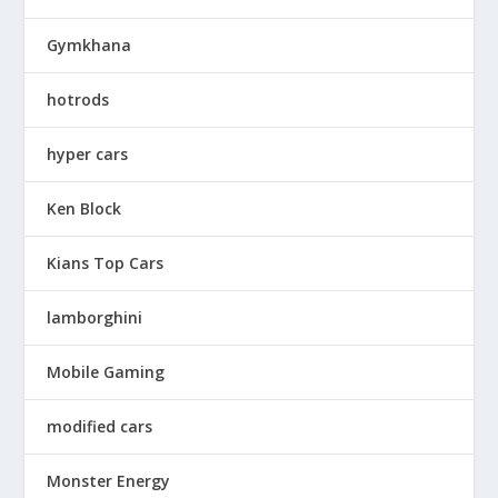
Gymkhana
hotrods
hyper cars
Ken Block
Kians Top Cars
lamborghini
Mobile Gaming
modified cars
Monster Energy