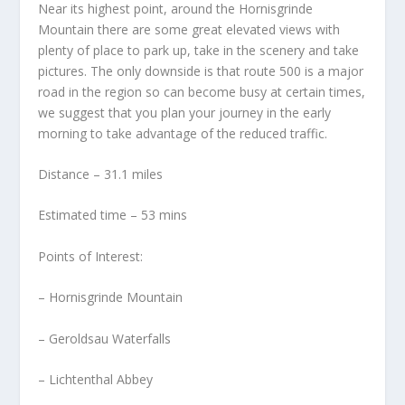
Near its highest point, around the Hornisgrinde
Mountain there are some great elevated views with
plenty of place to park up, take in the scenery and take
pictures. The only downside is that route 500 is a major
road in the region so can become busy at certain times,
we suggest that you plan your journey in the early
morning to take advantage of the reduced traffic.
Distance – 31.1 miles
Estimated time – 53 mins
Points of Interest:
– Hornisgrinde Mountain
– Geroldsau Waterfalls
– Lichtenthal Abbey