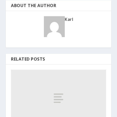
ABOUT THE AUTHOR
Karl
RELATED POSTS