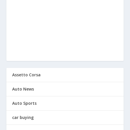
Assetto Corsa
Auto News
Auto Sports
car buying