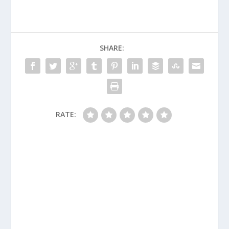
SHARE:
RATE: