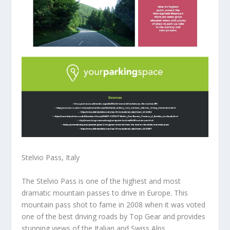
Stelvio Pass, Italy
The Stelvio Pass is one of the highest and most
dramatic mountain passes to drive in Europe. This
mountain pass shot to fame in 2008 when it was voted
one of the best driving roads by Top Gear and provides
stunning views of the Italian and Swiss Alps.