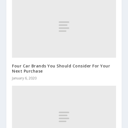
Four Car Brands You Should Consider For Your
Next Purchase
January 6, 2020