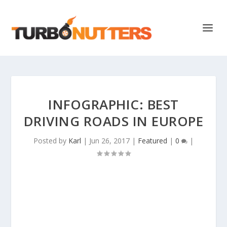
INFOGRAPHIC: BEST
DRIVING ROADS IN EUROPE
Posted by
Karl
|
Jun 26, 2017
|
Featured
|
0
|