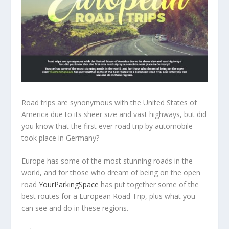
Road trips are synonymous with the United States of
America due to its sheer size and vast highways, but did
you know that the first ever road trip by automobile
took place in Germany?
Europe has some of the most stunning roads in the
world, and for those who dream of being on the open
road
YourParkingSpace
has put together some of the
best routes for a European Road Trip, plus what you
can see and do in these regions.