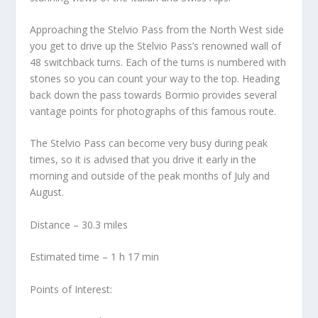
Approaching the Stelvio Pass from the North West side
you get to drive up the Stelvio Pass’s renowned wall of
48 switchback turns. Each of the turns is numbered with
stones so you can count your way to the top. Heading
back down the pass towards Bormio provides several
vantage points for photographs of this famous route.
The Stelvio Pass can become very busy during peak
times, so it is advised that you drive it early in the
morning and outside of the peak months of July and
August.
Distance – 30.3 miles
Estimated time – 1 h 17 min
Points of Interest: