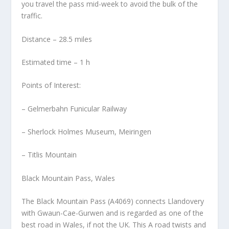
you travel the pass mid-week to avoid the bulk of the
traffic.
Distance – 28.5 miles
Estimated time – 1 h
Points of Interest:
– Gelmerbahn Funicular Railway
– Sherlock Holmes Museum, Meiringen
– Titlis Mountain
Black Mountain Pass, Wales
The Black Mountain Pass (A4069) connects Llandovery
with Gwaun-Cae-Gurwen and is regarded as one of the
best road in Wales, if not the UK. This A road twists and