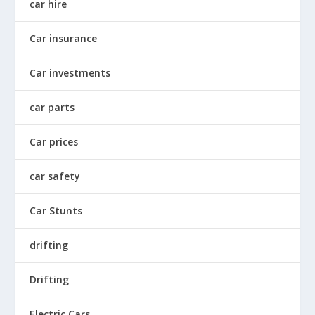
car hire
Car insurance
Car investments
car parts
Car prices
car safety
Car Stunts
drifting
Drifting
Electric Cars