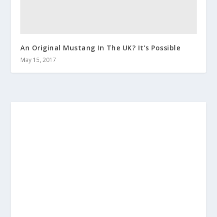
An Original Mustang In The UK? It’s Possible
May 15, 2017