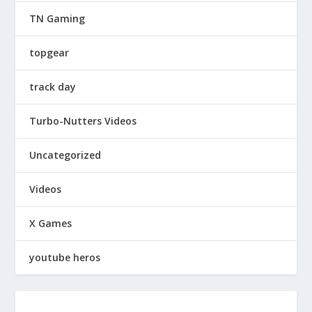
TN Gaming
topgear
track day
Turbo-Nutters Videos
Uncategorized
Videos
X Games
youtube heros