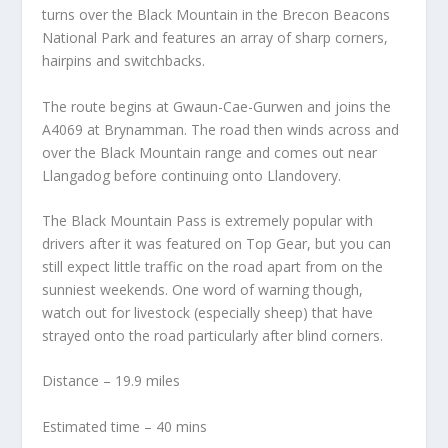
turns over the Black Mountain in the Brecon Beacons
National Park and features an array of sharp corners,
hairpins and switchbacks.
The route begins at Gwaun-Cae-Gurwen and joins the
A4069 at Brynamman. The road then winds across and
over the Black Mountain range and comes out near
Llangadog before continuing onto Llandovery.
The Black Mountain Pass is extremely popular with
drivers after it was featured on Top Gear, but you can
still expect little traffic on the road apart from on the
sunniest weekends. One word of warning though,
watch out for livestock (especially sheep) that have
strayed onto the road particularly after blind corners.
Distance – 19.9 miles
Estimated time – 40 mins