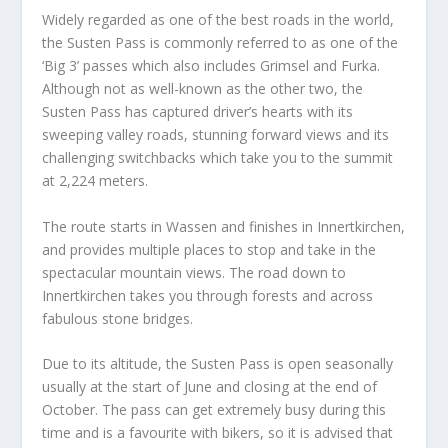
Widely regarded as one of the best roads in the world,
the Susten Pass is commonly referred to as one of the
‘Big 3’ passes which also includes Grimsel and Furka.
Although not as well-known as the other two, the
Susten Pass has captured driver’s hearts with its
sweeping valley roads, stunning forward views and its
challenging switchbacks which take you to the summit
at 2,224 meters.
The route starts in Wassen and finishes in Innertkirchen,
and provides multiple places to stop and take in the
spectacular mountain views. The road down to
Innertkirchen takes you through forests and across
fabulous stone bridges.
Due to its altitude, the Susten Pass is open seasonally
usually at the start of June and closing at the end of
October. The pass can get extremely busy during this
time and is a favourite with bikers, so it is advised that