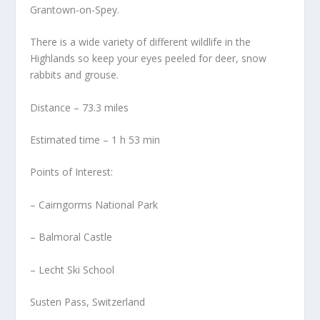
Grantown-on-Spey.
There is a wide variety of different wildlife in the
Highlands so keep your eyes peeled for deer, snow
rabbits and grouse.
Distance – 73.3 miles
Estimated time – 1 h 53 min
Points of Interest:
– Cairngorms National Park
– Balmoral Castle
– Lecht Ski School
Susten Pass, Switzerland