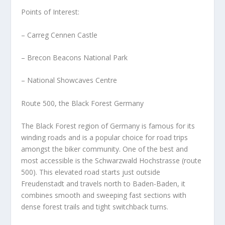
Points of Interest:
– Carreg Cennen Castle
– Brecon Beacons National Park
– National Showcaves Centre
Route 500, the Black Forest Germany
The Black Forest region of Germany is famous for its
winding roads and is a popular choice for road trips
amongst the biker community. One of the best and
most accessible is the Schwarzwald Hochstrasse (route
500). This elevated road starts just outside
Freudenstadt and travels north to Baden-Baden, it
combines smooth and sweeping fast sections with
dense forest trails and tight switchback turns.