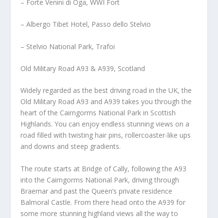
– Forte Venini di Oga, WWI Fort
– Albergo Tibet Hotel, Passo dello Stelvio
– Stelvio National Park, Trafoi
Old Military Road A93 & A939, Scotland
Widely regarded as the best driving road in the UK, the
Old Military Road A93 and A939 takes you through the
heart of the Cairngorms National Park in Scottish
Highlands. You can enjoy endless stunning views on a
road filled with twisting hair pins, rollercoaster-like ups
and downs and steep gradients.
The route starts at Bridge of Cally, following the A93
into the Cairngorms National Park, driving through
Braemar and past the Queen’s private residence
Balmoral Castle. From there head onto the A939 for
some more stunning highland views all the way to