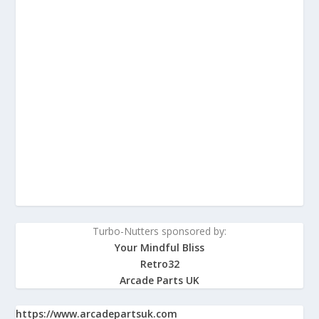
Turbo-Nutters sponsored by:
Your Mindful Bliss
Retro32
Arcade Parts UK
https://www.arcadepartsuk.com