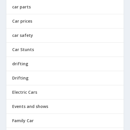
car parts
Car prices
car safety
Car Stunts
drifting
Drifting
Electric Cars
Events and shows
Family Car