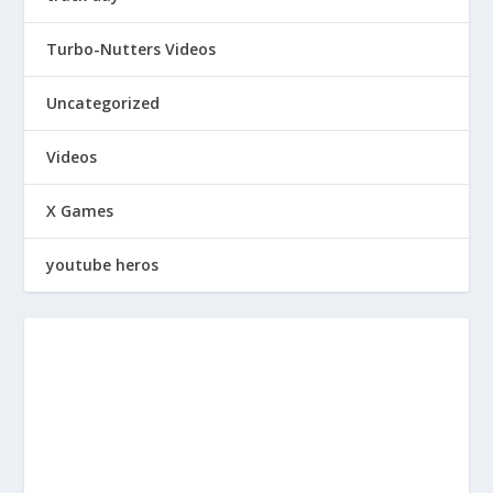
Turbo-Nutters Videos
Uncategorized
Videos
X Games
youtube heros