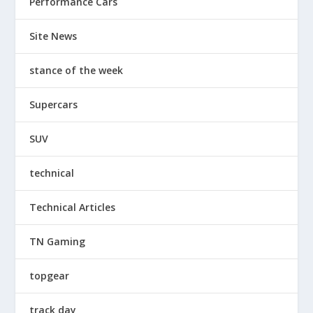
Performance Cars
Site News
stance of the week
Supercars
SUV
technical
Technical Articles
TN Gaming
topgear
track day