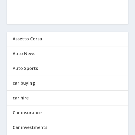
Assetto Corsa
Auto News
Auto Sports
car buying
car hire
Car insurance
Car investments