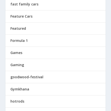
fast family cars
Feature Cars
Featured
Formula 1
Games
Gaming
goodwood-festival
Gymkhana
hotrods