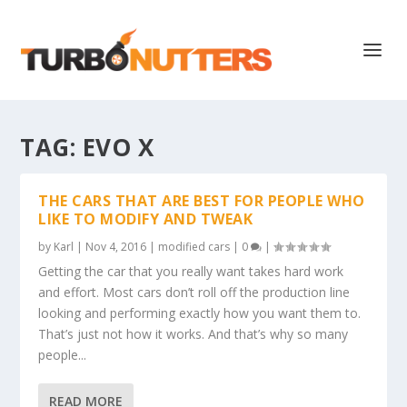
TAG:
EVO X
THE CARS THAT ARE BEST FOR PEOPLE WHO
LIKE TO MODIFY AND TWEAK
by
Karl
|
Nov 4, 2016
|
modified cars
|
0
|
Getting the car that you really want takes hard work
and effort. Most cars don’t roll off the production line
looking and performing exactly how you want them to.
That’s just not how it works. And that’s why so many
people...
READ MORE