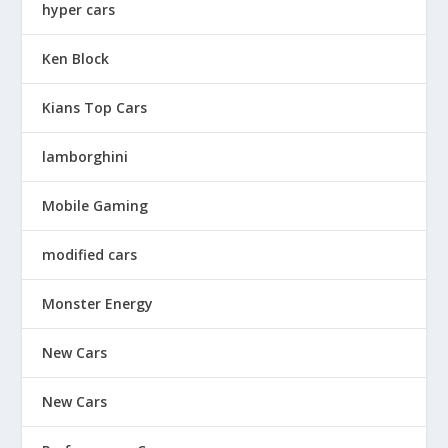
hyper cars
Ken Block
Kians Top Cars
lamborghini
Mobile Gaming
modified cars
Monster Energy
New Cars
New Cars