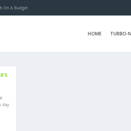
ch On A Budget
HOME
TURBO-N
R’S
at
s day