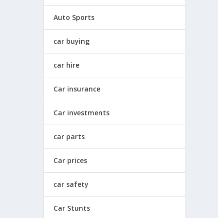
Auto Sports
car buying
car hire
Car insurance
Car investments
car parts
Car prices
car safety
Car Stunts