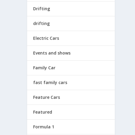
Drifting
drifting
Electric Cars
Events and shows
Family Car
fast family cars
Feature Cars
Featured
Formula 1