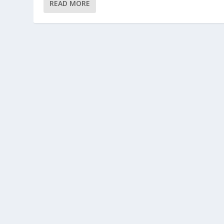
READ MORE