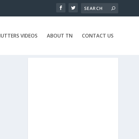
UTTERS VIDEOS
ABOUT TN
CONTACT US