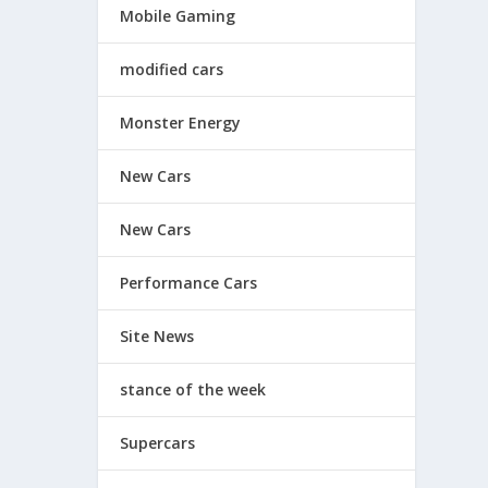
Mobile Gaming
modified cars
Monster Energy
New Cars
New Cars
Performance Cars
Site News
stance of the week
Supercars