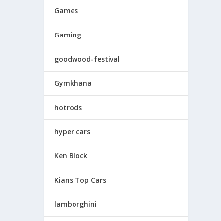
Games
Gaming
goodwood-festival
Gymkhana
hotrods
hyper cars
Ken Block
Kians Top Cars
lamborghini