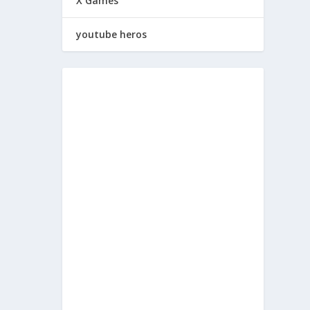
X Games
youtube heros