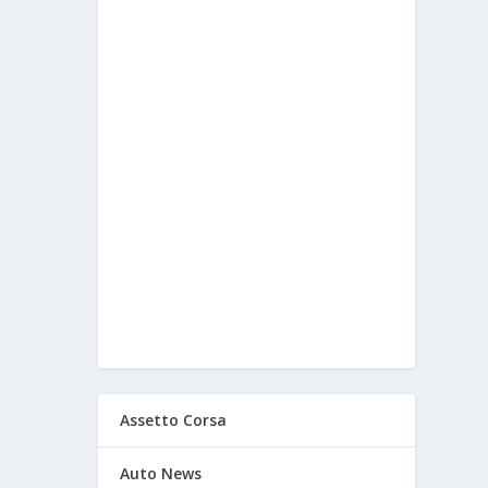
Assetto Corsa
Auto News