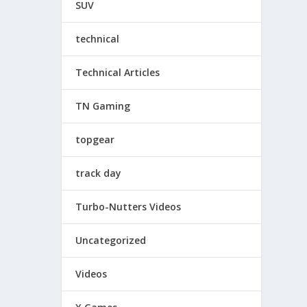
SUV
technical
Technical Articles
TN Gaming
topgear
track day
Turbo-Nutters Videos
Uncategorized
Videos