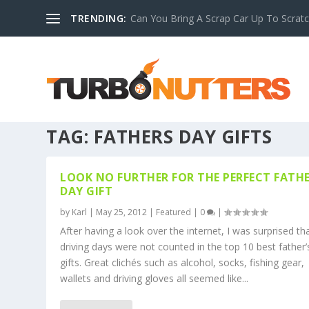
TRENDING:
Can You Bring A Scrap Car Up To Scrat
TAG:
FATHERS DAY GIFTS
LOOK NO FURTHER FOR THE PERFECT FATHE
DAY GIFT
by
Karl
|
May 25, 2012
|
Featured
|
0
|
After having a look over the internet, I was surprised th
driving days were not counted in the top 10 best father’
gifts. Great clichés such as alcohol, socks, fishing gear,
wallets and driving gloves all seemed like...