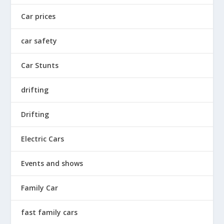
Car prices
car safety
Car Stunts
drifting
Drifting
Electric Cars
Events and shows
Family Car
fast family cars