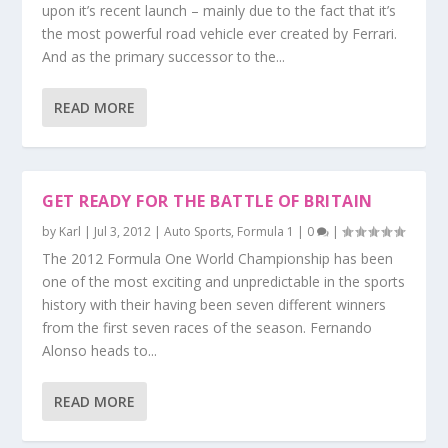
upon it’s recent launch – mainly due to the fact that it’s
the most powerful road vehicle ever created by Ferrari.
And as the primary successor to the...
READ MORE
GET READY FOR THE BATTLE OF BRITAIN
by
Karl
|
Jul 3, 2012
|
Auto Sports
,
Formula 1
|
0
|
The 2012 Formula One World Championship has been
one of the most exciting and unpredictable in the sports
history with their having been seven different winners
from the first seven races of the season. Fernando
Alonso heads to...
READ MORE