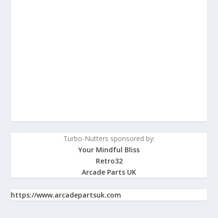
Turbo-Nutters sponsored by:
Your Mindful Bliss
Retro32
Arcade Parts UK
https://www.arcadepartsuk.com