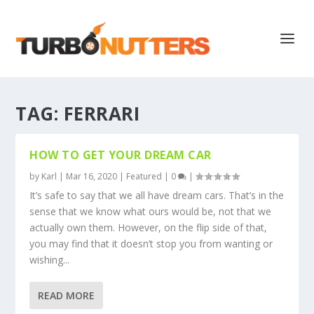
TAG:
FERRARI
HOW TO GET YOUR DREAM CAR
by
Karl
|
Mar 16, 2020
|
Featured
|
0
|
It’s safe to say that we all have dream cars. That’s in the
sense that we know what ours would be, not that we
actually own them. However, on the flip side of that,
you may find that it doesn’t stop you from wanting or
wishing...
READ MORE