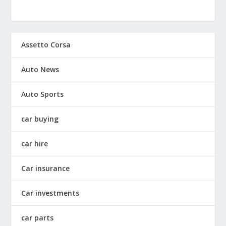
Assetto Corsa
Auto News
Auto Sports
car buying
car hire
Car insurance
Car investments
car parts