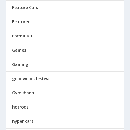
Feature Cars
Featured
Formula 1
Games
Gaming
goodwood-festival
Gymkhana
hotrods
hyper cars