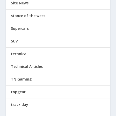
Site News
stance of the week
Supercars
SUV
technical
Technical Articles
TN Gaming
topgear
track day