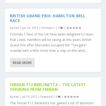
BRITISH GRAND PRIX: HAMILTON WILL
RACE
by
Karl
|
Jun 25, 2013
|
Formula 1
|
0
|
Formula 1 fans of the UK have been delighted to learn
that Lewis Hamilton will be racing at this years British
Grand Prix after Mercedes escaped the “Tyregate”
scandal with a little more than a slap on the wrist....
READ MORE
FERRARI F12 BERLINETTA – THE LATEST
OFFERING FROM FERRARI
by
Karl
|
Jul 19, 2012
|
Featured
|
0
|
The Ferrari F12 Berlinetta has gained a lot of attention