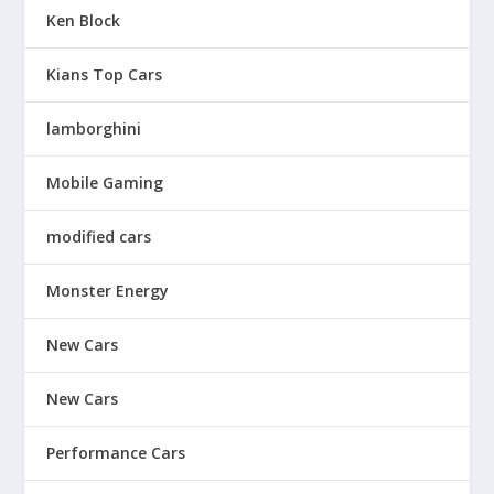
Ken Block
Kians Top Cars
lamborghini
Mobile Gaming
modified cars
Monster Energy
New Cars
New Cars
Performance Cars