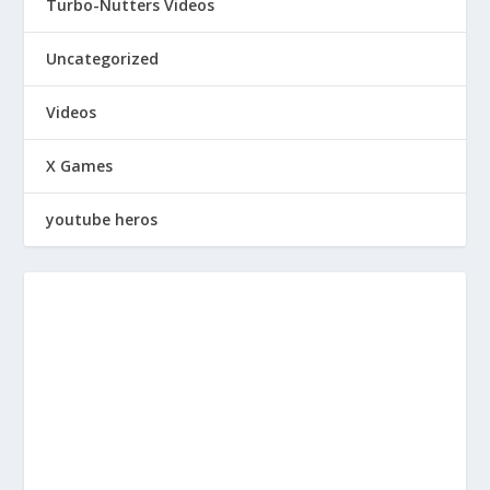
Turbo-Nutters Videos
Uncategorized
Videos
X Games
youtube heros