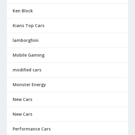
Ken Block
Kians Top Cars
lamborghini
Mobile Gaming
modified cars
Monster Energy
New Cars
New Cars
Performance Cars