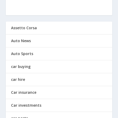
Assetto Corsa
Auto News
Auto Sports
car buying
car hire
Car insurance
Car investments