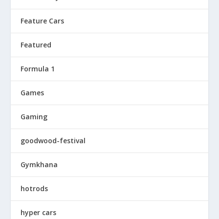
Feature Cars
Featured
Formula 1
Games
Gaming
goodwood-festival
Gymkhana
hotrods
hyper cars