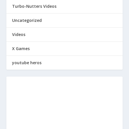
Turbo-Nutters Videos
Uncategorized
Videos
X Games
youtube heros