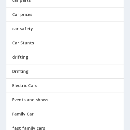
car parts
Car prices
car safety
Car Stunts
drifting
Drifting
Electric Cars
Events and shows
Family Car
fast family cars