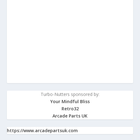
Turbo-Nutters sponsored by:
Your Mindful Bliss
Retro32
Arcade Parts UK
https://www.arcadepartsuk.com