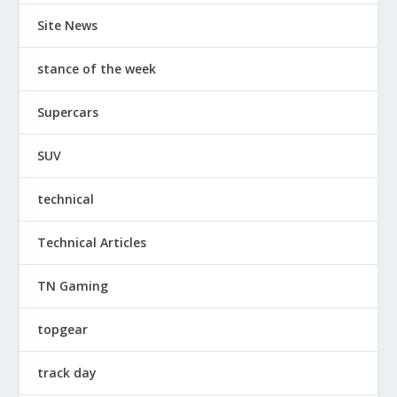
Site News
stance of the week
Supercars
SUV
technical
Technical Articles
TN Gaming
topgear
track day