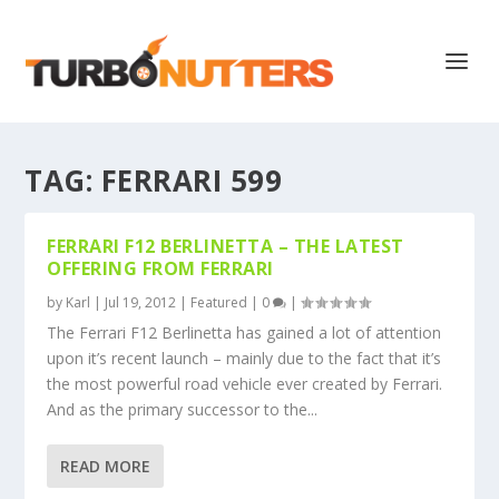
TAG:
FERRARI 599
FERRARI F12 BERLINETTA – THE LATEST
OFFERING FROM FERRARI
by
Karl
|
Jul 19, 2012
|
Featured
|
0
|
The Ferrari F12 Berlinetta has gained a lot of attention
upon it’s recent launch – mainly due to the fact that it’s
the most powerful road vehicle ever created by Ferrari.
And as the primary successor to the...
READ MORE