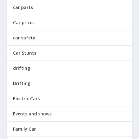
car parts
Car prices
car safety
Car Stunts
drifting
Drifting
Electric Cars
Events and shows
Family Car