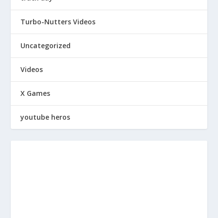
Turbo-Nutters Videos
Uncategorized
Videos
X Games
youtube heros