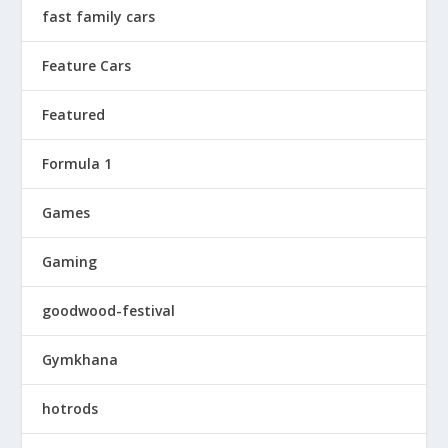
fast family cars
Feature Cars
Featured
Formula 1
Games
Gaming
goodwood-festival
Gymkhana
hotrods