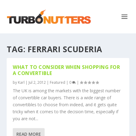
TAG:
FERRARI SCUDERIA
WHAT TO CONSIDER WHEN SHOPPING FOR
A CONVERTIBLE
by
Karl
|
Jul 2, 2012
|
Featured
|
0
|
The UK is among the markets with the biggest number
of convertible car buyers. There is a wide range of
convertibles to choose from indeed, and it gets quite
tricky when it comes to the decision time, especially if
you are not...
READ MORE