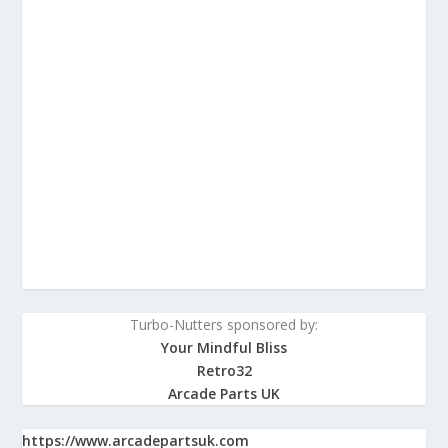
Turbo-Nutters sponsored by:
Your Mindful Bliss
Retro32
Arcade Parts UK
https://www.arcadepartsuk.com