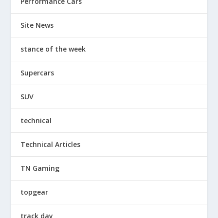
Performance Cars
Site News
stance of the week
Supercars
SUV
technical
Technical Articles
TN Gaming
topgear
track day