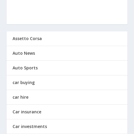
Assetto Corsa
Auto News
Auto Sports
car buying
car hire
Car insurance
Car investments