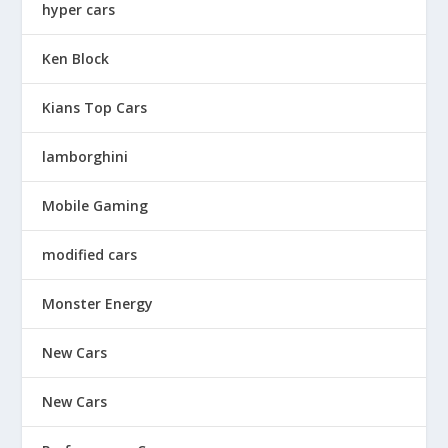
hyper cars
Ken Block
Kians Top Cars
lamborghini
Mobile Gaming
modified cars
Monster Energy
New Cars
New Cars