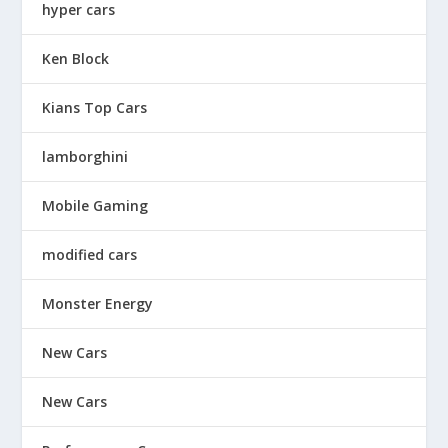
hyper cars
Ken Block
Kians Top Cars
lamborghini
Mobile Gaming
modified cars
Monster Energy
New Cars
New Cars