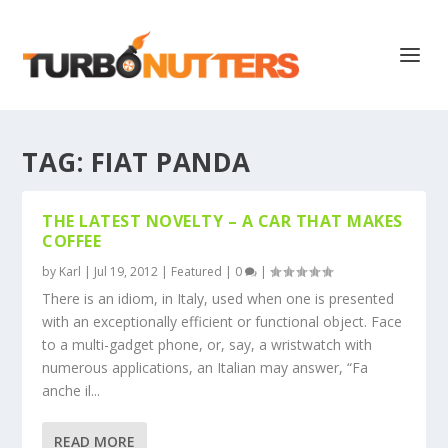
TAG:
FIAT PANDA
THE LATEST NOVELTY – A CAR THAT MAKES
COFFEE
by
Karl
|
Jul 19, 2012
|
Featured
|
0
|
There is an idiom, in Italy, used when one is presented
with an exceptionally efficient or functional object. Face
to a multi-gadget phone, or, say, a wristwatch with
numerous applications, an Italian may answer, “Fa
anche il...
READ MORE