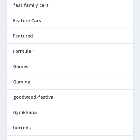
fast family cars
Feature Cars
Featured
Formula 1
Games
Gaming
goodwood-festival
Gymkhana
hotrods