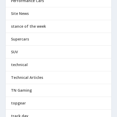
Performance Cars
Site News
stance of the week
Supercars
SUV
technical
Technical Articles
TN Gaming
topgear
track day