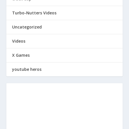
Turbo-Nutters Videos
Uncategorized
Videos
X Games
youtube heros