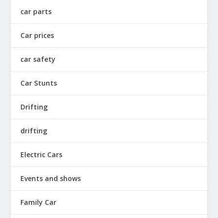
car parts
Car prices
car safety
Car Stunts
Drifting
drifting
Electric Cars
Events and shows
Family Car