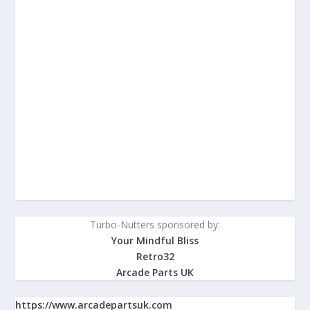
Turbo-Nutters sponsored by:
Your Mindful Bliss
Retro32
Arcade Parts UK
https://www.arcadepartsuk.com