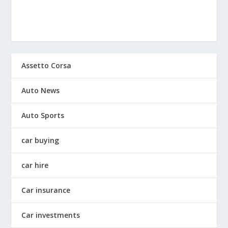
Assetto Corsa
Auto News
Auto Sports
car buying
car hire
Car insurance
Car investments