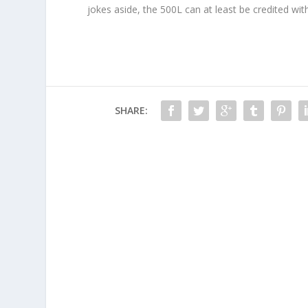
jokes aside, the 500L can at least be credited with
SHARE: