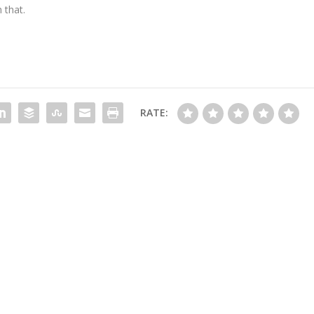
 that.
RATE: