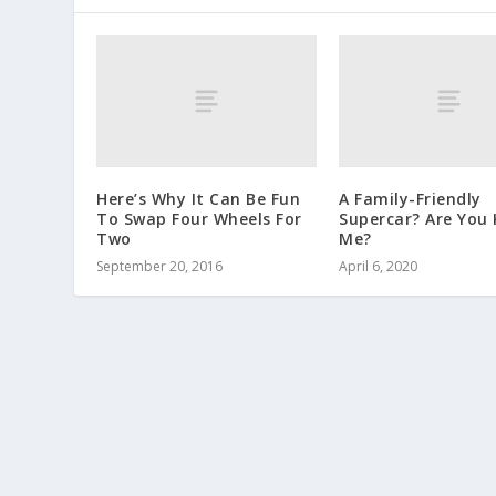
Here’s Why It Can Be Fun
A Family-Friendly
To Swap Four Wheels For
Supercar? Are You 
Two
Me?
September 20, 2016
April 6, 2020