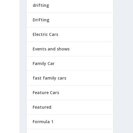
drifting
Drifting
Electric Cars
Events and shows
L
Family Car
fast family cars
Feature Cars
Featured
Formula 1