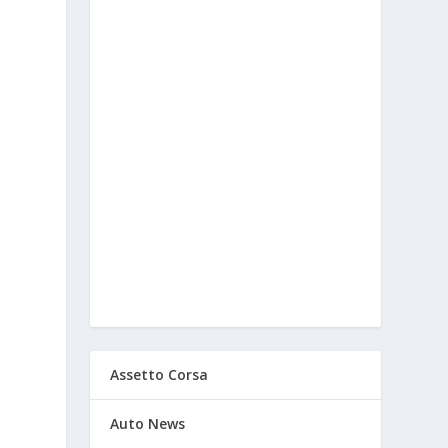
Assetto Corsa
Auto News