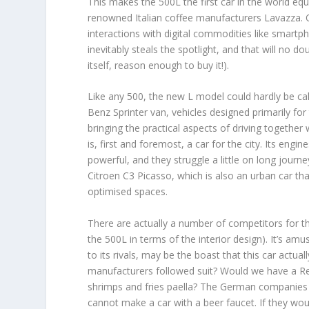
This makes the 500L the first car in the world eq
renowned Italian coffee manufacturers Lavazza. O
interactions with digital commodities like smartph
inevitably steals the spotlight, and that will no 
itself, reason enough to buy it!).
Like any 500, the new L model could hardly be cal
Benz Sprinter van, vehicles designed primarily for
bringing the practical aspects of driving together
is, first and foremost, a car for the city. Its eng
powerful, and they struggle a little on long jour
Citroen C3 Picasso, which is also an urban car th
optimised spaces.
There are actually a number of competitors for t
the 500L in terms of the interior design). It’s amu
to its rivals, may be the boast that this car actua
manufacturers followed suit? Would we have a Rena
shrimps and fries paella? The German companies 
cannot make a car with a beer faucet. If they would