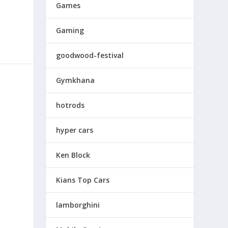
Games
Gaming
goodwood-festival
Gymkhana
hotrods
hyper cars
Ken Block
Kians Top Cars
lamborghini