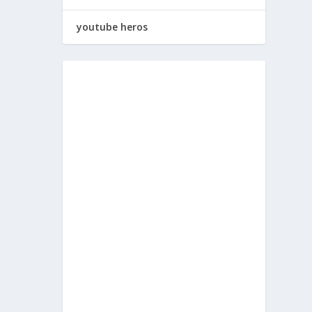
youtube heros