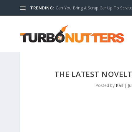
TRENDING:
Can You Bring A Scrap Car Up To Scrat
THE LATEST NOVELT
Posted by
Karl
|
Ju