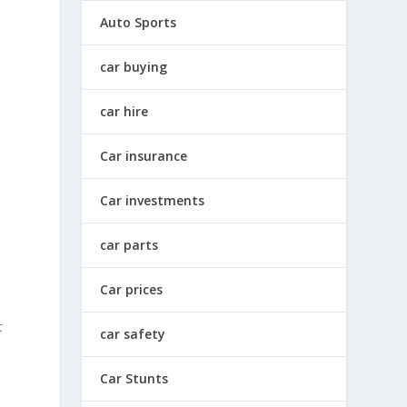
Auto Sports
car buying
car hire
Car insurance
Car investments
car parts
Car prices
t
car safety
Car Stunts