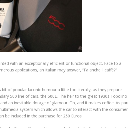
nted with an exceptionally efficient or functional object. Face to a
merous applications, an Italian may answer, “Fa anche il caffé?”
bit of popular laconic humour a little too literally, as they prepare
dary 500 line of cars, the 500L. The heir to the great 1930s Topolino
, and an inevitable dotage of glamour. Oh, and it makes coffee. As par
ultimedia system which allows the car to interact with the consumer
n be included in the purchase for 250 Euros.