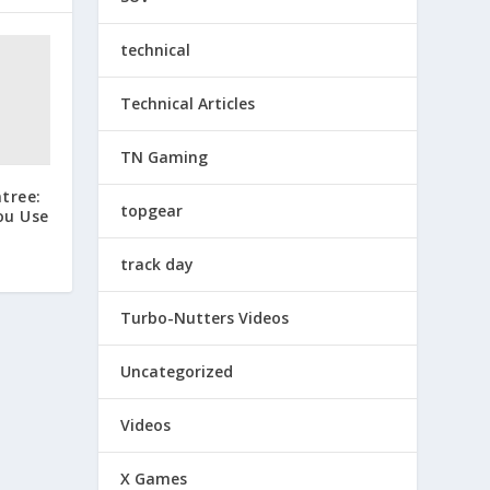
technical
Technical Articles
TN Gaming
tree:
topgear
ou Use
track day
Turbo-Nutters Videos
Uncategorized
Videos
X Games