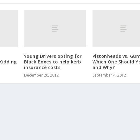
Young Drivers opting for
Pistonheads vs. Gum
Kidding
Black Boxes to help kerb
Which One Should Y
insurance costs
and Why?
December 20, 2012
September 4, 2012