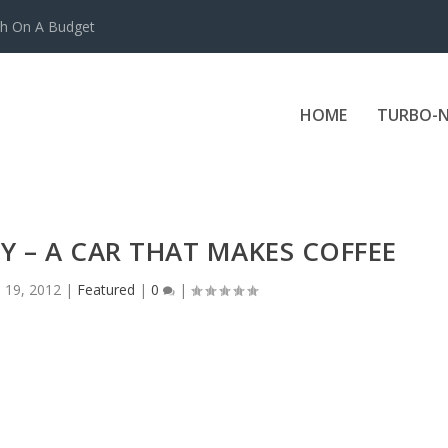
ch On A Budget
HOME
TURBO-N
Y – A CAR THAT MAKES COFFEE
l 19, 2012
|
Featured
|
0
|