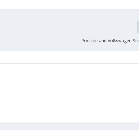
Porsche and Volkswagen Sea