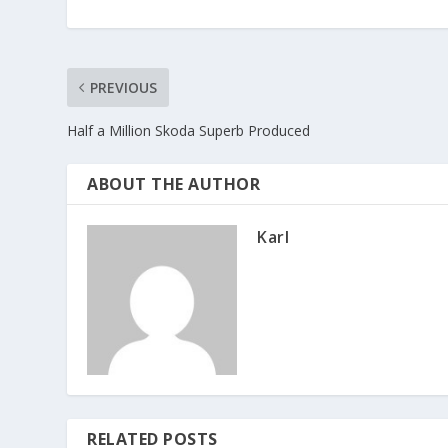
PREVIOUS
Half a Million Skoda Superb Produced
ABOUT THE AUTHOR
Karl
RELATED POSTS