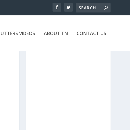
UTTERS VIDEOS
ABOUT TN
CONTACT US