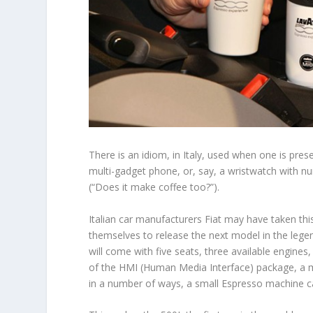
There is an idiom, in Italy, used when one is prese
multi-gadget phone, or, say, a wristwatch with nu
(“Does it make coffee too?”).
Italian car manufacturers Fiat may have taken this 
themselves to release the next model in the legen
will come with five seats, three available engines
of the HMI (Human Media Interface) package, a m
in a number of ways, a small Espresso machine ca