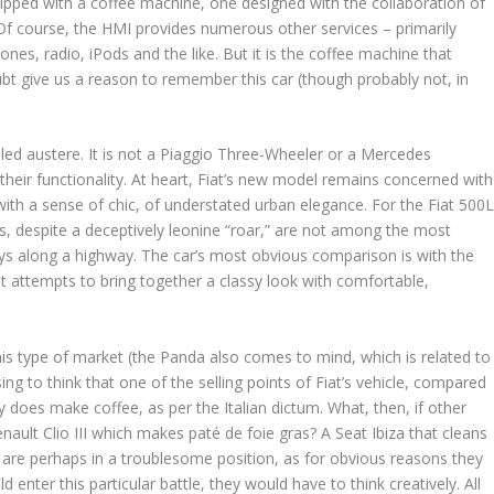
uipped with a coffee machine, one designed with the collaboration of
f course, the HMI provides numerous other services – primarily
ones, radio, iPods and the like. But it is the coffee machine that
doubt give us a reason to remember this car (though probably not, in
led austere. It is not a Piaggio Three-Wheeler or a Mercedes
 their functionality. At heart, Fiat’s new model remains concerned with
 with a sense of chic, of understated urban elegance. For the Fiat 500
ines, despite a deceptively leonine “roar,” are not among the most
neys along a highway. The car’s most obvious comparison is with the
at attempts to bring together a classy look with comfortable,
his type of market (the Panda also comes to mind, which is related to
sing to think that one of the selling points of Fiat’s vehicle, compared
lly does make coffee, as per the Italian dictum. What, then, if other
ult Clio III which makes paté de foie gras? A Seat Ibiza that cleans
are perhaps in a troublesome position, as for obvious reasons they
 enter this particular battle, they would have to think creatively. All