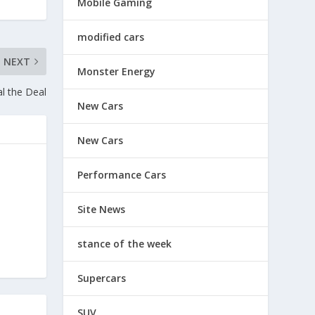
Mobile Gaming
modified cars
NEXT
Monster Energy
l the Deal
New Cars
New Cars
Performance Cars
Site News
stance of the week
Supercars
SUV